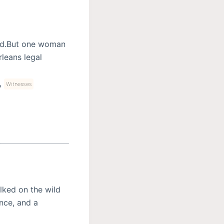
ed.But one woman
leans legal
,
Witnesses
ked on the wild
nce, and a