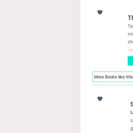
T
Tw
mi
st
Co
More Books like this
M
s