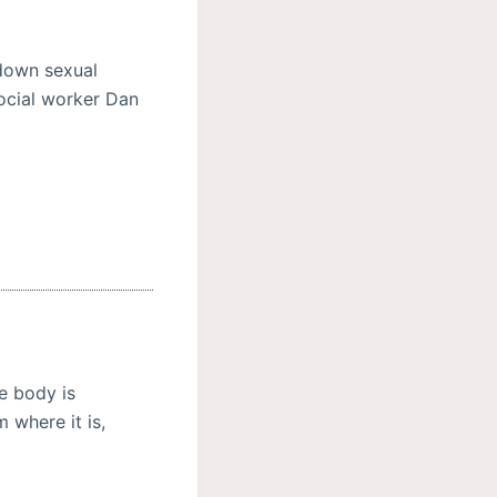
 down sexual
social worker Dan
e body is
 where it is,