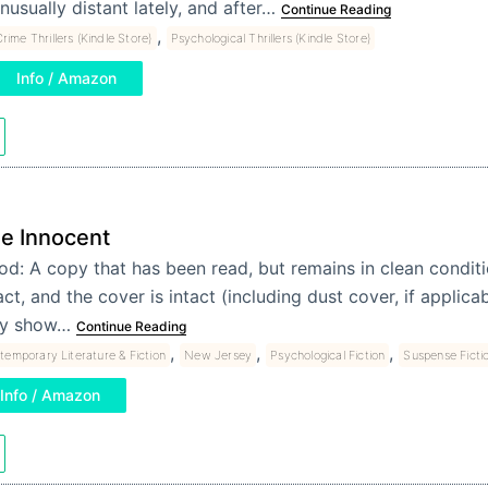
nusually distant lately, and after…
Continue Reading
,
rime Thrillers (Kindle Store)
Psychological Thrillers (Kindle Store)
Info / Amazon
e Innocent
d: A copy that has been read, but remains in clean conditi
act, and the cover is intact (including dust cover, if applica
y show…
Continue Reading
,
,
,
temporary Literature & Fiction
New Jersey
Psychological Fiction
Suspense Ficti
Info / Amazon