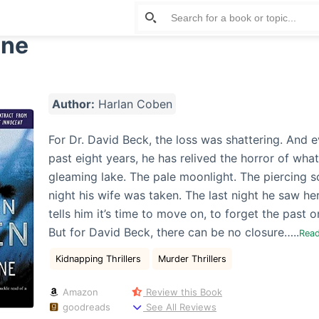
One
Author:
Harlan Coben
For Dr. David Beck, the loss was shattering. And e
past eight years, he has relived the horror of wh
gleaming lake. The pale moonlight. The piercing 
night his wife was taken. The last night he saw he
tells him it’s time to move on, to forget the past o
But for David Beck, there can be no closure…..
Rea
Kidnapping Thrillers
Murder Thrillers
Amazon
Review this Book
goodreads
See All Reviews