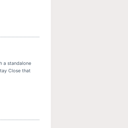
h a standalone
Stay Close that