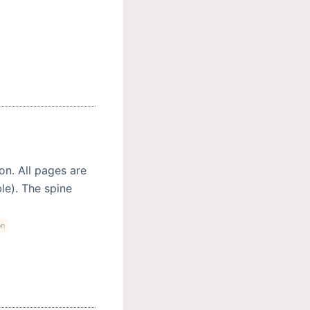
on. All pages are
ble). The spine
on