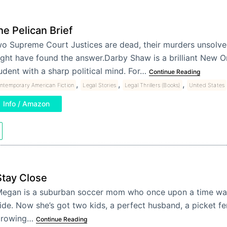
he Pelican Brief
o Supreme Court Justices are dead, their murders unsolv
ght have found the answer.Darby Shaw is a brilliant New Or
udent with a sharp political mind. For…
Continue Reading
,
,
,
ntemporary American Fiction
Legal Stories
Legal Thrillers (Books)
United States
Info / Amazon
Stay Close
egan is a suburban soccer mom who once upon a time wal
ide. Now she’s got two kids, a perfect husband, a picket fe
growing…
Continue Reading