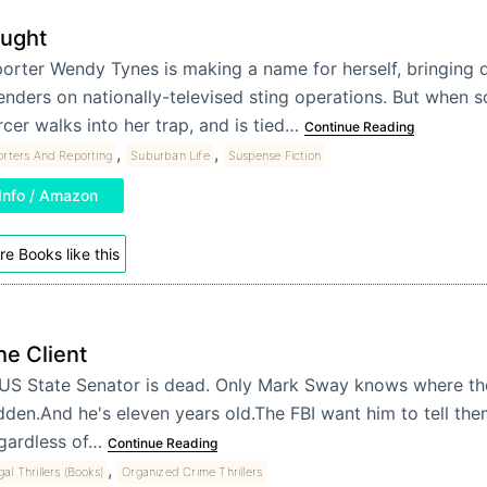
ught
orter Wendy Tynes is making a name for herself, bringing
enders on nationally-televised sting operations. But when 
cer walks into her trap, and is tied…
Continue Reading
,
,
rters And Reporting
Suburban Life
Suspense Fiction
Info / Amazon
e Books like this
he Client
US State Senator is dead. Only Mark Sway knows where th
dden.And he's eleven years old.The FBI want him to tell them
gardless of…
Continue Reading
,
al Thrillers (Books)
Organized Crime Thrillers