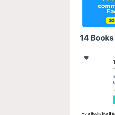
14 Books 
T
n
f
M
More Books like this