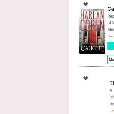
Ca
Rep
off
Mer
Repo
Mor
T
A 
hi
re
Leg