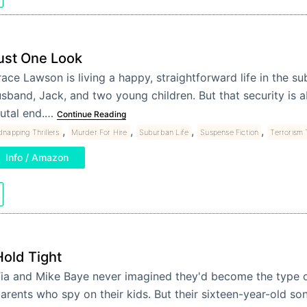
ust One Look
ace Lawson is living a happy, straightforward life in the su
sband, Jack, and two young children. But that security is 
utal end.…
Continue Reading
,
,
,
,
dnapping Thrillers
Murder For Hire
Suburban Life
Suspense Fiction
Terrorism T
Info / Amazon
Hold Tight
ia and Mike Baye never imagined they'd become the type o
arents who spy on their kids. But their sixteen-year-old s