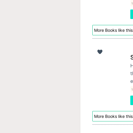
M
More Books like this
H
t
e
M
More Books like this