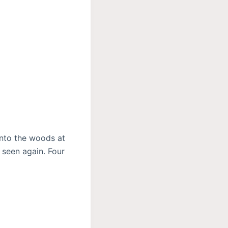
nto the woods at
 seen again. Four