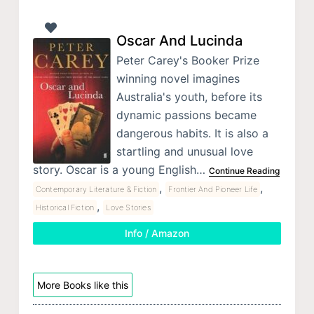
Oscar And Lucinda
Peter Carey's Booker Prize
winning novel imagines
Australia's youth, before its
dynamic passions became
dangerous habits. It is also a
startling and unusual love
story. Oscar is a young English…
Continue Reading
,
,
Contemporary Literature & Fiction
Frontier And Pioneer Life
,
Historical Fiction
Love Stories
Info / Amazon
More Books like this