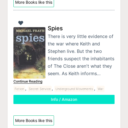
More Books like this
Spies
There is very little evidence of
the war where Keith and
Stephen live. But the two
friends suspect the inhabitants
of The Close aren't what they
seem. As Keith informs…
Continue Reading
,
,
,
Fiction
Secret Service
Underground Movements
War
Info / Amazon
More Books like this