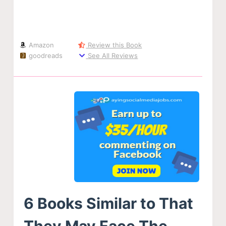
Amazon
Review this Book
goodreads
See All Reviews
6 Books Similar to That
They May Face The