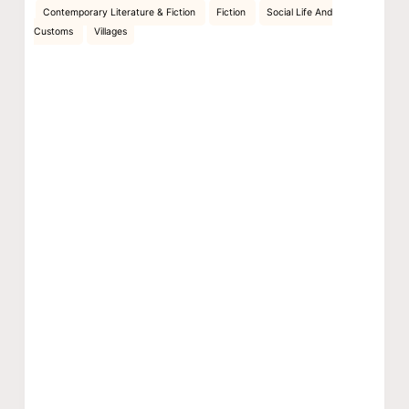
Contemporary Literature & Fiction
Fiction
Social Life And
Customs
Villages