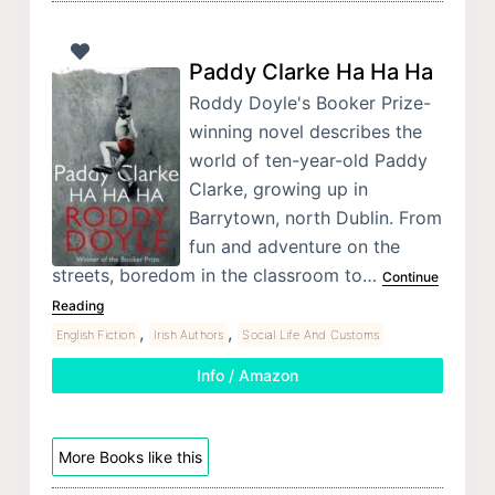
Paddy Clarke Ha Ha Ha
Roddy Doyle's Booker Prize-
winning novel describes the
world of ten-year-old Paddy
Clarke, growing up in
Barrytown, north Dublin. From
fun and adventure on the
streets, boredom in the classroom to…
Continue
Reading
,
,
English Fiction
Irish Authors
Social Life And Customs
Info / Amazon
More Books like this