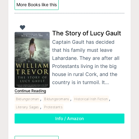
More Books like this
The Story of Lucy Gault
Captain Gault has decided
that his family must leave
Lahardane. They are after all
Protestants living in the big
house in rural Cork, and the
country is in turmoil. It…
Continue Reading
,
,
,
Bildungsroman
Bildungsromans
Historical Irish Fiction
,
Literary Sagas
Protestants
Info / Amazon