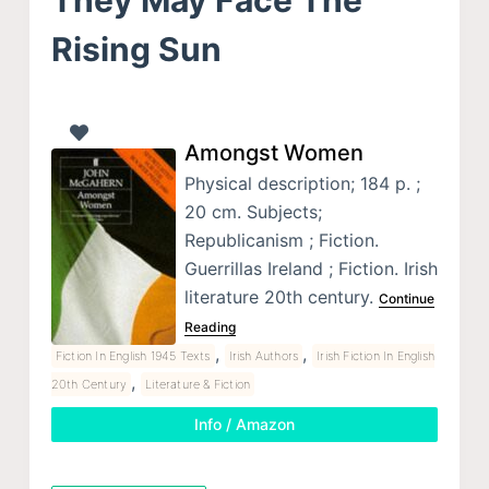
Rising Sun
Amongst Women
Physical description; 184 p. ;
20 cm. Subjects;
Republicanism ; Fiction.
Guerrillas Ireland ; Fiction. Irish
literature 20th century.
Continue
Reading
,
,
Fiction In English 1945 Texts
Irish Authors
Irish Fiction In English
,
20th Century
Literature & Fiction
Info / Amazon