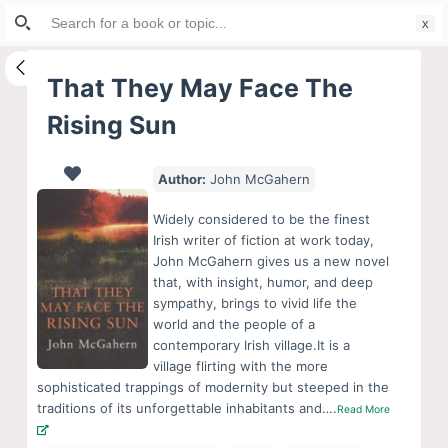
Search
S
for:
k
i
That They May Face The
p
Rising Sun
t
o
c
Author:
John McGahern
o
Widely considered to be the finest
n
Irish writer of fiction at work today,
t
John McGahern gives us a new novel
e
that, with insight, humor, and deep
sympathy, brings to vivid life the
n
world and the people of a
t
contemporary Irish village.It is a
village flirting with the more
sophisticated trappings of modernity but steeped in the
traditions of its unforgettable inhabitants and….
Read More