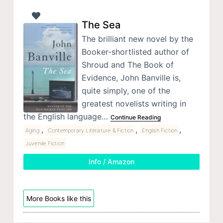
The Sea
The brilliant new novel by the
Booker-shortlisted author of
Shroud and The Book of
Evidence, John Banville is,
quite simply, one of the
greatest novelists writing in
the English language…
Continue Reading
,
,
,
Aging
Contemporary Literature & Fiction
English Fiction
Juvenile Fiction
Info / Amazon
More Books like this