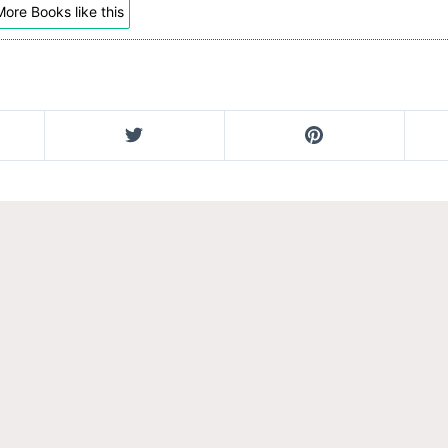
ore Books like this