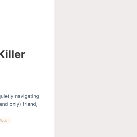
iller
quietly navigating
and only) friend,
iction