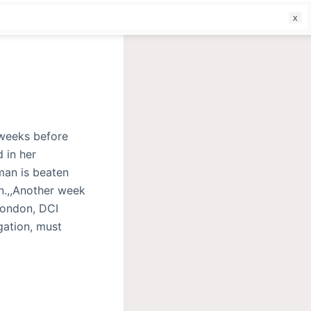
f
 weeks before
 in her
man is beaten
n.,,Another week
London, DCI
gation, must