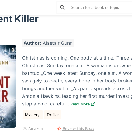
nt Killer
Author:
Alastair Gunn
Christmas is coming. One body at a time.,,Three
Christmas: Sunday, one a.m. A woman is drowned
bathtub.,,One week later: Sunday, one a.m. A wo
savagely to death, every bone in her body broke
brings another victim.,,As panic spreads across 
Antonia Hawkins, leading her first murder investi
stop a cold, careful….
Read More
Mystery
Thriller
Amazon
Review this Book