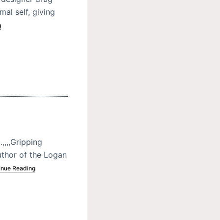
al self, giving
g
,,,,Gripping
uthor of the Logan
inue Reading