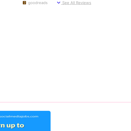
goodreads
See All Reviews