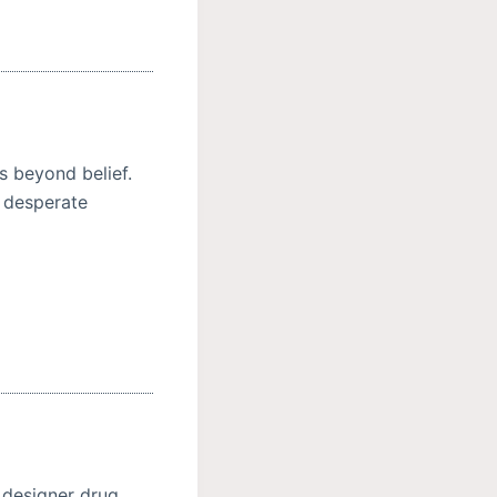
s beyond belief.
r desperate
 designer drug