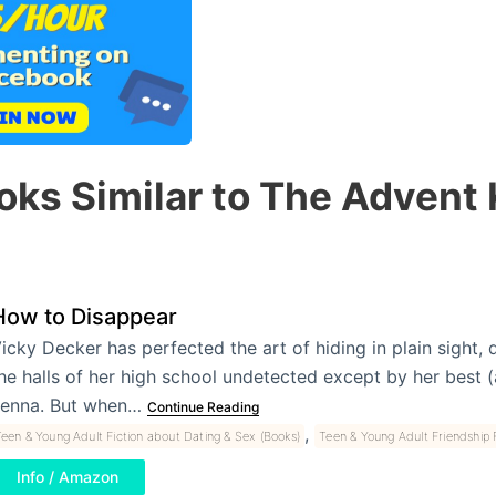
oks Similar to The Advent K
How to Disappear
icky Decker has perfected the art of hiding in plain sight, 
he halls of her high school undetected except by her best (
enna. But when…
Continue Reading
,
een & Young Adult Fiction about Dating & Sex (Books)
Teen & Young Adult Friendship F
Info / Amazon