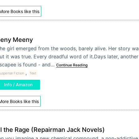
More Books like this
Eeny Meeny
he girl emerged from the woods, barely alive. Her story wa
ut it was true. Every dreadful word of it.Days later, anothe
scapee is found - and…
Continue Reading
,
uspense Fiction
Text
Info / Amazon
More Books like this
ll the Rage (Repairman Jack Novels)
n you imagine a new chemical compound, a non-addictive