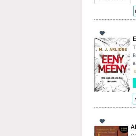
T
B
e
S
A
Ca