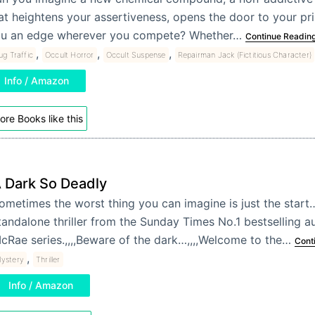
at heightens your assertiveness, opens the door to your prim
u an edge wherever you compete? Whether…
Continue Readin
,
,
,
ug Traffic
Occult Horror
Occult Suspense
Repairman Jack (Fictitious Character)
Info / Amazon
ore Books like this
 Dark So Deadly
ometimes the worst thing you can imagine is just the start…
tandalone thriller from the Sunday Times No.1 bestselling a
cRae series.,,,,Beware of the dark…,,,,Welcome to the…
Cont
,
ystery
Thriller
Info / Amazon