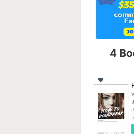
4 Bo
V
t
J
T