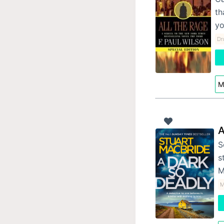
th
yo
Dr
M
A
S
s
M
M