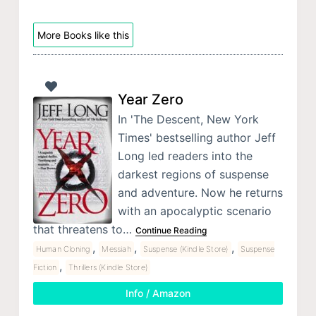
More Books like this
Year Zero
In 'The Descent, New York
Times' bestselling author Jeff
Long led readers into the
darkest regions of suspense
and adventure. Now he returns
with an apocalyptic scenario
that threatens to…
Continue Reading
,
,
,
Human Cloning
Messiah
Suspense (Kindle Store)
Suspense
,
Fiction
Thrillers (Kindle Store)
Info / Amazon