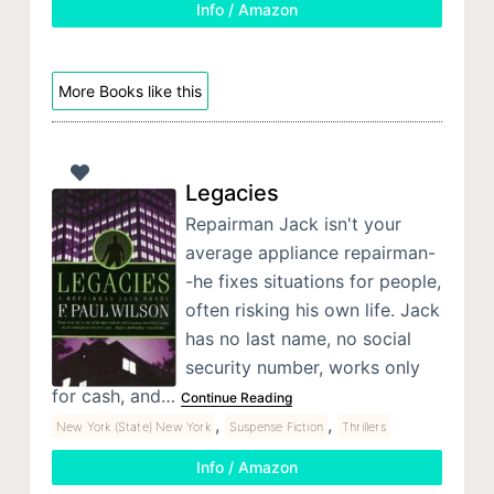
Info / Amazon
More Books like this
Legacies
Repairman Jack isn't your
average appliance repairman-
-he fixes situations for people,
often risking his own life. Jack
has no last name, no social
security number, works only
for cash, and…
Continue Reading
,
,
New York (State) New York
Suspense Fiction
Thrillers
Info / Amazon