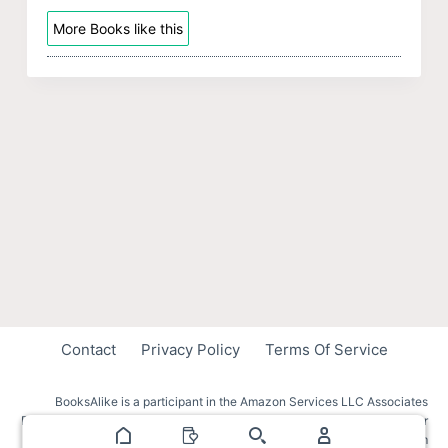
More Books like this
Contact
Privacy Policy
Terms Of Service
BooksAlike is a participant in the Amazon Services LLC Associates
Program, an affiliate advertising program designed to provide a means for
sites to earn advertising fees by advertising and linking to amazon.com