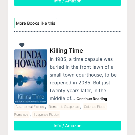
Info / Amazon
More Books like this
Killing Time
In 1985, a time capsule was
buried in the front lawn of a
small town courthouse, to be
reopened in 2085. But just
twenty years later, in the
middle of…
Continue Reading
,
,
Paranormal Fiction
Romantic Suspense
Science Fiction
,
Romance
Suspense Fiction
Info / Amazon