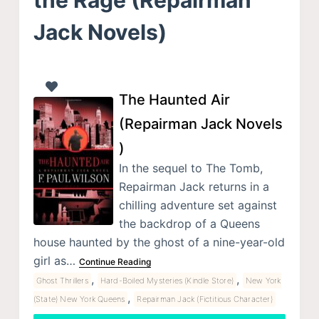
Jack Novels)
The Haunted Air
(Repairman Jack Novels
)
In the sequel to The Tomb,
Repairman Jack returns in a
chilling adventure set against
the backdrop of a Queens
house haunted by the ghost of a nine-year-old
girl as…
Continue Reading
,
,
Ghost Thrillers
Hard-Boiled Mysteries (Kindle Store)
New York
,
(State) New York Queens
Repairman Jack (Fictitious Character)