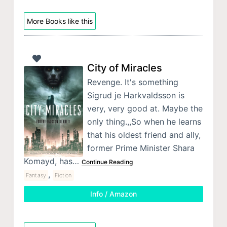
More Books like this
City of Miracles
Revenge. It's something
Sigrud je Harkvaldsson is
very, very good at. Maybe the
only thing.,,So when he learns
that his oldest friend and ally,
former Prime Minister Shara
Komayd, has…
Continue Reading
,
Fantasy
Fiction
Info / Amazon