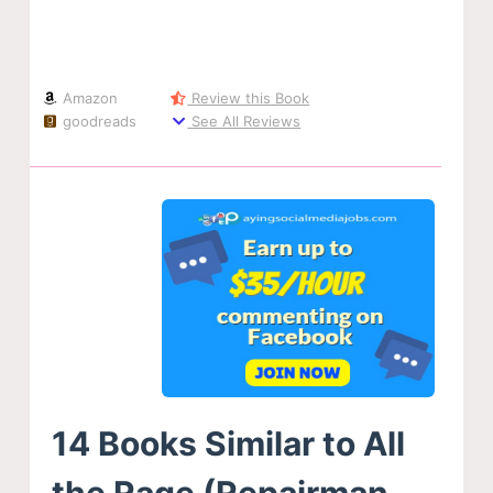
Amazon
Review this Book
goodreads
See All Reviews
14 Books Similar to All
the Rage (Repairman