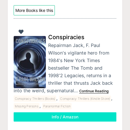
More Books like this
Conspiracies
Repairman Jack, F. Paul
Wilson's vigilante hero from
1984's New York Times
bestseller The Tomb and
1998'2 Legacies, returns in a
thriller that thrusts Jack back
into the weird, supernatural…
Continue Reading
,
,
Conspiracy Thrillers (Books)
Conspiracy Thrillers (Kindle Store)
,
Missing Persons
Paranormal Fiction
Info / Amazon