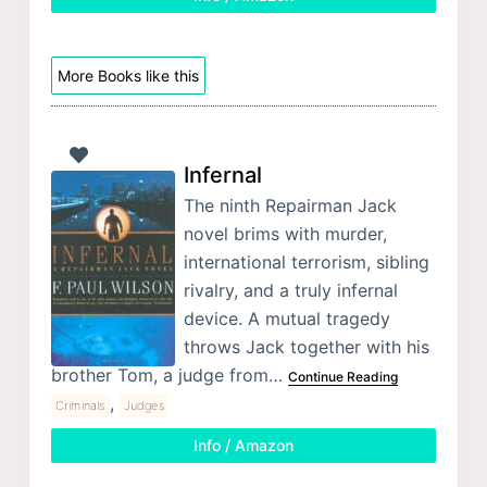
More Books like this
Infernal
The ninth Repairman Jack
novel brims with murder,
international terrorism, sibling
rivalry, and a truly infernal
device. A mutual tragedy
throws Jack together with his
brother Tom, a judge from…
Continue Reading
,
Criminals
Judges
Info / Amazon