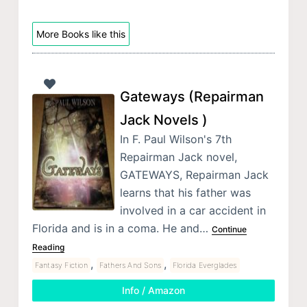
More Books like this
Gateways (Repairman
Jack Novels )
In F. Paul Wilson's 7th
Repairman Jack novel,
GATEWAYS, Repairman Jack
learns that his father was
involved in a car accident in
Florida and is in a coma. He and…
Continue
Reading
,
,
Fantasy Fiction
Fathers And Sons
Florida Everglades
Info / Amazon