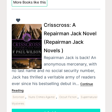
More Books like this
Crisscross: A
Repairman Jack Novel
(Repairman Jack
Novels )
Repairman Jack is back! An
anonymous mercenary, with
no last name and no social security number,
Jack has thrilled a veritable army of readers
ever since his bestselling debut in…
Continue
Reading
,
,
,
Extortion
Nuns Crimes Against
Occult Fiction
Supernatural
Mysteries