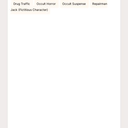
Drug Traffic
Occult Horror
Occult Suspense
Repairman
Jack (Fictitious Character)