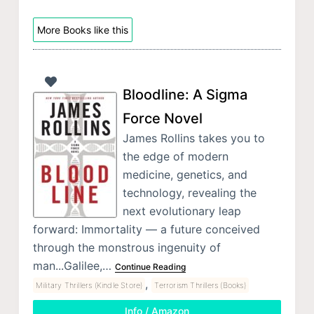
More Books like this
Bloodline: A Sigma
Force Novel
James Rollins takes you to
the edge of modern
medicine, genetics, and
technology, revealing the
next evolutionary leap
forward: Immortality — a future conceived
through the monstrous ingenuity of
man...Galilee,…
Continue Reading
,
Military Thrillers (Kindle Store)
Terrorism Thrillers (Books)
Info / Amazon