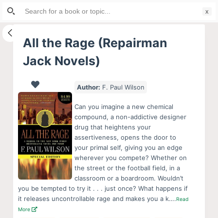
Search
S
for:
k
i
All the Rage (Repairman
p
Jack Novels)
t
o
c
Author:
F. Paul Wilson
o
Can you imagine a new chemical
n
compound, a non-addictive designer
t
drug that heightens your
e
assertiveness, opens the door to
your primal self, giving you an edge
n
wherever you compete? Whether on
t
the street or the football field, in a
classroom or a boardroom. Wouldn’t
you be tempted to try it . . . just once? What happens if
it releases uncontrollable rage and makes you a k….
Read
More