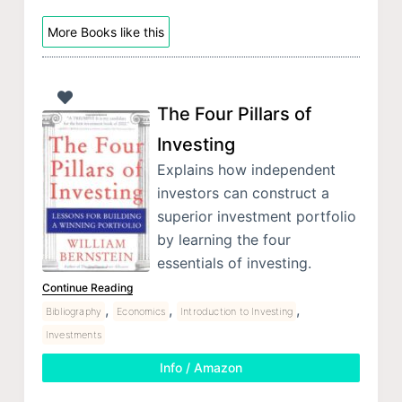
More Books like this
The Four Pillars of
Investing
Explains how independent
investors can construct a
superior investment portfolio
by learning the four
essentials of investing.
Continue Reading
,
,
,
Bibliography
Economics
Introduction to Investing
Investments
Info / Amazon