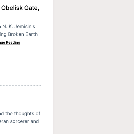
 Obelisk Gate,
 N. K. Jemisin's
ing Broken Earth
nue Reading
nd the thoughts of
eran sorcerer and