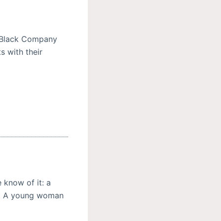
e Black Company
s with their
 know of it: a
. A young woman