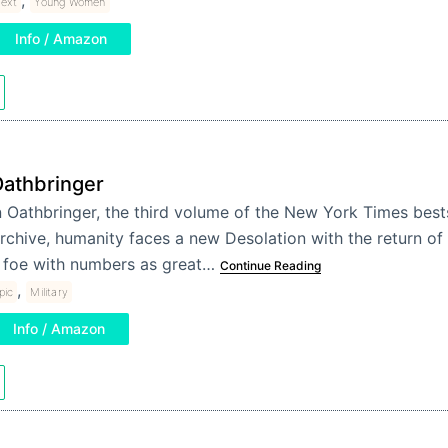
Text
Young Women
Info / Amazon
athbringer
n Oathbringer, the third volume of the New York Times bests
rchive, humanity faces a new Desolation with the return of 
 foe with numbers as great…
Continue Reading
,
pic
Military
Info / Amazon