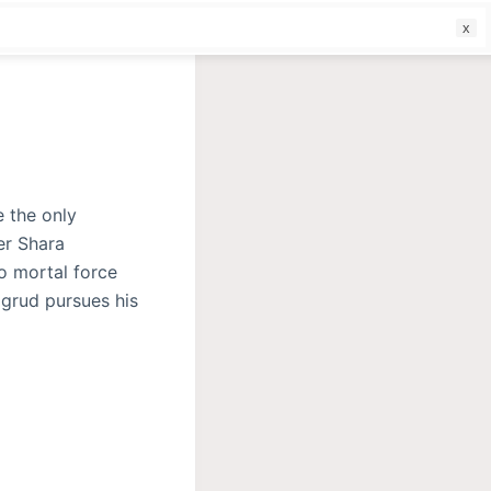
f
e the only
er Shara
o mortal force
igrud pursues his