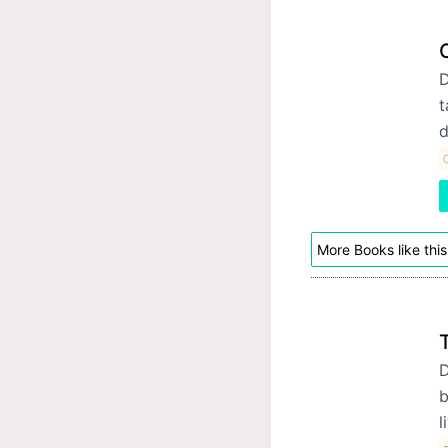
D
t
d
C
More Books like this
D
b
l