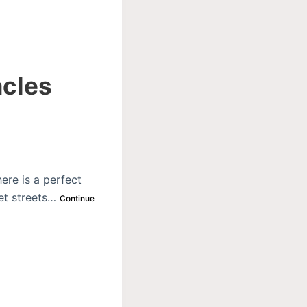
acles
ere is a perfect
iet streets…
Continue