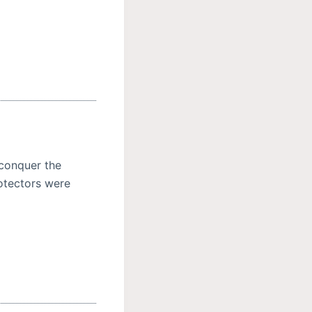
 conquer the
rotectors were