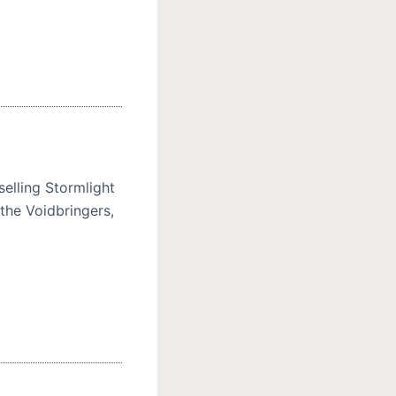
elling Stormlight
the Voidbringers,