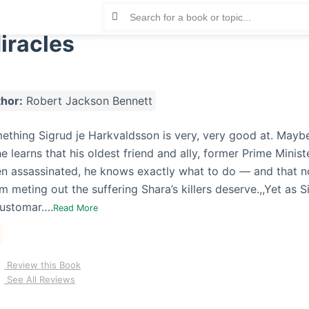
Miracles
hor:
Robert Jackson Bennett
mething Sigrud je Harkvaldsson is very, very good at. Mayb
e learns that his oldest friend and ally, former Prime Minist
n assassinated, he knows exactly what to do — and that n
 meting out the suffering Shara’s killers deserve.,,Yet as S
customar….
Read More
Review this Book
See All Reviews