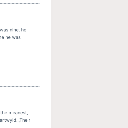
was nine, he
ime he was
 the meanest,
artwyld.,,Their