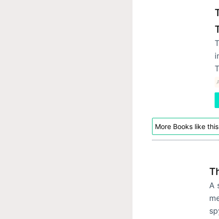
T
i
T
A
More Books like this
T
A 
me
sp