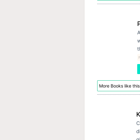
A
w
t
F
More Books like this
K
C
d
g