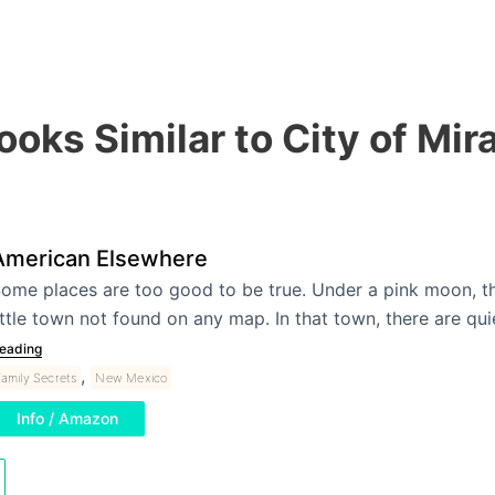
ooks Similar to City of Mir
American Elsewhere
ome places are too good to be true. Under a pink moon, th
ittle town not found on any map. In that town, there are qu
eading
,
amily Secrets
New Mexico
Info / Amazon