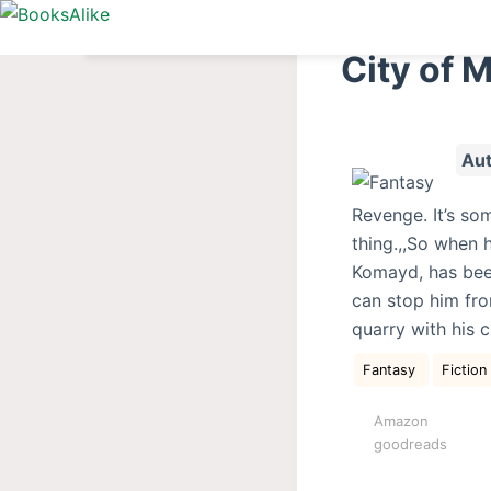
S
k
City of 
i
p
t
Aut
o
c
Revenge. It’s so
o
thing.,,So when h
n
Komayd, has bee
t
can stop him from
e
quarry with his 
n
t
Fantasy
Fiction
Amazon
goodreads