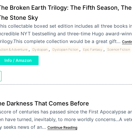
The Broken Earth Trilogy: The Fifth Season, The
The Stone Sky
his collectable boxed set edition includes all three books in
ncredible NYT bestselling and three-time Hugo award-winn
rilogy.This complete collection would be a great gift…
Conti
,
,
,
,
ction & Adventure
Dystopian
Dystopian Fiction
Epic Fantasy
Science Fiction
Info / Amazon
he Darkness That Comes Before
score of centuries has passed since the First Apocalypse a
n have turned, inevitably, to more worldly concerns...A vet
y seeks news of an…
Continue Reading