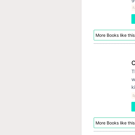
F
More Books like this
C
T
w
k
E
More Books like this