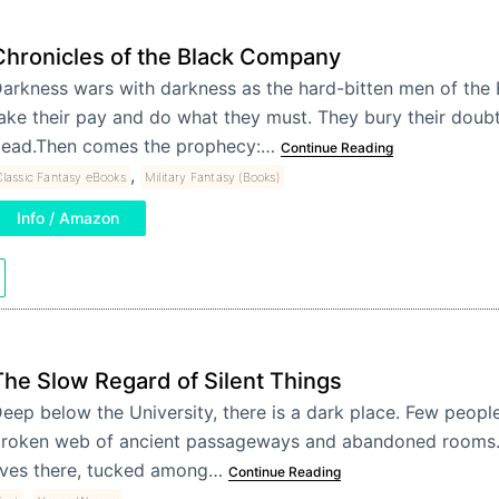
Chronicles of the Black Company
arkness wars with darkness as the hard-bitten men of th
ake their pay and do what they must. They bury their doubt
ead.Then comes the prophecy:…
Continue Reading
,
lassic Fantasy eBooks
Military Fantasy (Books)
Info / Amazon
The Slow Regard of Silent Things
eep below the University, there is a dark place. Few people
roken web of ancient passageways and abandoned rooms
ives there, tucked among…
Continue Reading
,