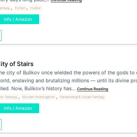
,
,
antasy
Fiction
Humor
Info / Amazon
ity of Stairs
he city of Bulikov once wielded the powers of the gods to
orld, enslaving and brutalizing millions — until its divine p
illed. Now, Bulikov’s history has…
Continue Reading
,
,
pic Fantasy
Murder Investigation
Paranormal & Urban Fantasy
Info / Amazon