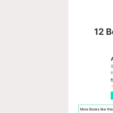
12 B
S
l
R
F
More Books like this