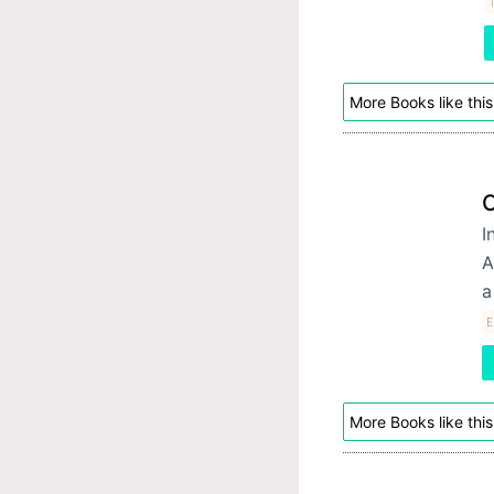
More Books like this
O
I
A
a
E
More Books like this