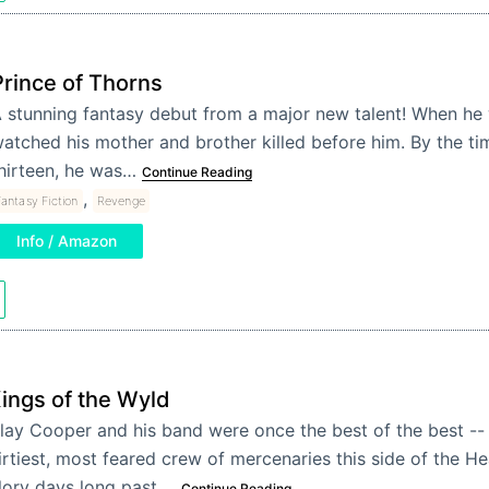
Prince of Thorns
 stunning fantasy debut from a major new talent! When he 
atched his mother and brother killed before him. By the t
hirteen, he was…
Continue Reading
,
antasy Fiction
Revenge
Info / Amazon
ings of the Wyld
lay Cooper and his band were once the best of the best --
irtiest, most feared crew of mercenaries this side of the He
lory days long past,…
Continue Reading