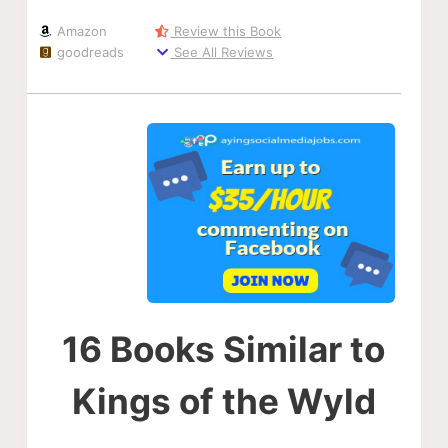
Amazon
Review this Book
goodreads
See All Reviews
16 Books Similar to
Kings of the Wyld