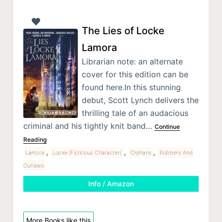
The Lies of Locke
Lamora
Librarian note: an alternate
cover for this edition can be
found here.In this stunning
debut, Scott Lynch delivers the
thrilling tale of an audacious
criminal and his tightly knit band…
Continue
Reading
,
,
,
Lamora
Locke (Fictitious Character)
Orphans
Robbers And
Outlaws
Info / Amazon
More Books like this