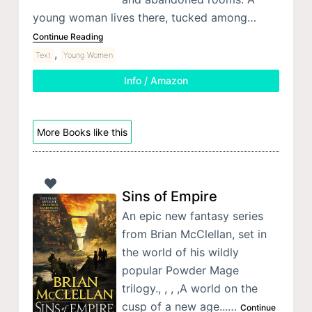
young woman lives there, tucked among…
Continue Reading
,
Text
Young Women
Info / Amazon
More Books like this
Sins of Empire
An epic new fantasy series
from Brian McClellan, set in
the world of his wildly
popular Powder Mage
trilogy., , , ,A world on the
cusp of a new age...…
Continue