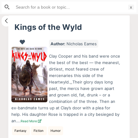
Search
S
for:
k
i
Kings of the Wyld
p
t
Author:
Nicholas Eames
o
c
Clay Cooper and his band were once
o
the best of the best — the meanest,
dirtiest, most feared crew of
n
mercenaries this side of the
t
Heartwyld.,,Their glory days long
e
past, the mercs have grown apart
n
and grown old, fat, drunk – or a
combination of the three. Then an
t
ex-bandmate turns up at Clay’s door with a plea for
help. His daughter Rose is trapped in a city besieged by
an….
Read More
Fantasy
Fiction
Humor