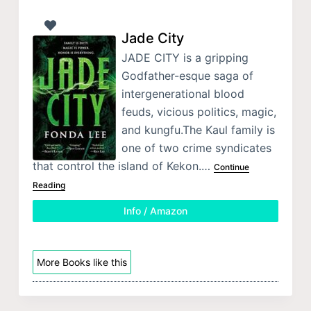
Jade City
JADE CITY is a gripping
Godfather-esque saga of
intergenerational blood
feuds, vicious politics, magic,
and kungfu.The Kaul family is
one of two crime syndicates
that control the island of Kekon.…
Continue
Reading
Info / Amazon
More Books like this