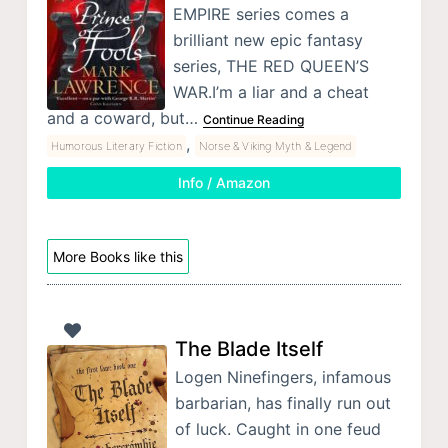
EMPIRE series comes a
brilliant new epic fantasy
series, THE RED QUEEN’S
WAR.I’m a liar and a cheat
and a coward, but…
Continue Reading
,
Humorous Literary Fiction
Norse & Viking Myth & Legend
Info / Amazon
More Books like this
The Blade Itself
Logen Ninefingers, infamous
barbarian, has finally run out
of luck. Caught in one feud