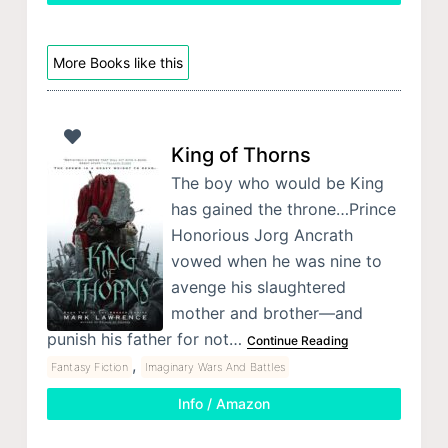
More Books like this
King of Thorns
The boy who would be King
has gained the throne…Prince
Honorious Jorg Ancrath
vowed when he was nine to
avenge his slaughtered
mother and brother—and
punish his father for not…
Continue Reading
,
Fantasy Fiction
Imaginary Wars And Battles
Info / Amazon