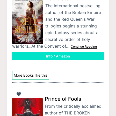
The international bestselling
author of the Broken Empire
and the Red Queen's War
trilogies begins a stunning
epic fantasy series about a
secretive order of holy
warriors...At the Convent of…
Continue Reading
Info / Amazon
More Books like this
Prince of Fools
From the critically acclaimed
author of THE BROKEN