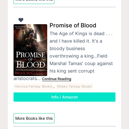
Promise of Blood
The Age of Kings is dead . . .
and I have killed it. It's a
bloody business
overthrowing a king...Field
Marshal Tamas' coup against
his king sent corrupt
aristocrats…
Continue Reading
,
Historical Fantasy (Books)
Military Fantasy (Books)
Info / Amazon
More Books like this