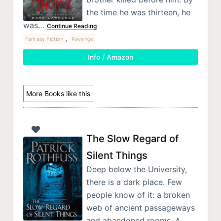
the time he was thirteen, he
was…
Continue Reading
,
Fantasy Fiction
Revenge
Info / Amazon
More Books like this
The Slow Regard of
Silent Things
Deep below the University,
there is a dark place. Few
people know of it: a broken
web of ancient passageways
and abandoned rooms. A