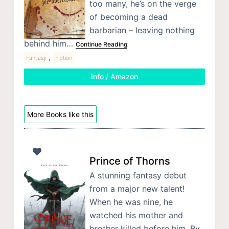
too many, he’s on the verge
of becoming a dead
barbarian – leaving nothing
behind him…
Continue Reading
,
Fantasy
Fiction
Info / Amazon
More Books like this
Prince of Thorns
A stunning fantasy debut
from a major new talent!
When he was nine, he
watched his mother and
brother killed before him. By