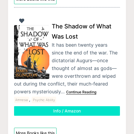
The Shadow of What
Was Lost
It has been twenty years
since the end of the war. The
dictatorial Augurs—once
thought of almost as gods—
were overthrown and wiped
out during the conflict, their much-feared
powers mysteriously…
Continue Reading
,
Amnesia
Psychic Ability
Info / Amazon
More Books like this