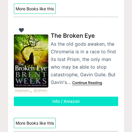
More Books like this
The Broken Eye
As the old gods awaken, the
Chromeria is in a race to find
its lost Prism, the only man
who may be able to stop
catastrophe, Gavin Guile. But
Gavin's…
Continue Reading
,
Assassins
Brothers
Info / Amazon
More Books like this