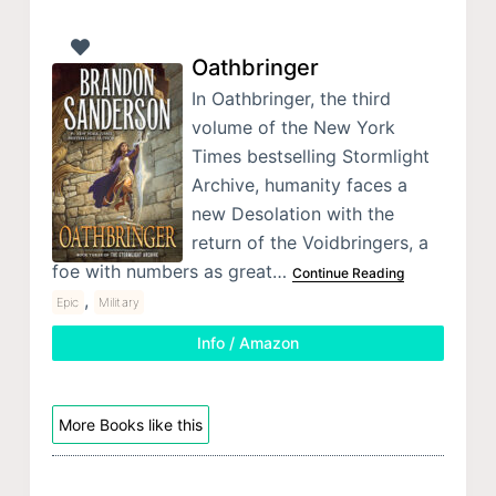
Oathbringer
In Oathbringer, the third
volume of the New York
Times bestselling Stormlight
Archive, humanity faces a
new Desolation with the
return of the Voidbringers, a
foe with numbers as great…
Continue Reading
,
Epic
Military
Info / Amazon
More Books like this