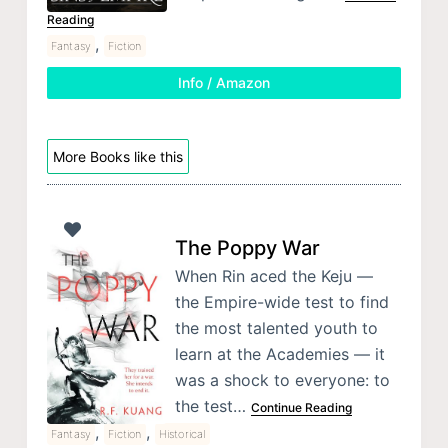
Reading
,
Fantasy
Fiction
Info / Amazon
More Books like this
The Poppy War
When Rin aced the Keju —
the Empire-wide test to find
the most talented youth to
learn at the Academies — it
was a shock to everyone: to
the test…
Continue Reading
,
,
Fantasy
Fiction
Historical