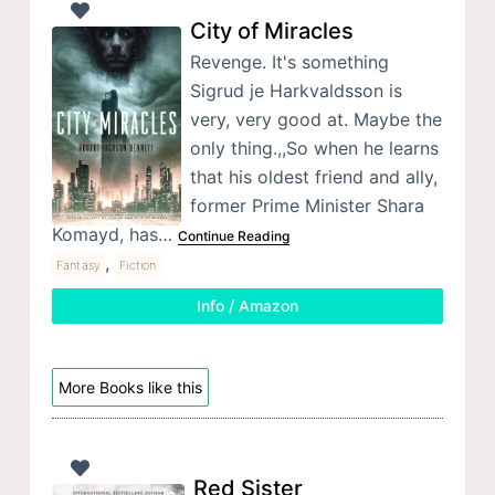
City of Miracles
Revenge. It's something
Sigrud je Harkvaldsson is
very, very good at. Maybe the
only thing.,,So when he learns
that his oldest friend and ally,
former Prime Minister Shara
Komayd, has…
Continue Reading
,
Fantasy
Fiction
Info / Amazon
More Books like this
Red Sister