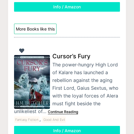
Info / Amazon
More Books like this
Cursor’s Fury
The power-hungry High Lord
of Kalare has launched a
rebellion against the aging
First Lord, Gaius Sextus, who
with the loyal forces of Alera
must fight beside the
unlikeliest of…
Continue Reading
,
Fantasy Fiction
Good And Evil
Info / Amazon