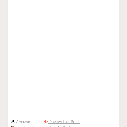
Amazon
Review this Book