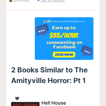
goodreads
See All Reviews
2 Books Similar to The
Amityville Horror: Pt 1
Hell House