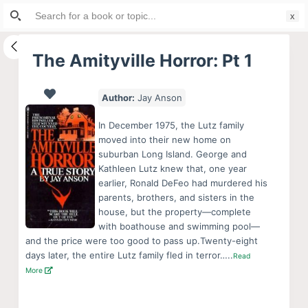
Search
S
for:
k
i
The Amityville Horror: Pt 1
p
t
Author:
Jay Anson
o
c
In December 1975, the Lutz family
o
moved into their new home on
suburban Long Island. George and
n
Kathleen Lutz knew that, one year
t
earlier, Ronald DeFeo had murdered his
e
parents, brothers, and sisters in the
n
house, but the property—complete
with boathouse and swimming pool—
t
and the price were too good to pass up.Twenty-eight
days later, the entire Lutz family fled in terror…..
Read
More