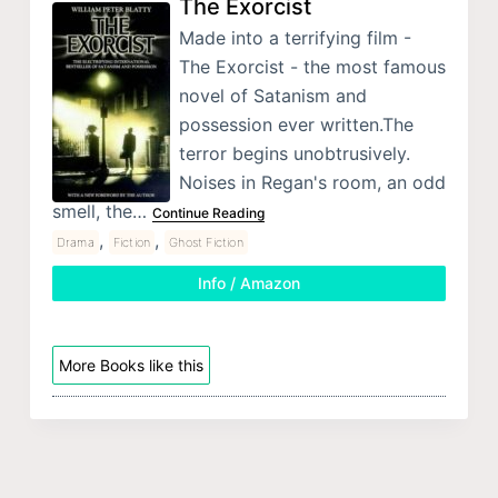
The Exorcist
Made into a terrifying film -
The Exorcist - the most famous
novel of Satanism and
possession ever written.The
terror begins unobtrusively.
Noises in Regan's room, an odd
smell, the…
Continue Reading
,
,
Drama
Fiction
Ghost Fiction
Info / Amazon
More Books like this