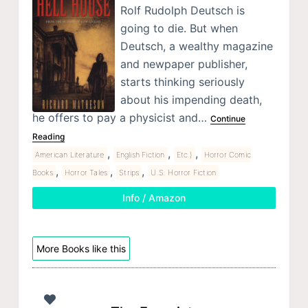
Rolf Rudolph Deutsch is
going to die. But when
Deutsch, a wealthy magazine
and newpaper publisher,
starts thinking seriously
about his impending death,
he offers to pay a physicist and…
Continue
Reading
,
,
,
American Literature
English Fiction
Etc.)
Horror Comic
,
,
,
Books
Horror Tales
Strips
U.S. Horror Fiction
Info / Amazon
More Books like this