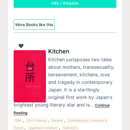
Info / Amazon
More Books like this
Kitchen
Kitchen juxtaposes two tales
about mothers, transsexuality,
bereavement, kitchens, love
and tragedy in contemporary
Japan. It is a startlingly
original first work by Japan's
brightest young literary star and is…
Continue
Reading
,
,
,
1964
20th Century
Banana
Contemporary Literature &
,
,
Fiction
Japanese Literature
Yoshimoto