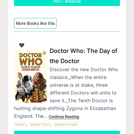
Info / Amazon
More Books like this
Doctor Who: The Day of
the Doctor
Discover the new Doctor Who
classics.,,When the entire
universe is at stake, three
different Doctors will unite to
save it.,,The Tenth Doctor is
hunting shape-shifting Zygons in Elizabethan
England. The…
Continue Reading
,
,
Fiction
Media Tie In
Science Fiction