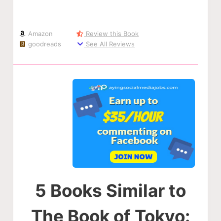
Amazon
Review this Book
goodreads
See All Reviews
5 Books Similar to
The Book of Tokyo: