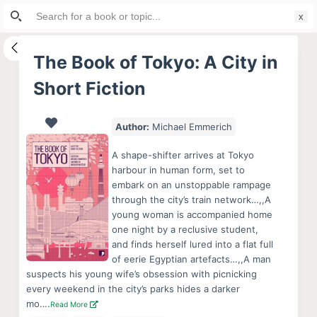
Search
S
for:
k
i
The Book of Tokyo: A City in
p
Short Fiction
t
o
c
Author:
Michael Emmerich
o
A shape-shifter arrives at Tokyo
n
harbour in human form, set to
t
embark on an unstoppable rampage
e
through the city’s train network…,,A
young woman is accompanied home
n
one night by a reclusive student,
t
and finds herself lured into a flat full
of eerie Egyptian artefacts…,,A man
suspects his young wife’s obsession with picnicking
every weekend in the city’s parks hides a darker
mo….
Read More