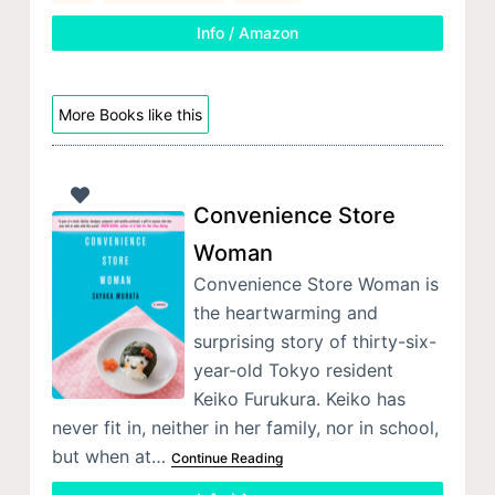
Info / Amazon
More Books like this
Convenience Store
Woman
Convenience Store Woman is
the heartwarming and
surprising story of thirty-six-
year-old Tokyo resident
Keiko Furukura. Keiko has
never fit in, neither in her family, nor in school,
but when at…
Continue Reading