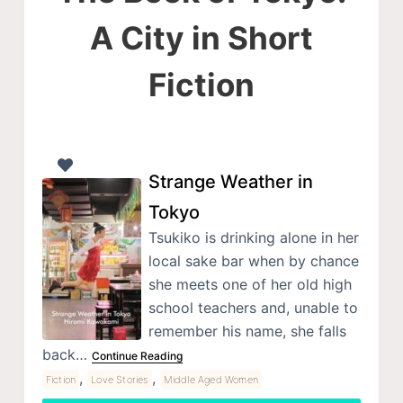
A City in Short
Fiction
Strange Weather in
Tokyo
Tsukiko is drinking alone in her
local sake bar when by chance
she meets one of her old high
school teachers and, unable to
remember his name, she falls
back…
Continue Reading
,
,
Fiction
Love Stories
Middle Aged Women