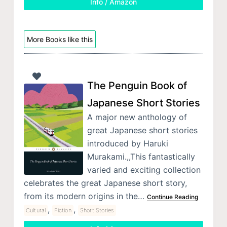
Info / Amazon
More Books like this
The Penguin Book of
Japanese Short Stories
A major new anthology of
great Japanese short stories
introduced by Haruki
Murakami.,,This fantastically
varied and exciting collection
celebrates the great Japanese short story,
from its modern origins in the…
Continue Reading
,
,
Cultural
Fiction
Short Stories