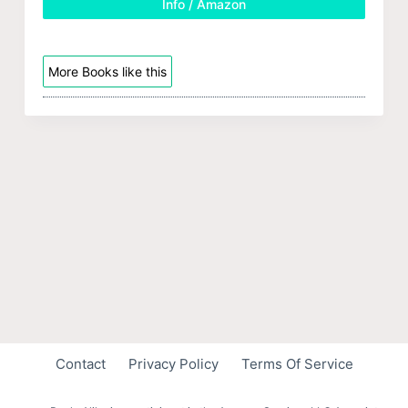
Info / Amazon
More Books like this
Contact
Privacy Policy
Terms Of Service