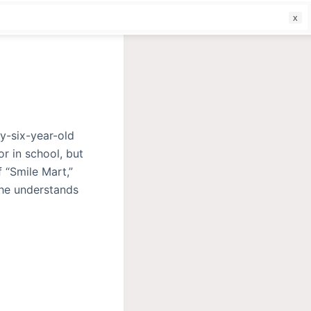
f
y-six-year-old
or in school, but
 “Smile Mart,”
 she understands