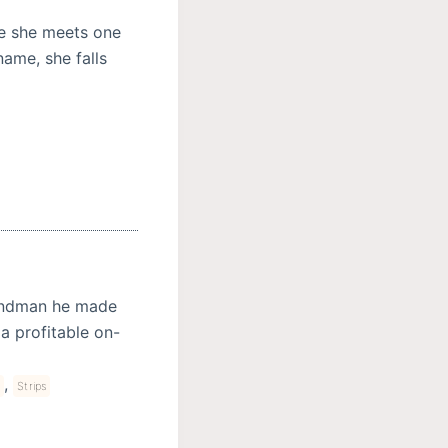
ce she meets one
ame, she falls
Sandman he made
 a profitable on-
,
s
Strips