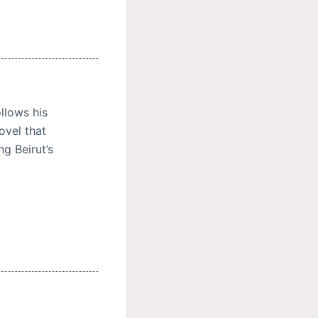
llows his
ovel that
ng Beirut’s