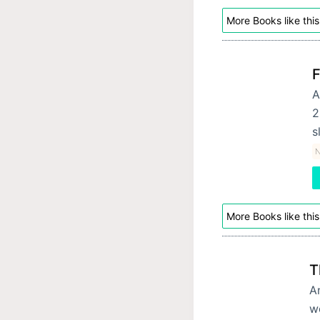
More Books like this
F
A
2
s
More Books like this
T
An
w