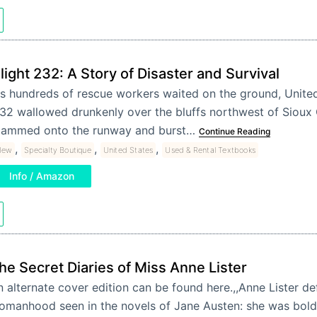
light 232: A Story of Disaster and Survival
s hundreds of rescue workers waited on the ground, United 
32 wallowed drunkenly over the bluffs northwest of Sioux 
lammed onto the runway and burst…
Continue Reading
,
,
,
New
Specialty Boutique
United States
Used & Rental Textbooks
Info / Amazon
he Secret Diaries of Miss Anne Lister
 alternate cover edition can be found here.,,Anne Lister def
omanhood seen in the novels of Jane Austen: she was bold,