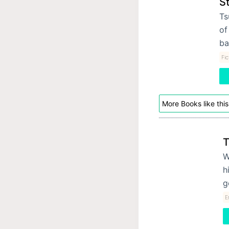
S
Ts
of
b
Fic
More Books like this
T
W
h
g
E