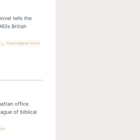
ovel tells the
960s British
,
y
Psychological Fiction
attan office
ague of biblical
tion