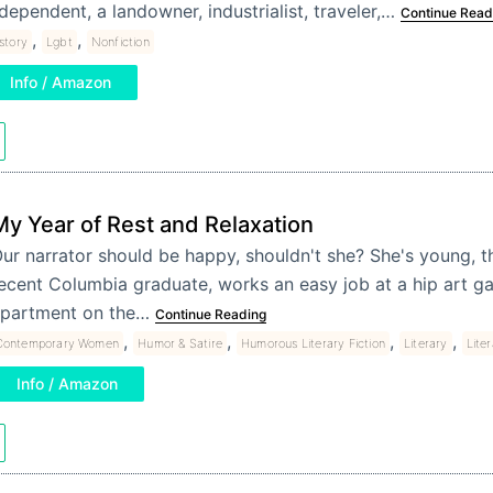
dependent, a landowner, industrialist, traveler,…
Continue Read
,
,
story
Lgbt
Nonfiction
Info / Amazon
My Year of Rest and Relaxation
ur narrator should be happy, shouldn't she? She's young, thi
ecent Columbia graduate, works an easy job at a hip art gall
partment on the…
Continue Reading
,
,
,
,
Contemporary Women
Humor & Satire
Humorous Literary Fiction
Literary
Liter
Info / Amazon