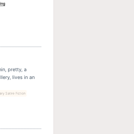
ing
n, pretty, a
ery, lives in an
ary Satire Fiction