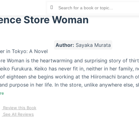
ence Store Woman
Author:
Sayaka Murata
e Woman is the heartwarming and surprising story of thirt
iko Furukura. Keiko has never fit in, neither in her family, n
of eighteen she begins working at the Hiiromachi branch of
nd purpose in her life. In the store, unlike anywhere else,
ore
Review this Book
See All Reviews