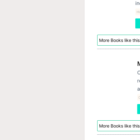
in
Hi
More Books like this
O
r
a
More Books like this