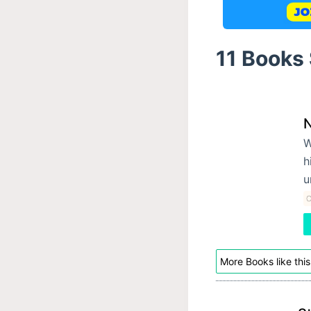
11 Books
W
h
u
C
More Books like this