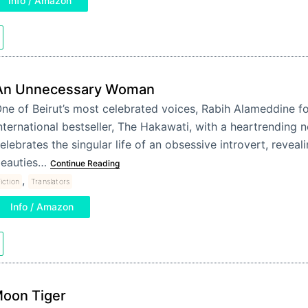
Info / Amazon
An Unnecessary Woman
ne of Beirut’s most celebrated voices, Rabih Alameddine fo
nternational bestseller, The Hakawati, with a heartrending n
elebrates the singular life of an obsessive introvert, reveali
eauties…
Continue Reading
,
iction
Translators
Info / Amazon
oon Tiger