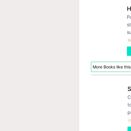
H
P
st
s
Br
More Books like this
S
C
t
p
F