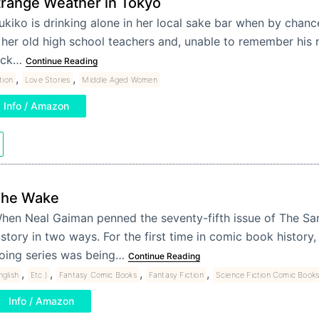
trange Weather in Tokyo
ukiko is drinking alone in her local sake bar when by chan
 her old high school teachers and, unable to remember his n
ack…
Continue Reading
,
,
tion
Love Stories
Middle Aged Women
Info / Amazon
he Wake
hen Neal Gaiman penned the seventy-fifth issue of The 
istory in two ways. For the first time in comic book history,
oing series was being…
Continue Reading
,
,
,
,
nglish
Etc.)
Fantasy Comic Books
Fantasy Fiction
Science Fiction Comic Book
Info / Amazon