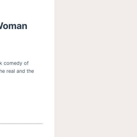
 Woman
ck comedy of
he real and the