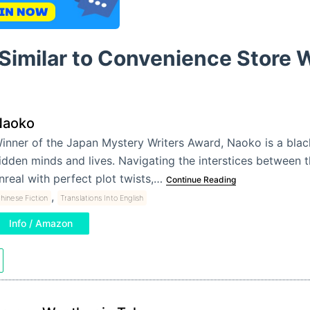
 Similar to Convenience Store
Naoko
inner of the Japan Mystery Writers Award, Naoko is a bla
idden minds and lives. Navigating the interstices between t
nreal with perfect plot twists,…
Continue Reading
,
hinese Fiction
Translations Into English
Info / Amazon