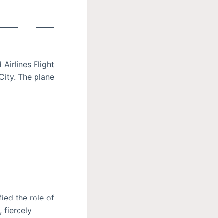
Airlines Flight
City. The plane
ied the role of
 fiercely