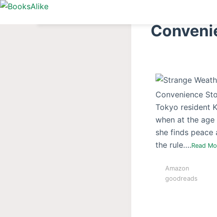
S
k
Conveni
i
p
t
o
c
Convenience Stor
o
Tokyo resident Ke
n
when at the age 
t
she finds peace a
e
the rule….
Read M
n
t
Amazon
goodreads