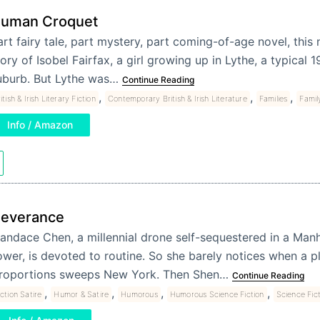
uman Croquet
art fairy tale, part mystery, part coming-of-age novel, this n
ory of Isobel Fairfax, a girl growing up in Lythe, a typical 1
uburb. But Lythe was…
Continue Reading
,
,
,
itish & Irish Literary Fiction
Contemporary British & Irish Literature
Families
Famil
Info / Amazon
everance
andace Chen, a millennial drone self-sequestered in a Manh
ower, is devoted to routine. So she barely notices when a pl
roportions sweeps New York. Then Shen…
Continue Reading
,
,
,
,
iction Satire
Humor & Satire
Humorous
Humorous Science Fiction
Science Fic