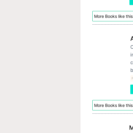
More Books like this
O
i
c
b
F
More Books like this
M