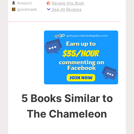
Amazon
Review this Book
goodreads
See All Reviews
5 Books Similar to
The Chameleon