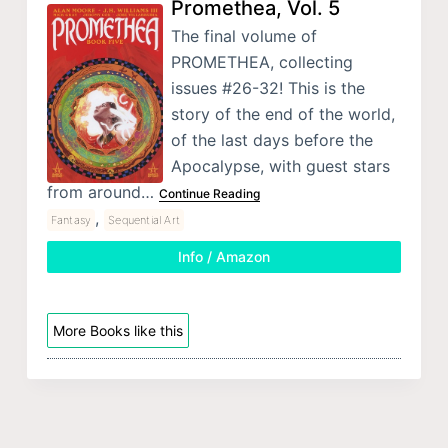
Promethea, Vol. 5
The final volume of
PROMETHEA, collecting
issues #26-32! This is the
story of the end of the world,
of the last days before the
Apocalypse, with guest stars
from around…
Continue Reading
,
Fantasy
Sequential Art
Info / Amazon
More Books like this