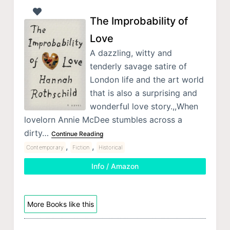
The Improbability of
Love
A dazzling, witty and
tenderly savage satire of
London life and the art world
that is also a surprising and
wonderful love story.,,When
lovelorn Annie McDee stumbles across a
dirty…
Continue Reading
,
,
Contemporary
Fiction
Historical
Info / Amazon
More Books like this