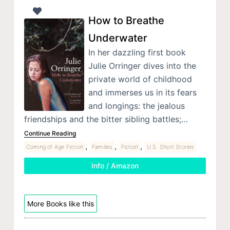
How to Breathe
Underwater
In her dazzling first book
Julie Orringer dives into the
private world of childhood
and immerses us in its fears
and longings: the jealous
friendships and the bitter sibling battles;…
Continue Reading
,
,
,
Coming of Age Fiction
Families
Fiction
U.S. Short Stories
Info / Amazon
More Books like this