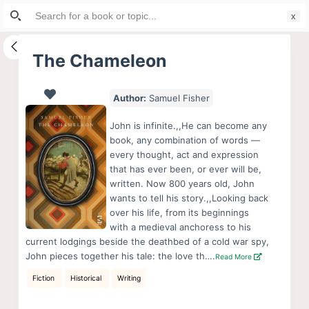
Search
S
for:
k
i
The Chameleon
p
t
Author:
Samuel Fisher
o
c
John is infinite.,,He can become any
o
book, any combination of words —
every thought, act and expression
n
that has ever been, or ever will be,
t
written. Now 800 years old, John
e
wants to tell his story.,,Looking back
n
over his life, from its beginnings
with a medieval anchoress to his
t
current lodgings beside the deathbed of a cold war spy,
John pieces together his tale: the love th….
Read More
Fiction
Historical
Writing