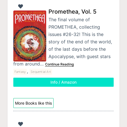
Promethea, Vol. 5
The final volume of
PROMETHEA, collecting
issues #26-32! This is the
story of the end of the world,
of the last days before the
Apocalypse, with guest stars
from around…
Continue Reading
,
Fantasy
Sequential Art
Info / Amazon
More Books like this