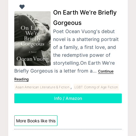
On Earth We’re Briefly
Gorgeous
Poet Ocean Vuong's debut
novel is a shattering portrait
of a family, a first love, and
the redemptive power of
storytelling.On Earth We're
Briefly Gorgeous is a letter from a…
Continue
Reading
,
Asian American Literature & Fiction
LGBT Coming of Age Fiction
Info / Amazon
More Books like this