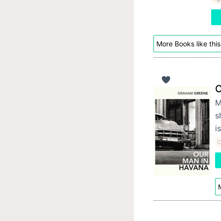
More Books like this
O
M
s
i
C
M