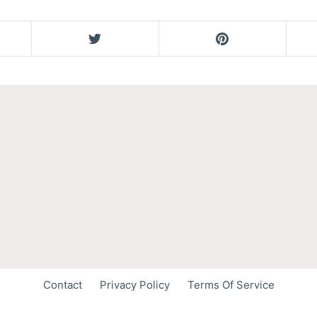
Contact
Privacy Policy
Terms Of Service