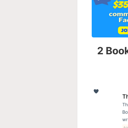
2 Book
T
Th
Bo
wr
Ag