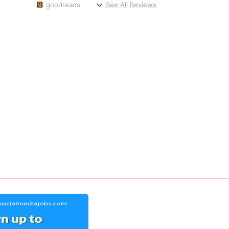
goodreads
See All Reviews