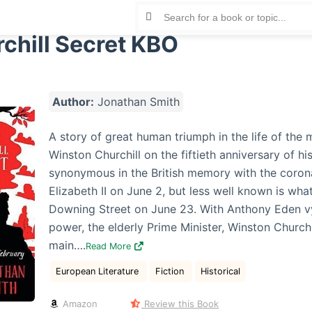
chill Secret KBO
Author:
Jonathan Smith
A story of great human triumph in the life of the
Winston Churchill on the fiftieth anniversary of his
synonymous in the British memory with the coron
Elizabeth II on June 2, but less well known is wh
Downing Street on June 23. With Anthony Eden v
power, the elderly Prime Minister, Winston Churchi
main….
Read More
European Literature
Fiction
Historical
Amazon
Review this Book