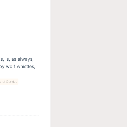
, is, as always,
by wolf whistles,
cret Service