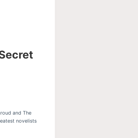
 Secret
Shroud and The
eatest novelists