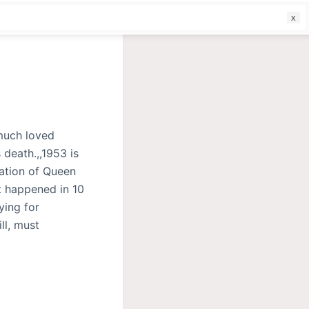
f
 much loved
 death.,,1953 is
ation of Queen
at happened in 10
ying for
ll, must