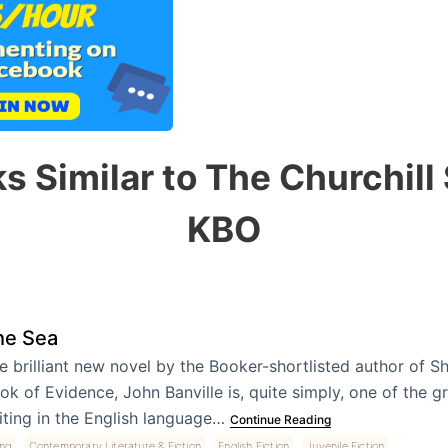
s Similar to The Churchill
KBO
he Sea
e brilliant new novel by the Booker-shortlisted author of 
ok of Evidence, John Banville is, quite simply, one of the gr
iting in the English language…
Continue Reading
,
,
,
ing
Contemporary Literature & Fiction
English Fiction
Juvenile Fiction