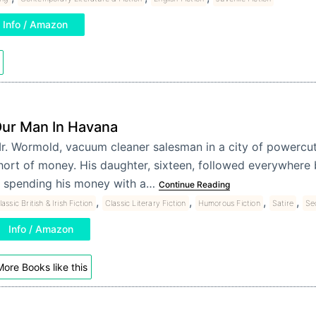
Info / Amazon
ur Man In Havana
r. Wormold, vacuum cleaner salesman in a city of powercuts
hort of money. His daughter, sixteen, followed everywhere 
s spending his money with a…
Continue Reading
,
,
,
,
lassic British & Irish Fiction
Classic Literary Fiction
Humorous Fiction
Satire
Se
Info / Amazon
ore Books like this