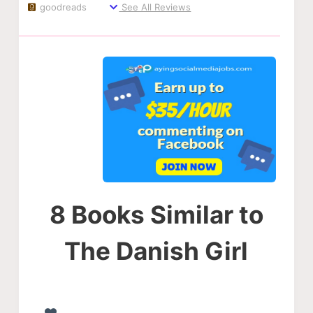
goodreads
See All Reviews
8 Books Similar to
The Danish Girl