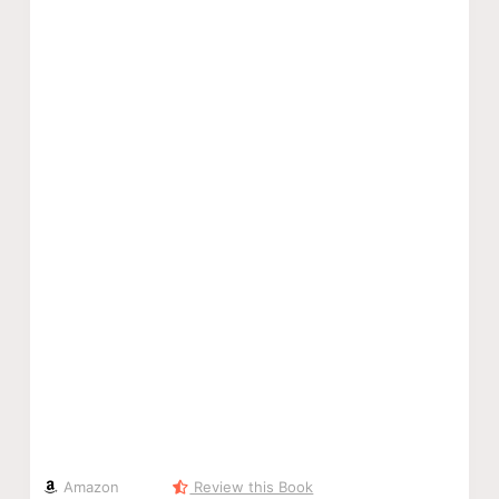
Amazon
Review this Book