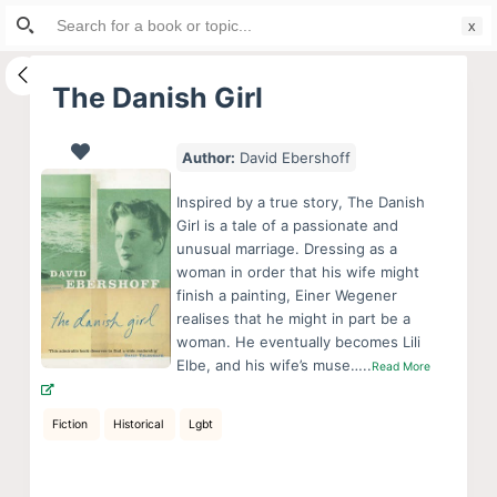
Search
S
for:
k
i
The Danish Girl
p
t
Author:
David Ebershoff
o
c
Inspired by a true story, The Danish
o
Girl is a tale of a passionate and
unusual marriage. Dressing as a
n
woman in order that his wife might
t
finish a painting, Einer Wegener
e
realises that he might in part be a
n
woman. He eventually becomes Lili
Elbe, and his wife’s muse…..
Read More
t
Fiction
Historical
Lgbt