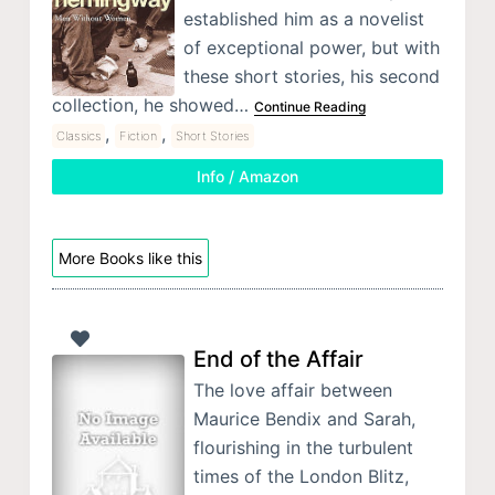
established him as a novelist
of exceptional power, but with
these short stories, his second
collection, he showed…
Continue Reading
,
,
Classics
Fiction
Short Stories
Info / Amazon
More Books like this
End of the Affair
The love affair between
Maurice Bendix and Sarah,
flourishing in the turbulent
times of the London Blitz,