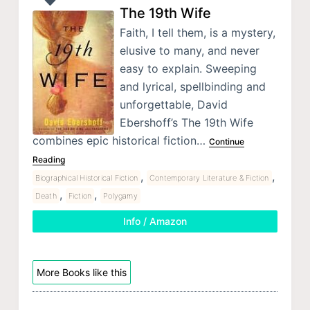
The 19th Wife
Faith, I tell them, is a mystery,
elusive to many, and never
easy to explain. Sweeping
and lyrical, spellbinding and
unforgettable, David
Ebershoff’s The 19th Wife
combines epic historical fiction…
Continue
Reading
,
,
Biographical Historical Fiction
Contemporary Literature & Fiction
,
,
Death
Fiction
Polygamy
Info / Amazon
More Books like this