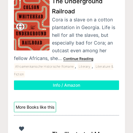
The Underground
Railroad
Cora is a slave on a cotton
plantation in Georgia. Life is
hell for all the slaves, but
especially bad for Cora; an
outcast even among her
fellow Africans, she…
Continue Reading
,
,
Afroamerikanische Historische Romane
Literary
Literature &
Fiction
Info / Amazon
More Books like this