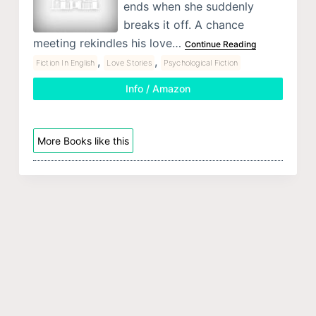
ends when she suddenly
breaks it off. A chance
meeting rekindles his love…
Continue Reading
,
,
Fiction In English
Love Stories
Psychological Fiction
Info / Amazon
More Books like this