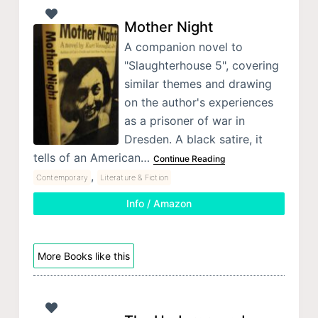
Mother Night
A companion novel to
"Slaughterhouse 5", covering
similar themes and drawing
on the author's experiences
as a prisoner of war in
Dresden. A black satire, it
tells of an American…
Continue Reading
,
Contemporary
Literature & Fiction
Info / Amazon
More Books like this