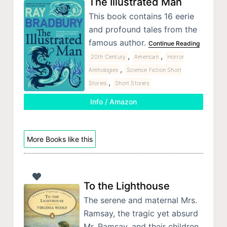
The Illustrated Man
This book contains 16 eerie
and profound tales from the
famous author.
Continue Reading
,
,
20th Century
American
Horror
,
Anthologies
Science Fiction Short
,
Stories
Short Stories
Info / Amazon
More Books like this
To the Lighthouse
The serene and maternal Mrs.
Ramsay, the tragic yet absurd
Mr. Ramsay, and their children