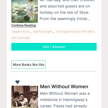
and assorted guests are on
holiday on the Isle of Skye.
From the seemingly trivial…
Continue Reading
,
,
English Fiction
Mothers Death
The English Novel In The 19th &
20th Centuries
Info / Amazon
More Books like this
Men Without Women
Men Without Women was a
milestone in Hemingway's
career. Fiesta had already