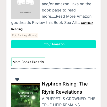
and/or amazon links on the
book page to read
more.....Read More Amazon
goodreads Review this Book See All…
Continue
Reading
Epic Fantasy (Books)
Info / Amazon
More Books like this
Nyphron Rising: The
Riyria Revelations
A PUPPET IS CROWNED. THE
TRUE HEIR REMAINS