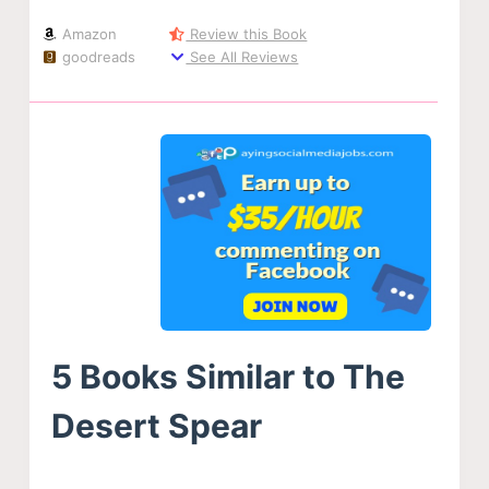
Amazon
Review this Book
goodreads
See All Reviews
5 Books Similar to The
Desert Spear