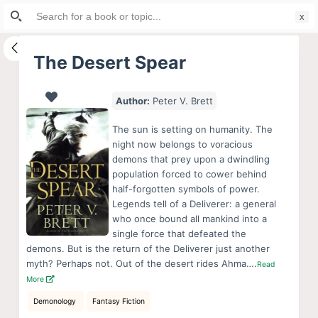
Search
S
for:
k
i
The Desert Spear
p
t
Author:
Peter V. Brett
o
c
The sun is setting on humanity. The
o
night now belongs to voracious
demons that prey upon a dwindling
n
population forced to cower behind
t
half-forgotten symbols of power.
e
Legends tell of a Deliverer: a general
n
who once bound all mankind into a
single force that defeated the
t
demons. But is the return of the Deliverer just another
myth? Perhaps not. Out of the desert rides Ahma….
Read
More
Demonology
Fantasy Fiction