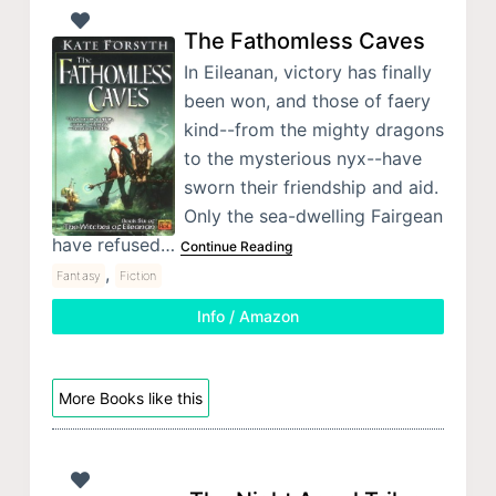
The Fathomless Caves
In Eileanan, victory has finally
been won, and those of faery
kind--from the mighty dragons
to the mysterious nyx--have
sworn their friendship and aid.
Only the sea-dwelling Fairgean
have refused…
Continue Reading
,
Fantasy
Fiction
Info / Amazon
More Books like this