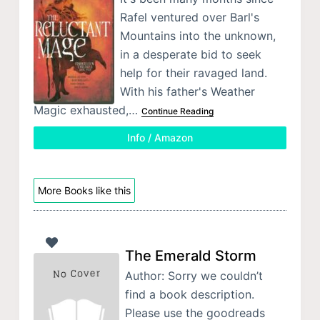
Rafel ventured over Barl's
Mountains into the unknown,
in a desperate bid to seek
help for their ravaged land.
With his father's Weather
Magic exhausted,…
Continue Reading
Info / Amazon
More Books like this
The Emerald Storm
Author: Sorry we couldn’t
find a book description.
Please use the goodreads