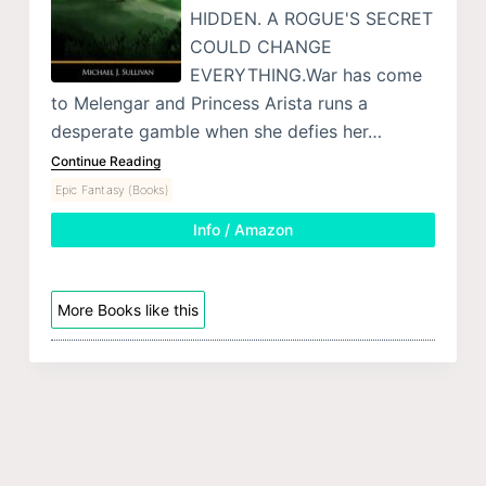
HIDDEN. A ROGUE'S SECRET
COULD CHANGE
EVERYTHING.War has come
to Melengar and Princess Arista runs a
desperate gamble when she defies her…
Continue Reading
Epic Fantasy (Books)
Info / Amazon
More Books like this