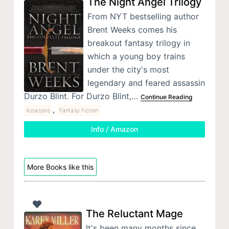
The Night Angel Trilogy
From NYT bestselling author
Brent Weeks comes his
breakout fantasy trilogy in
which a young boy trains
under the city's most
legendary and feared assassin
Durzo Blint. For Durzo Blint,…
Continue Reading
,
Assassins
Fantasy Fiction
Info / Amazon
More Books like this
The Reluctant Mage
It's been many months since