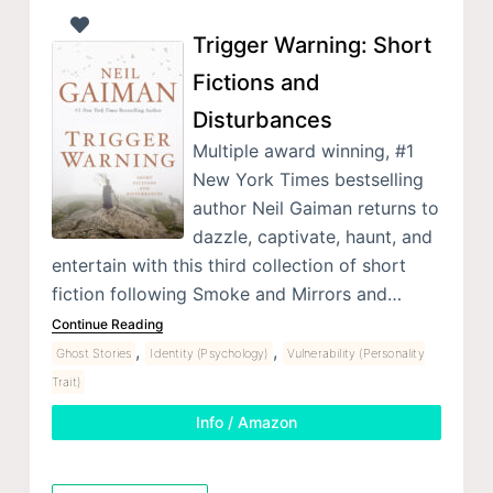
Trigger Warning: Short
Fictions and
Disturbances
Multiple award winning, #1
New York Times bestselling
author Neil Gaiman returns to
dazzle, captivate, haunt, and
entertain with this third collection of short
fiction following Smoke and Mirrors and…
Continue Reading
,
,
Ghost Stories
Identity (Psychology)
Vulnerability (Personality
Trait)
Info / Amazon