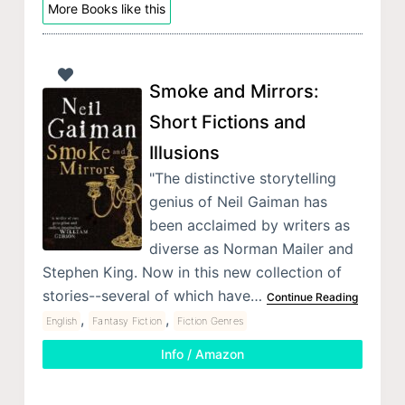
More Books like this
Smoke and Mirrors:
Short Fictions and
Illusions
"The distinctive storytelling
genius of Neil Gaiman has
been acclaimed by writers as
diverse as Norman Mailer and
Stephen King. Now in this new collection of
stories--several of which have…
Continue Reading
,
,
English
Fantasy Fiction
Fiction Genres
Info / Amazon