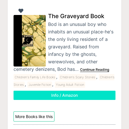
The Graveyard Book
Bod is an unusual boy who
inhabits an unusual place-he's
the only living resident of a
graveyard. Raised from
infancy by the ghosts,
werewolves, and other
cemetery denizens, Bod has…
Continue Reading
,
,
Children's Family Life Books
Children's Scary Stories
Children's
,
,
Stories
Juvenile Fiction
Young Adult Fiction
Info / Amazon
More Books like this