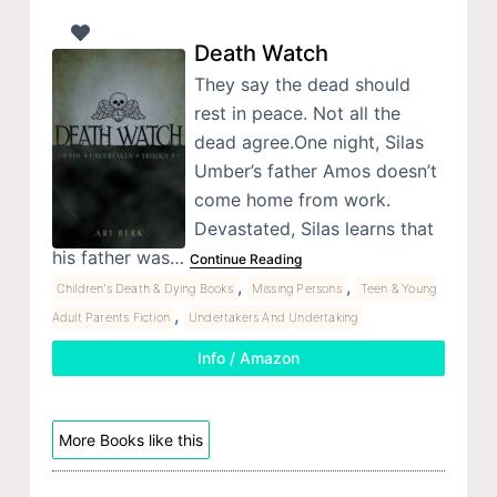
Death Watch
They say the dead should
rest in peace. Not all the
dead agree.One night, Silas
Umber’s father Amos doesn’t
come home from work.
Devastated, Silas learns that
his father was…
Continue Reading
,
,
Children's Death & Dying Books
Missing Persons
Teen & Young
,
Adult Parents Fiction
Undertakers And Undertaking
Info / Amazon
More Books like this