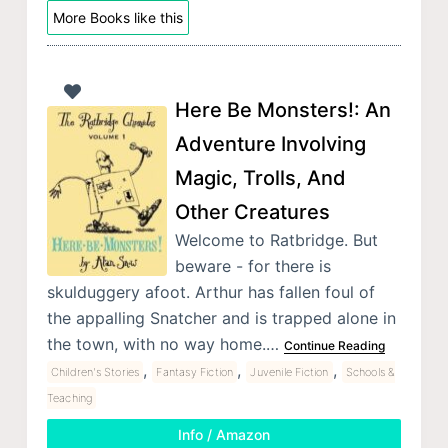
More Books like this
Here Be Monsters!: An
Adventure Involving
Magic, Trolls, And
Other Creatures
Welcome to Ratbridge. But
beware - for there is
skulduggery afoot. Arthur has fallen foul of
the appalling Snatcher and is trapped alone in
the town, with no way home.…
Continue Reading
,
,
,
Children's Stories
Fantasy Fiction
Juvenile Fiction
Schools &
Teaching
Info / Amazon