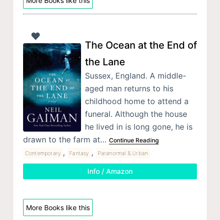
More Books like this
The Ocean at the End of
the Lane
Sussex, England. A middle-
aged man returns to his
childhood home to attend a
funeral. Although the house
he lived in is long gone, he is
drawn to the farm at…
Continue Reading
,
,
Contemporary
Fantasy
Paranormal & Urban
Info / Amazon
More Books like this