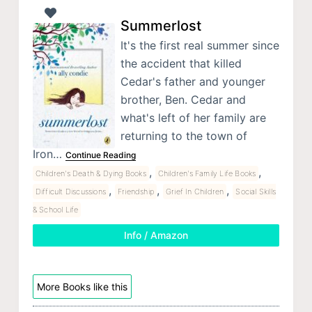
Summerlost
It's the first real summer since
the accident that killed
Cedar's father and younger
brother, Ben. Cedar and
what's left of her family are
returning to the town of
Iron…
Continue Reading
,
,
Children's Death & Dying Books
Children's Family Life Books
,
,
,
Difficult Discussions
Friendship
Grief In Children
Social Skills
& School Life
Info / Amazon
More Books like this