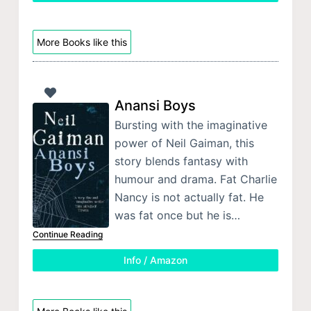
More Books like this
Anansi Boys
Bursting with the imaginative
power of Neil Gaiman, this
story blends fantasy with
humour and drama. Fat Charlie
Nancy is not actually fat. He
was fat once but he is…
Continue Reading
Info / Amazon