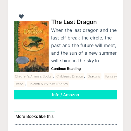
The Last Dragon
When the last dragon and the
last elf break the circle, the
past and the future will meet,
and the sun of a new summer
will shine in the sky.In…
Continue Reading
,
,
,
Children's Animals Books
Children's Dragon
Dragons
Fantasy
,
Fiction
Unicorn & Mythical Stories
Info / Amazon
More Books like this