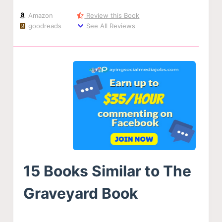
Amazon
Review this Book
goodreads
See All Reviews
15 Books Similar to The
Graveyard Book