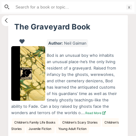
Search
S
for:
k
i
The Graveyard Book
p
t
Author:
Neil Gaiman
o
c
Bod is an unusual boy who inhabits
o
an unusual place-he’s the only living
resident of a graveyard. Raised from
n
infancy by the ghosts, werewolves,
t
and other cemetery denizens, Bod
e
has learned the antiquated customs
n
of his guardians’ time as well as their
timely ghostly teachings-like the
t
ability to Fade. Can a boy raised by ghosts face the
wonders and terrors of the worlds o….
Read More
Children's Family Life Books
Children's Scary Stories
Children's
Stories
Juvenile Fiction
Young Adult Fiction