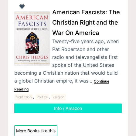
American Fascists: The
Christian Right and the
War On America
Twenty-five years ago, when
Pat Robertson and other
radio and televangelists first
spoke of the United States
becoming a Christian nation that would build
a global Christian empire, it was…
Continue
Reading
,
,
Nonfiction
Politics
Religion
Info / Amazon
More Books like this