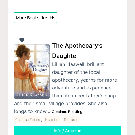
More Books like this
The Apothecary’s
Daughter
Lillian Haswell, brilliant
daughter of the local
apothecary, yearns for more
adventure and experience
than life in her father's shop
and their small village provides. She also
longs to know…
Continue Reading
,
,
Christian Fiction
Historical
Romance
Info / Amazon