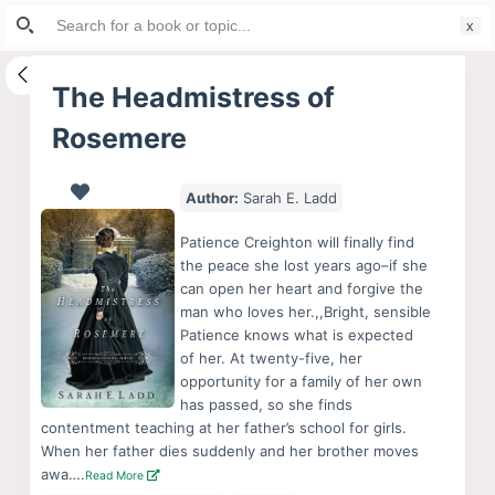
Search
S
for:
k
i
The Headmistress of
p
Rosemere
t
o
c
Author:
Sarah E. Ladd
o
Patience Creighton will finally find
n
the peace she lost years ago–if she
t
can open her heart and forgive the
e
man who loves her.,,Bright, sensible
Patience knows what is expected
n
of her. At twenty-five, her
t
opportunity for a family of her own
has passed, so she finds
contentment teaching at her father’s school for girls.
When her father dies suddenly and her brother moves
awa….
Read More