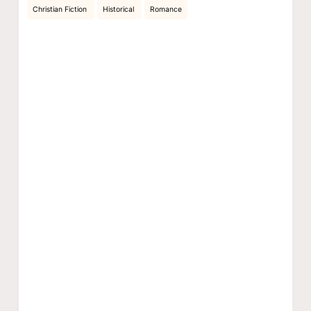
Christian Fiction
Historical
Romance