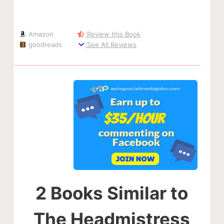
Amazon
Review this Book
goodreads
See All Reviews
2 Books Similar to
The Headmistress