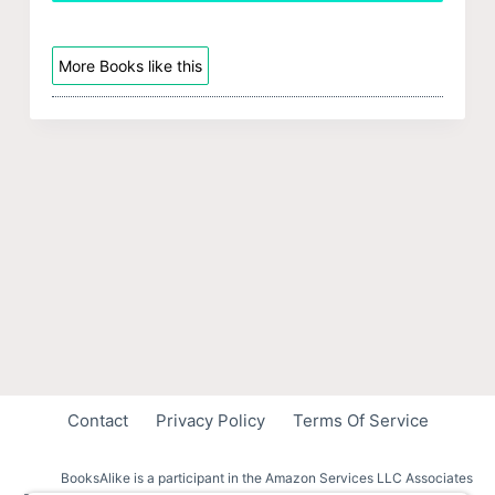
More Books like this
Contact
Privacy Policy
Terms Of Service
BooksAlike is a participant in the Amazon Services LLC Associates