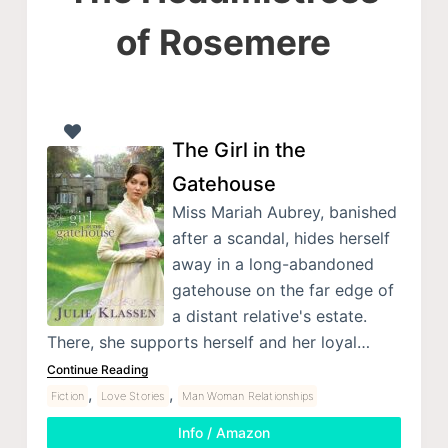
of Rosemere
The Girl in the
Gatehouse
Miss Mariah Aubrey, banished
after a scandal, hides herself
away in a long-abandoned
gatehouse on the far edge of
a distant relative's estate.
There, she supports herself and her loyal…
Continue Reading
,
,
Fiction
Love Stories
Man Woman Relationships
Info / Amazon