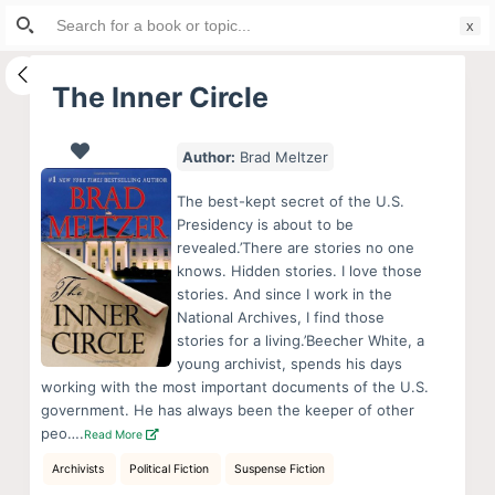
Search
S
for:
k
i
The Inner Circle
p
t
Author:
Brad Meltzer
o
c
The best-kept secret of the U.S.
o
Presidency is about to be
revealed.’There are stories no one
n
knows. Hidden stories. I love those
t
stories. And since I work in the
e
National Archives, I find those
n
stories for a living.’Beecher White, a
young archivist, spends his days
t
working with the most important documents of the U.S.
government. He has always been the keeper of other
peo….
Read More
Archivists
Political Fiction
Suspense Fiction