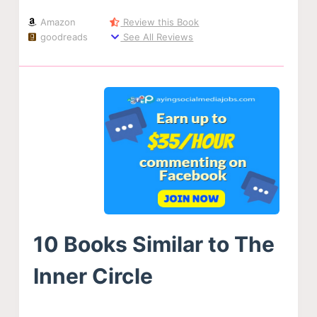
Amazon
Review this Book
goodreads
See All Reviews
10 Books Similar to The
Inner Circle