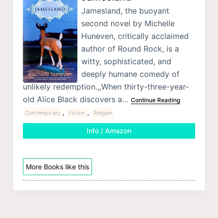
Jamesland, the buoyant
second novel by Michelle
Huneven, critically acclaimed
author of Round Rock, is a
witty, sophisticated, and
deeply humane comedy of
unlikely redemption.,,When thirty-three-year-
old Alice Black discovers a…
Continue Reading
,
,
Contemporary
Fiction
Religion
Info / Amazon
More Books like this