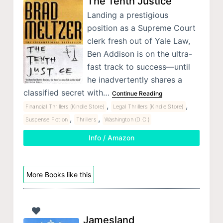
The Tenth Justice
Landing a prestigious
position as a Supreme Court
clerk fresh out of Yale Law,
Ben Addison is on the ultra-
fast track to success—until
he inadvertently shares a
classified secret with…
Continue Reading
,
,
Financial Thrillers (Kindle Store)
Legal Thrillers (Kindle Store)
,
,
Suspense Fiction
Thrillers
Washington (D.C.)
Info / Amazon
More Books like this
Jamesland