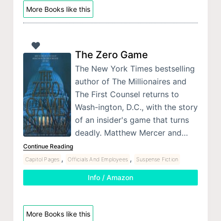
More Books like this
The Zero Game
The New York Times bestselling
author of The Millionaires and
The First Counsel returns to
Wash-ington, D.C., with the story
of an insider's game that turns
deadly. Matthew Mercer and…
Continue Reading
,
,
Capitol Pages
Officials And Employees
Suspense Fiction
Info / Amazon
More Books like this