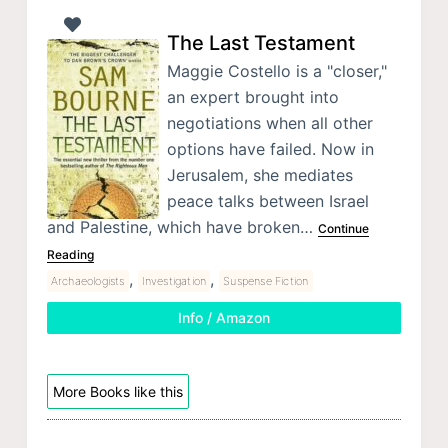
The Last Testament
Maggie Costello is a "closer,"
an expert brought into
negotiations when all other
options have failed. Now in
Jerusalem, she mediates
peace talks between Israel
and Palestine, which have broken…
Continue
Reading
,
,
Archaeologists
Investigation
Suspense Fiction
Info / Amazon
More Books like this