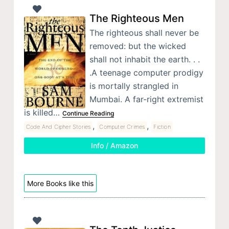
The Righteous Men
The righteous shall never be
removed: but the wicked
shall not inhabit the earth. . .
.A teenage computer prodigy
is mortally strangled in
Mumbai. A far-right extremist
is killed…
Continue Reading
,
,
Code And Cipher Stories
Computer Crimes
Fiction
Info / Amazon
More Books like this