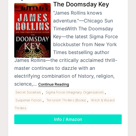
The Doomsday Key
“James Rollins knows
adventure.”—Chicago Sun
TimesWith The Doomsday
Key—the latest Sigma Force
blockbuster from New York
Times bestselling author
James Rollins—the critically acclaimed thrill-
master continues to dazzle with an
electrifying combination of history, religion,
science,…
Continue Reading
,
,
Secret Societies
Sigma Force (Imaginary Organization)
,
,
Suspense Fiction
Terrorism Thrillers (Books)
Witch & Wizard
Thrillers
Info / Amazon