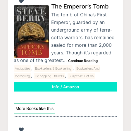
The Emperor’s Tomb
The tomb of China’s First
Emperor, guarded by an
underground army of terra-
cotta warriors, has remained
sealed for more than 2,000
years. Though it’s regarded
as one of the greatest…
Continue Reading
,
,
Antiquities
Booksellers & Bookselling
Booksellers And
,
,
Bookselling
Kidnapping Thrillers
Suspense Fiction
Info / Amazon
More Books like this