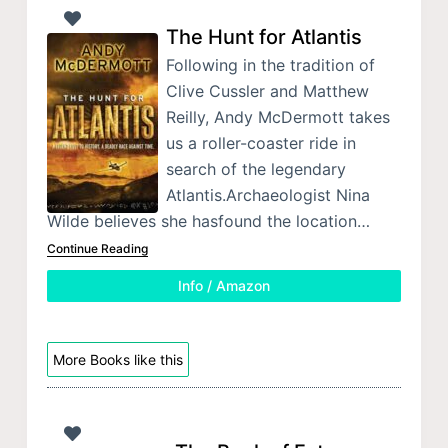
The Hunt for Atlantis
Following in the tradition of
Clive Cussler and Matthew
Reilly, Andy McDermott takes
us a roller-coaster ride in
search of the legendary
Atlantis.Archaeologist Nina
Wilde believes she hasfound the location…
Continue Reading
Info / Amazon
More Books like this