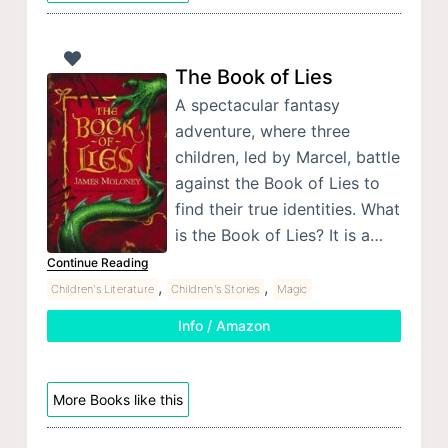
The Book of Lies
A spectacular fantasy
adventure, where three
children, led by Marcel, battle
against the Book of Lies to
find their true identities. What
is the Book of Lies? It is a…
Continue Reading
,
,
Children's Literature
Children's Stories
Magic
Info / Amazon
More Books like this