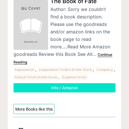
The Book of Fate
Author: Sorry we couldn’t
find a book description.
Please use the goodreads
and/or amazon links on the
book page to read
more.....Read More Amazon
goodreads Review this Book See All…
Continue
Reading
,
,
,
Assassination
Assassination Thrillers (Kindle Store)
Conspiracy
,
Political Fiction (Kindle Store)
Suspense Fiction
Info / Amazon
More Books like this