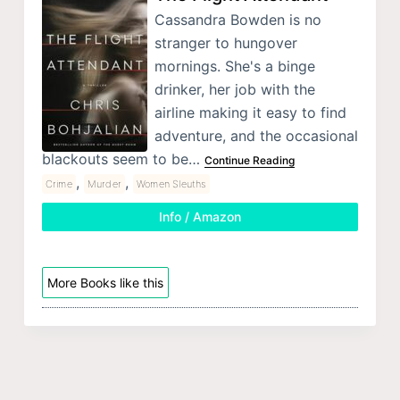
Cassandra Bowden is no
stranger to hungover
mornings. She's a binge
drinker, her job with the
airline making it easy to find
adventure, and the occasional
blackouts seem to be…
Continue Reading
,
,
Crime
Murder
Women Sleuths
Info / Amazon
More Books like this