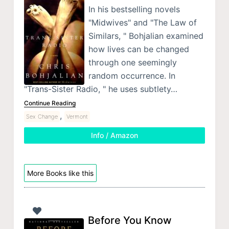
In his bestselling novels
"Midwives" and "The Law of
Similars, " Bohjalian examined
how lives can be changed
through one seemingly
random occurrence. In
"Trans-Sister Radio, " he uses subtlety…
Continue Reading
,
Sex Change
Vermont
Info / Amazon
More Books like this
Before You Know