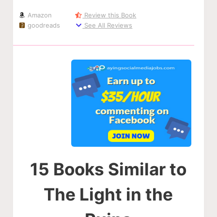
Amazon
Review this Book
goodreads
See All Reviews
15 Books Similar to
The Light in the