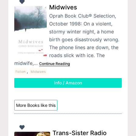
Midwives
Oprah Book Club® Selection,
October 1998: On a violent,
stormy winter night, a home
birth goes disastrously wrong.
The phone lines are down, the
roads slick with ice. The
midwife,…
Continue Reading
,
Fiction
Midwives
Info / Amazon
More Books like this
Trans-Sister Radio