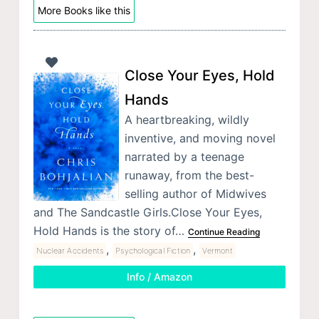
More Books like this
Close Your Eyes, Hold
Hands
A heartbreaking, wildly
inventive, and moving novel
narrated by a teenage
runaway, from the best-
selling author of Midwives
and The Sandcastle Girls.Close Your Eyes,
Hold Hands is the story of…
Continue Reading
,
,
Nuclear Accidents
Psychological Fiction
Vermont
Info / Amazon