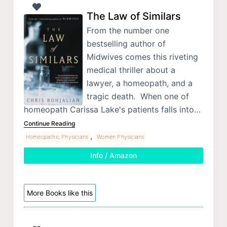
The Law of Similars
From the number one
bestselling author of
Midwives comes this riveting
medical thriller about a
lawyer, a homeopath, and a
tragic death. When one of
homeopath Carissa Lake's patients falls into…
Continue Reading
,
Homeopathic Physicians
Women Physicians
Info / Amazon
More Books like this