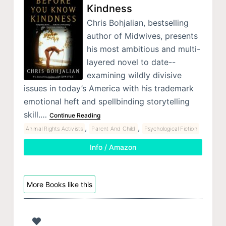
Kindness
Chris Bohjalian, bestselling
author of Midwives, presents
his most ambitious and multi-
layered novel to date--
examining wildly divisive
issues in today’s America with his trademark
emotional heft and spellbinding storytelling
skill.…
Continue Reading
,
,
Animal Rights Activists
Parent And Child
Psychological Fiction
Info / Amazon
More Books like this