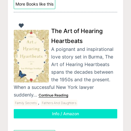
More Books like this
The Art of Hearing
Heartbeats
A poignant and inspirational
love story set in Burma, The
Art of Hearing Heartbeats
spans the decades between
the 1950s and the present.
When a successful New York lawyer
suddenly…
Continue Reading
,
Family Secrets
Fathers And Daughters
Info / Amazon