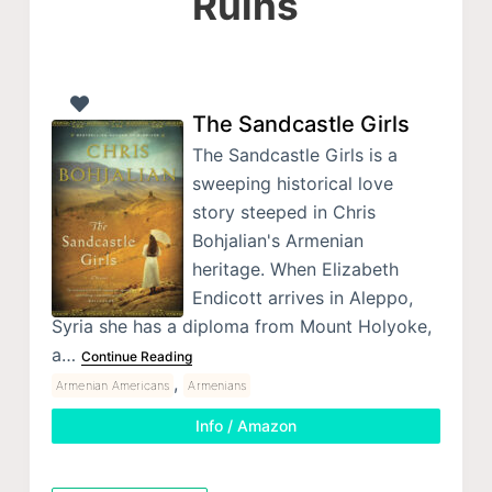
Ruins
The Sandcastle Girls
The Sandcastle Girls is a
sweeping historical love
story steeped in Chris
Bohjalian's Armenian
heritage. When Elizabeth
Endicott arrives in Aleppo,
Syria she has a diploma from Mount Holyoke,
a…
Continue Reading
,
Armenian Americans
Armenians
Info / Amazon