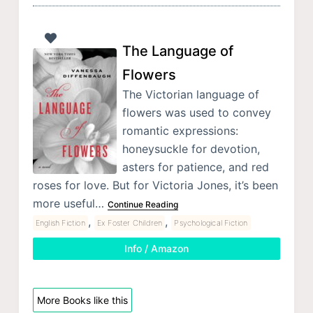
The Language of
Flowers
The Victorian language of
flowers was used to convey
romantic expressions:
honeysuckle for devotion,
asters for patience, and red
roses for love. But for Victoria Jones, it’s been
more useful…
Continue Reading
,
,
English Fiction
Ex Foster Children
Psychological Fiction
Info / Amazon
More Books like this