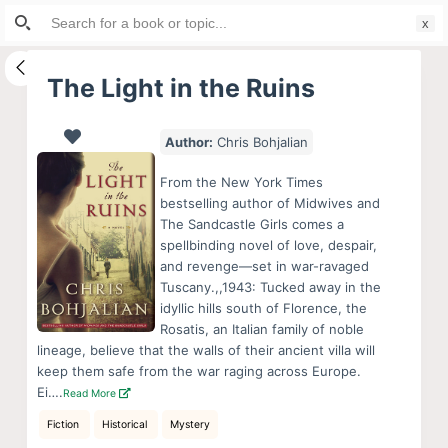
Search
S
for:
k
i
The Light in the Ruins
p
t
Author:
Chris Bohjalian
o
c
From the New York Times
o
bestselling author of Midwives and
The Sandcastle Girls comes a
n
spellbinding novel of love, despair,
t
and revenge—set in war-ravaged
e
Tuscany.,,1943: Tucked away in the
n
idyllic hills south of Florence, the
Rosatis, an Italian family of noble
t
lineage, believe that the walls of their ancient villa will
keep them safe from the war raging across Europe.
Ei….
Read More
Fiction
Historical
Mystery