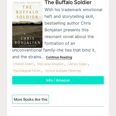
The Buffalo Soldier
With his trademark emotional
heft and storytelling skill,
bestselling author Chris
Bohjalian presents this
resonant novel about the
formation of an
unconventional family–the ties that bind it,
and the strains…
Continue Reading
,
,
,
Children Death
Interracial Adoption
Literary Sagas
,
Psychological Fiction
Twins & Multiples Parenting
Info / Amazon
More Books like this