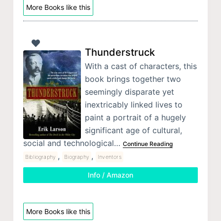
More Books like this
Thunderstruck
With a cast of characters, this
book brings together two
seemingly disparate yet
inextricably linked lives to
paint a portrait of a hugely
significant age of cultural,
social and technological…
Continue Reading
,
,
Bibliography
Biography
Inventors
Info / Amazon
More Books like this