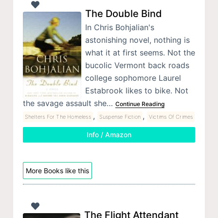
The Double Bind
In Chris Bohjalian's
astonishing novel, nothing is
what it at first seems. Not the
bucolic Vermont back roads
college sophomore Laurel
Estabrook likes to bike. Not
the savage assault she…
Continue Reading
,
,
Shelters For The Homeless
Suspense Fiction
Victims Of Crimes
Info / Amazon
More Books like this
The Flight Attendant