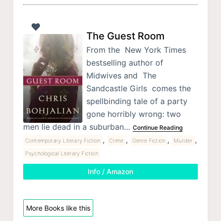
The Guest Room
From the New York Times
bestselling author of
Midwives and The
Sandcastle Girls comes the
spellbinding tale of a party
gone horribly wrong: two
men lie dead in a suburban…
Continue Reading
,
,
,
,
Contemporary Literary Fiction
Crime
Genre Fiction
Murder
Psychological Literary Fiction
Info / Amazon
More Books like this