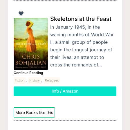
Skeletons at the Feast
In January 1945, in the
waning months of World War
II, a small group of people
begin the longest journey of
their lives: an attempt to
cross the remnants of…
Continue Reading
,
,
Fiction
History
Refugees
Info / Amazon
More Books like this