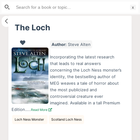
Search
S
for:
k
i
The Loch
p
t
Author:
Steve Alten
o
c
Incorporating the latest research
o
that leads to real answers
concerning the Loch Ness monster’s
n
identity, the bestselling author of
t
MEG weaves a tale of horror about
e
the most publicized and
n
controversial creature ever
imagined. Available in a tall Premium
t
Edition…..
Read More
Loch Ness Monster
Scotland Loch Ness