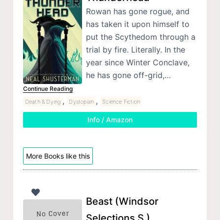
Rowan has gone rogue, and
has taken it upon himself to
put the Scythedom through a
trial by fire. Literally. In the
year since Winter Conclave,
he has gone off-grid,…
Continue Reading
,
,
Death & Dying
Dystopian
Science Fiction
Info / Amazon
More Books like this
Beast (Windsor
Selections S )