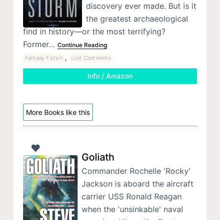
discovery ever made. But is it
the greatest archaeological
find in history—or the most terrifying?
Former…
Continue Reading
,
Fantasy Fiction
Lost Continents
Info / Amazon
More Books like this
Goliath
Commander Rochelle 'Rocky'
Jackson is aboard the aircraft
carrier USS Ronald Reagan
when the 'unsinkable' naval