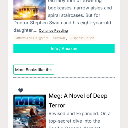
old labyrinth of towering
bookcases, narrow aisles and
spiral staircases. But for
Doctor Stephen Swain and his eight-year-old
daughter,…
Continue Reading
,
,
Fathers And Daughters
Survival
Suspense Fiction
Info / Amazon
More Books like this
Meg: A Novel of Deep
Terror
Revised and Expanded. On a
top-secret dive into the