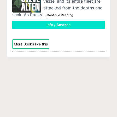
vessel and its entire fleet are
attacked from the depths and
sunk. As Rocky…
Continue Reading
Info / Amazon
More Books like this