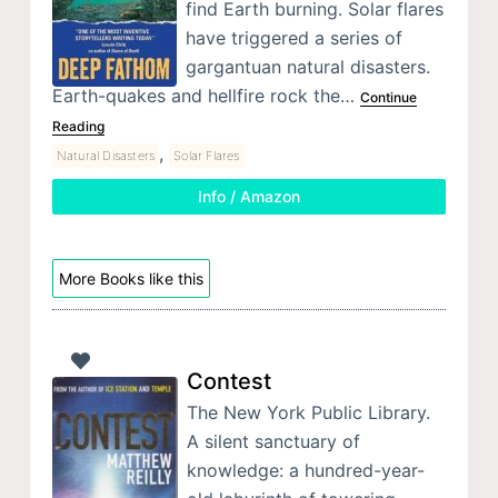
find Earth burning. Solar flares
have triggered a series of
gargantuan natural disasters.
Earth-quakes and hellfire rock the…
Continue
Reading
,
Natural Disasters
Solar Flares
Info / Amazon
More Books like this
Contest
The New York Public Library.
A silent sanctuary of
knowledge: a hundred-year-