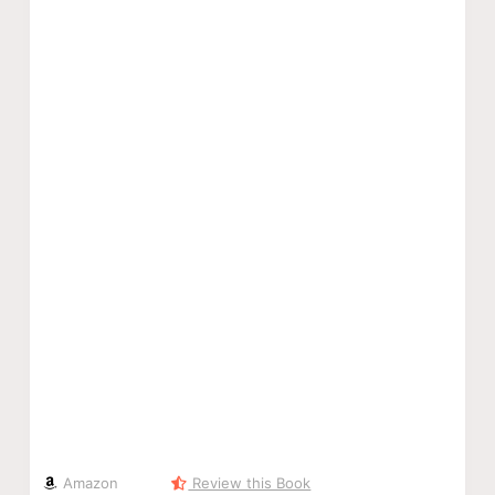
Amazon
Review this Book