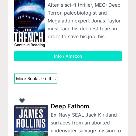
Alten's sci-fi thriller, MEG: Deep
Terror, paleobiologist and
Megaladon expert Jonas Taylor
must face his deepest fears in
order to save his job, his…
Continue Reading
Info / Amazon
More Books like this
Deep Fathom
Ex-Navy SEAL Jack Kirkland
surfaces from an aborted
underwater salvage mission to