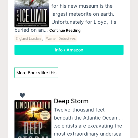
for his new museum is the
largest meteorite on earth.
Unfortunately for Lloyd, it's
buried on an…
Continue Reading
,
England London
Women Detectives
Info / Amazon
More Books like this
Deep Storm
Twelve-thousand feet
beneath the Atlantic Ocean . .
.scientists are excavating the
most extraordinary undersea