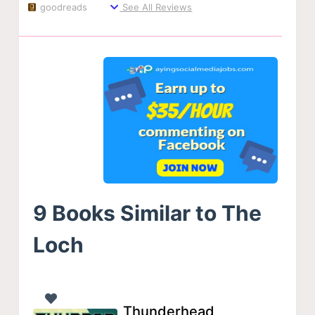
goodreads
See All Reviews
9 Books Similar to The
Loch
Thunderhead