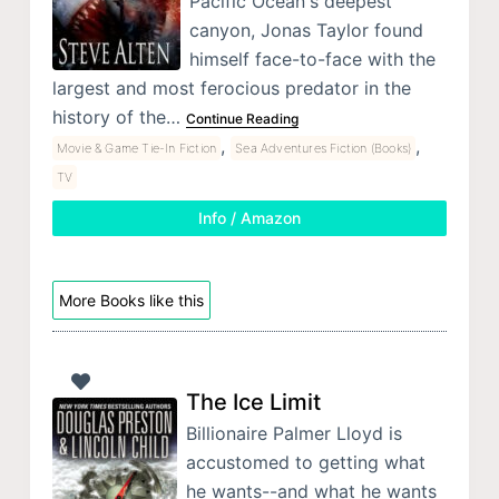
Pacific Ocean's deepest
canyon, Jonas Taylor found
himself face-to-face with the
largest and most ferocious predator in the
history of the…
Continue Reading
,
,
Movie & Game Tie-In Fiction
Sea Adventures Fiction (Books)
TV
Info / Amazon
More Books like this
The Ice Limit
Billionaire Palmer Lloyd is
accustomed to getting what
he wants--and what he wants