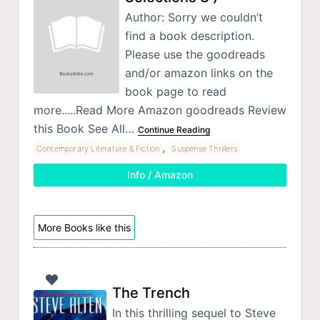
Author: Sorry we couldn’t
find a book description.
Please use the goodreads
and/or amazon links on the
book page to read
more.....Read More Amazon goodreads Review
this Book See All…
Continue Reading
,
Contemporary Literature & Fiction
Suspense Thrillers
Info / Amazon
More Books like this
The Trench
In this thrilling sequel to Steve