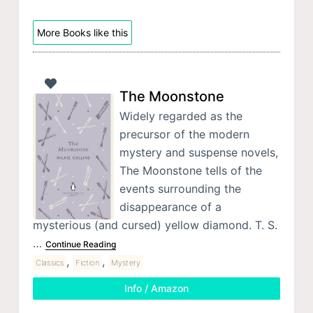
More Books like this
The Moonstone
Widely regarded as the
precursor of the modern
mystery and suspense novels,
The Moonstone tells of the
events surrounding the
disappearance of a
mysterious (and cursed) yellow diamond. T. S.
…
Continue Reading
,
,
Classics
Fiction
Mystery
Info / Amazon