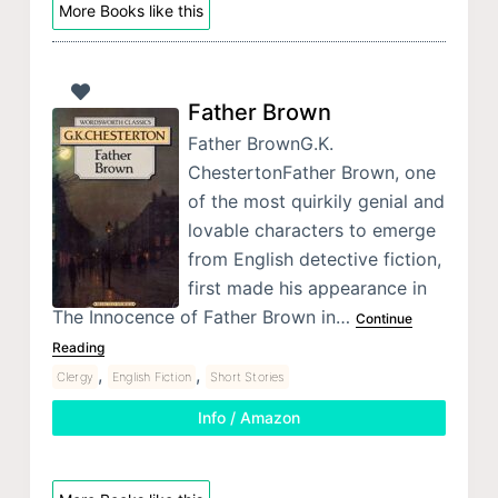
More Books like this
Father Brown
Father BrownG.K.
ChestertonFather Brown, one
of the most quirkily genial and
lovable characters to emerge
from English detective fiction,
first made his appearance in
The Innocence of Father Brown in…
Continue
Reading
,
,
Clergy
English Fiction
Short Stories
Info / Amazon