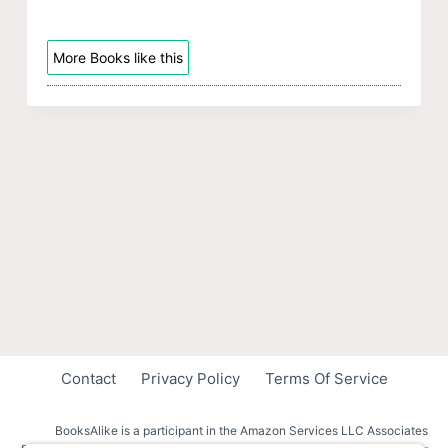
More Books like this
Contact
Privacy Policy
Terms Of Service
BooksAlike is a participant in the Amazon Services LLC Associates