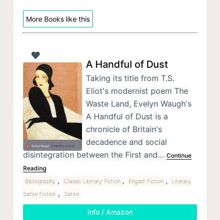
More Books like this
A Handful of Dust
Taking its title from T.S.
Eliot's modernist poem The
Waste Land, Evelyn Waugh's
A Handful of Dust is a
chronicle of Britain's
decadence and social
disintegration between the First and…
Continue
Reading
,
,
,
Bibliography
Classic Literary Fiction
English Fiction
Literary
,
Satire Fiction
Satire
Info / Amazon