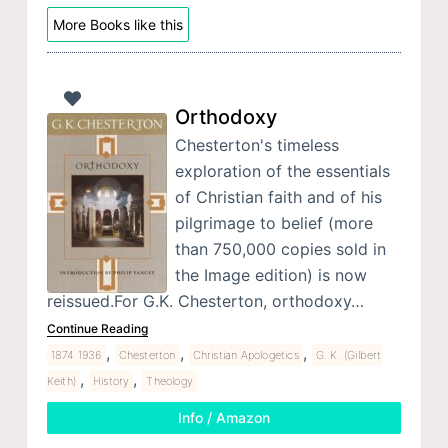
More Books like this
Orthodoxy
Chesterton's timeless
exploration of the essentials
of Christian faith and of his
pilgrimage to belief (more
than 750,000 copies sold in
the Image edition) is now
reissued.For G.K. Chesterton, orthodoxy…
Continue Reading
,
,
,
1874 1936
Chesterton
Christian Apologetics
G. K. (Gilbert
,
,
Keith)
History
Theology
Info / Amazon