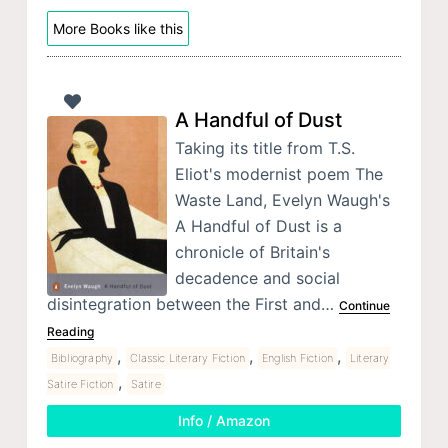
More Books like this
A Handful of Dust
Taking its title from T.S.
Eliot's modernist poem The
Waste Land, Evelyn Waugh's
A Handful of Dust is a
chronicle of Britain's
decadence and social
disintegration between the First and…
Continue
Reading
,
,
,
Bibliography
Classic Literary Fiction
English Fiction
Literary
,
Satire Fiction
Satire
Info / Amazon