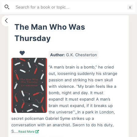
Search
S
for:
k
i
The Man Who Was
p
Thursday
t
o
c
Author:
G.K. Chesterton
o
“A man’s brain is a bomb,” he cried
n
out, loosening suddenly his strange
t
passion and striking his own skull
e
with violence. “My brain feels like a
bomb, night and day. It must
n
expand! It must expand! A man’s
t
brain must expand, if it breaks up
the universe”‘,,In a park in London,
secret policeman Gabriel Syme strikes up a
conversation with an anarchist. Sworn to do his duty,
S….
Read More