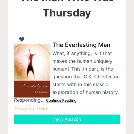
Thursday
The Everlasting Man
What, if anything, is it that
makes the human uniquely
human? This, in part, is the
question that G.K. Chesterton
starts with in this classic
exploration of human history.
Responding…
Continue Reading
,
Philosophy
Religion
Info / Amazon