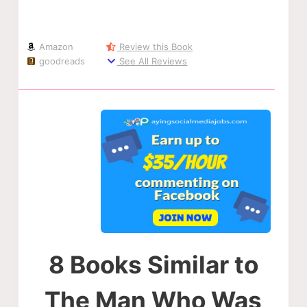
Amazon
Review this Book
goodreads
See All Reviews
8 Books Similar to
The Man Who Was