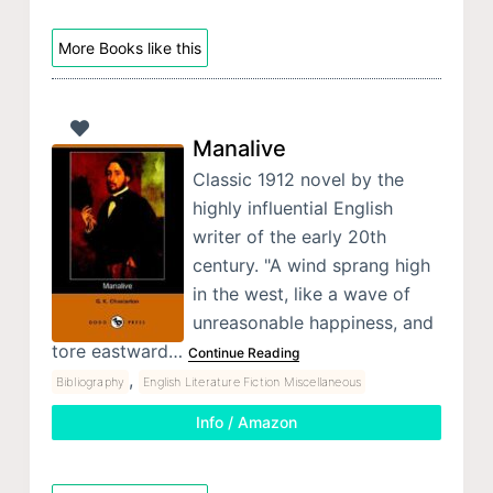
More Books like this
Manalive
Classic 1912 novel by the
highly influential English
writer of the early 20th
century. "A wind sprang high
in the west, like a wave of
unreasonable happiness, and
tore eastward…
Continue Reading
,
Bibliography
English Literature Fiction Miscellaneous
Info / Amazon