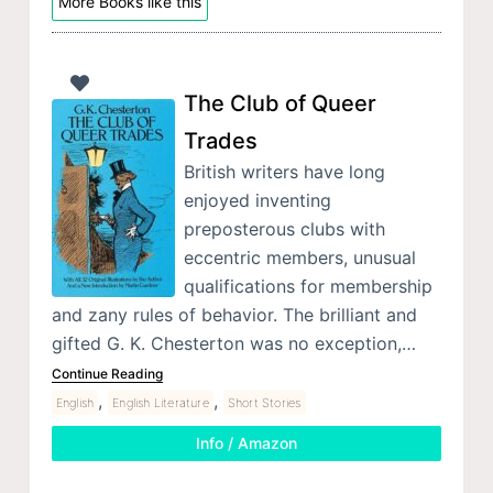
More Books like this
The Club of Queer
Trades
British writers have long
enjoyed inventing
preposterous clubs with
eccentric members, unusual
qualifications for membership
and zany rules of behavior. The brilliant and
gifted G. K. Chesterton was no exception,…
Continue Reading
,
,
English
English Literature
Short Stories
Info / Amazon