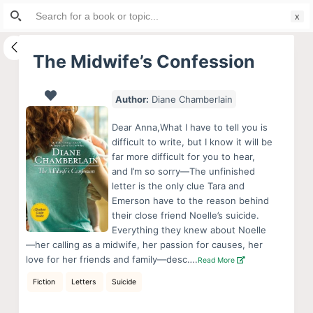
Search
S
for:
k
i
The Midwife’s Confession
p
t
Author:
Diane Chamberlain
o
c
Dear Anna,What I have to tell you is
o
difficult to write, but I know it will be
far more difficult for you to hear,
n
and I’m so sorry—The unfinished
t
letter is the only clue Tara and
e
Emerson have to the reason behind
n
their close friend Noelle’s suicide.
Everything they knew about Noelle
t
—her calling as a midwife, her passion for causes, her
love for her friends and family—desc….
Read More
Fiction
Letters
Suicide