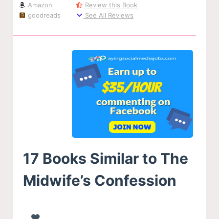
Amazon
Review this Book
goodreads
See All Reviews
17 Books Similar to The
Midwife’s Confession