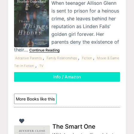
When teenager Allison Glenn
is sent to prison for a heinous
crime, she leaves behind her
reputation as Linden Falls'
golden girl forever. Her
parents deny the existence of
their…
Continue Reading
,
,
,
Adoptive Parents
Family Relationships
Fiction
Movie & Game
,
Tie-In Fiction
TV
Info / Amazon
More Books like this
The Smart One