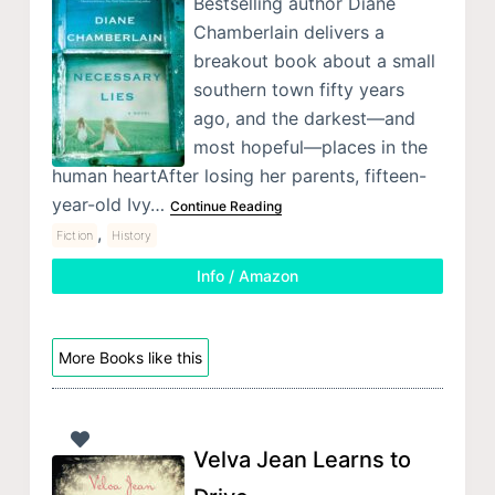
Bestselling author Diane
Chamberlain delivers a
breakout book about a small
southern town fifty years
ago, and the darkest—and
most hopeful—places in the
human heartAfter losing her parents, fifteen-
year-old Ivy…
Continue Reading
,
Fiction
History
Info / Amazon
More Books like this
Velva Jean Learns to