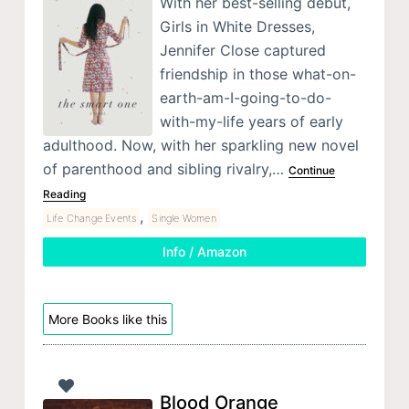
With her best-selling debut,
Girls in White Dresses,
Jennifer Close captured
friendship in those what-on-
earth-am-I-going-to-do-
with-my-life years of early
adulthood. Now, with her sparkling new novel
of parenthood and sibling rivalry,…
Continue
Reading
,
Life Change Events
Single Women
Info / Amazon
More Books like this
Blood Orange