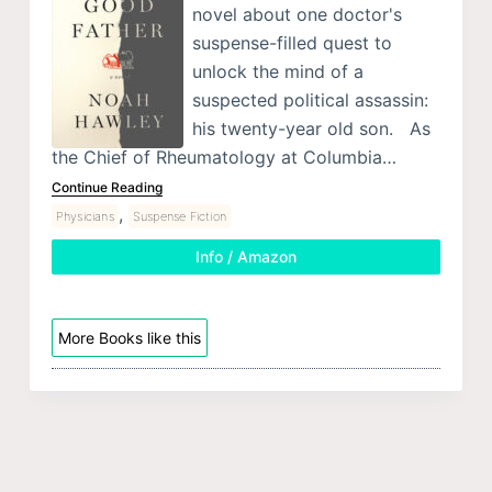
novel about one doctor's
suspense-filled quest to
unlock the mind of a
suspected political assassin:
his twenty-year old son. As
the Chief of Rheumatology at Columbia…
Continue Reading
,
Physicians
Suspense Fiction
Info / Amazon
More Books like this