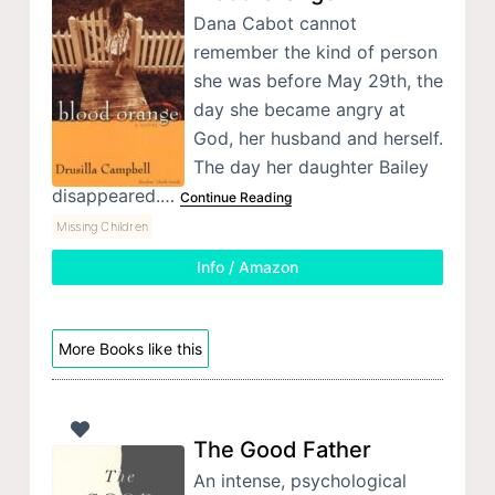
Dana Cabot cannot
remember the kind of person
she was before May 29th, the
day she became angry at
God, her husband and herself.
The day her daughter Bailey
disappeared.…
Continue Reading
Missing Children
Info / Amazon
More Books like this
The Good Father
An intense, psychological