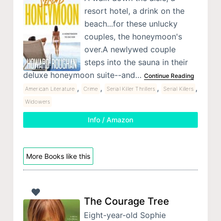
resort hotel, a drink on the
beach...for these unlucky
couples, the honeymoon's
over.A newlywed couple
steps into the sauna in their
deluxe honeymoon suite--and…
Continue Reading
,
,
,
,
American Literature
Crime
Serial Killer Thrillers
Serial Killers
Widowers
Info / Amazon
More Books like this
The Courage Tree
Eight-year-old Sophie