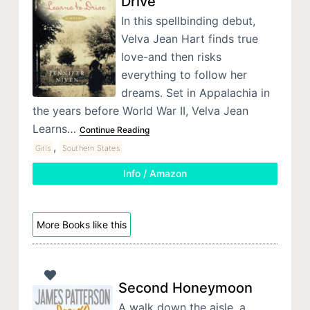
Drive
In this spellbinding debut,
Velva Jean Hart finds true
love-and then risks
everything to follow her
dreams. Set in Appalachia in
the years before World War II, Velva Jean
Learns…
Continue Reading
,
Girls
Southern States
Info / Amazon
More Books like this
Second Honeymoon
A walk down the aisle, a