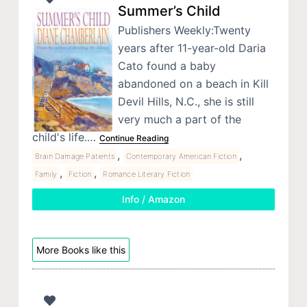
Summer’s Child
Publishers Weekly:Twenty
years after 11-year-old Daria
Cato found a baby
abandoned on a beach in Kill
Devil Hills, N.C., she is still
very much a part of the
child's life.…
Continue Reading
,
,
Brain Damage Patients
Contemporary American Fiction
,
,
Family
Fiction
Romance Literary Fiction
Info / Amazon
More Books like this