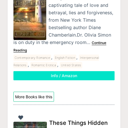
captivating tale of love and
betrayal, lies and forgiveness,
from New York Times
bestselling author Diane
Chamberlain.Dr. Olivia Simon
is on duty in the emergency room…
Continue
Reading
,
,
Contemporary Romance
English Fiction
Interpersonal
,
,
Relations
Romantic Erotica
United States
Info / Amazon
More Books like this
These Things Hidden