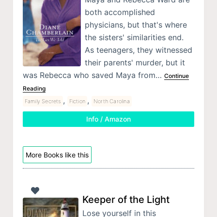
both accomplished
physicians, but that's where
the sisters' similarities end.
As teenagers, they witnessed
their parents' murder, but it
was Rebecca who saved Maya from…
Continue
Reading
,
,
Family Secrets
Fiction
North Carolina
Info / Amazon
More Books like this
Keeper of the Light
Lose yourself in this