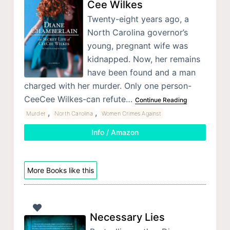
Cee Wilkes
Twenty-eight years ago, a
North Carolina governor’s
young, pregnant wife was
kidnapped. Now, her remains
have been found and a man
charged with her murder. Only one person-
CeeCee Wilkes-can refute…
Continue Reading
,
,
Murder
North Carolina
Women Crimes Against
Info / Amazon
More Books like this
Necessary Lies