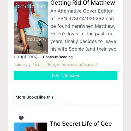
Getting Rid Of Matthew
An Alternative Cover Edition
of ISBN 9780141025292 can
be found hereWhen Matthew,
Helen's lover of the past four
years, finally decides to leave
his wife Sophie (and their two
daughters)…
Continue Reading
,
,
Adultery
Fiction
Triangles (Interpersonal Relations)
Info / Amazon
More Books like this
The Secret Life of Cee