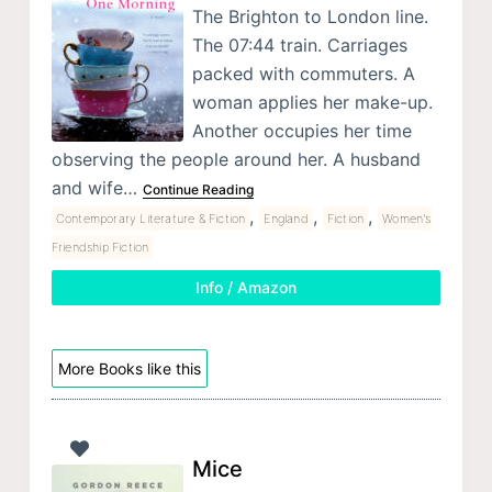
The Brighton to London line.
The 07:44 train. Carriages
packed with commuters. A
woman applies her make-up.
Another occupies her time
observing the people around her. A husband
and wife…
Continue Reading
,
,
,
Contemporary Literature & Fiction
England
Fiction
Women's
Friendship Fiction
Info / Amazon
More Books like this
Mice