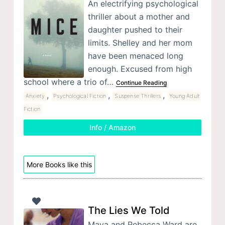
An electrifying psychological
thriller about a mother and
daughter pushed to their
limits. Shelley and her mom
have been menaced long
enough. Excused from high
school where a trio of…
Continue Reading
,
,
,
Anxiety
Psychological Fiction
Suspense Thrillers
Young Adult
Fiction
Info / Amazon
More Books like this
The Lies We Told
Maya and Rebecca Ward are