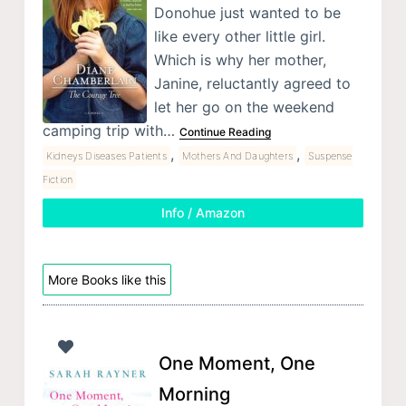
Donohue just wanted to be
like every other little girl.
Which is why her mother,
Janine, reluctantly agreed to
let her go on the weekend
camping trip with…
Continue Reading
,
,
Kidneys Diseases Patients
Mothers And Daughters
Suspense
Fiction
Info / Amazon
More Books like this
One Moment, One
Morning