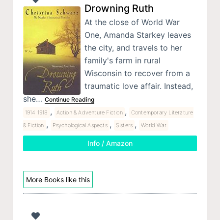
Drowning Ruth
At the close of World War
One, Amanda Starkey leaves
the city, and travels to her
family's farm in rural
Wisconsin to recover from a
traumatic love affair. Instead,
she…
Continue Reading
,
,
1914 1918
Action & Adventure Fiction
Contemporary Literature
,
,
,
& Fiction
Psychological Aspects
Sisters
World War
Info / Amazon
More Books like this