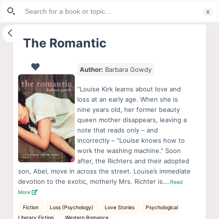
Search
S
for:
k
i
The Romantic
p
t
Author:
Barbara Gowdy
o
c
“Louise Kirk learns about love and
o
loss at an early age. When she is
nine years old, her former beauty
n
queen mother disappears, leaving a
t
note that reads only – and
e
incorrectly – “Louise knows how to
n
work the washing machine.” Soon
after, the Richters and their adopted
t
son, Abel, move in across the street. Louise’s immediate
devotion to the exotic, motherly Mrs. Richter is….
Read
More
Fiction
Loss (Psychology)
Love Stories
Psychological
Literary Fiction
Western Romance