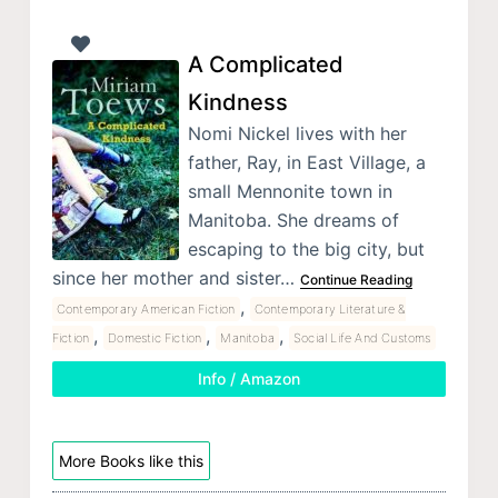
A Complicated
Kindness
Nomi Nickel lives with her
father, Ray, in East Village, a
small Mennonite town in
Manitoba. She dreams of
escaping to the big city, but
since her mother and sister…
Continue Reading
,
Contemporary American Fiction
Contemporary Literature &
,
,
,
Fiction
Domestic Fiction
Manitoba
Social Life And Customs
Info / Amazon
More Books like this