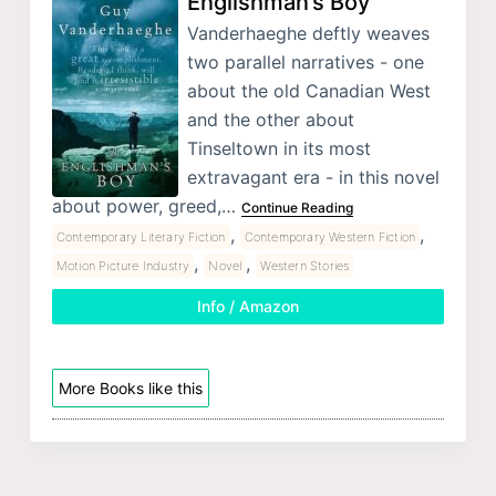
Englishman’s Boy
Vanderhaeghe deftly weaves
two parallel narratives - one
about the old Canadian West
and the other about
Tinseltown in its most
extravagant era - in this novel
about power, greed,…
Continue Reading
,
,
Contemporary Literary Fiction
Contemporary Western Fiction
,
,
Motion Picture Industry
Novel
Western Stories
Info / Amazon
More Books like this