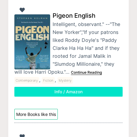
Pigeon English
Intelligent, observant." --"The
New Yorker","If your patrons
liked Roddy Doyle's "Paddy
Clarke Ha Ha Ha" and if they
rooted for Jamal Malik in
"Slumdog Millionaire," they
will love Harri Opoku."…
Continue Reading
,
,
Contemporary
Fiction
Mystery
Info / Amazon
More Books like this