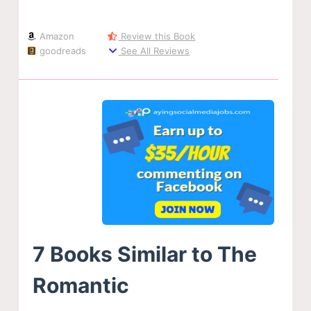
Amazon
Review this Book
goodreads
See All Reviews
7 Books Similar to The
Romantic