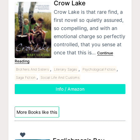
Crow Lake
Crow Lake is that rare find, a
first novel so quietly assured,
so compelling, and with an
emotional charge so perfectly
controlled, that you sense at
once that this is…
Continue
Reading
,
,
,
Brothers And Sisters
Literary Sagas
Psychological Fiction
,
Saga Fiction
Social Life And Customs
Info / Amazon
More Books like this