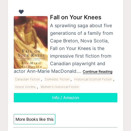
Fall on Your Knees
A sprawling saga about five
generations of a family from
Cape Breton, Nova Scotia,
Fall on Your Knees is the
impressive first fiction from
Canadian playwright and
actor Ann-Marie MacDonald.…
Continue Reading
,
,
,
Canadian Fiction
Domestic Fiction
Historical Scottish Fiction
,
Incest Victims
Women's Historical Fiction
Info / Amazon
More Books like this