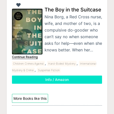
The Boy in the Suitcase
Nina Borg, a Red Cross nurse,
wife, and mother of two, is a
compulsive do-gooder who
can’t say no when someone
asks for help—even when she
knows better. When her…
Continue Reading
,
,
Children Crimes Against
Hard-Boiled Mystery
International
,
Mystery & Crime
Suspense Fiction
Info / Amazon
More Books like this