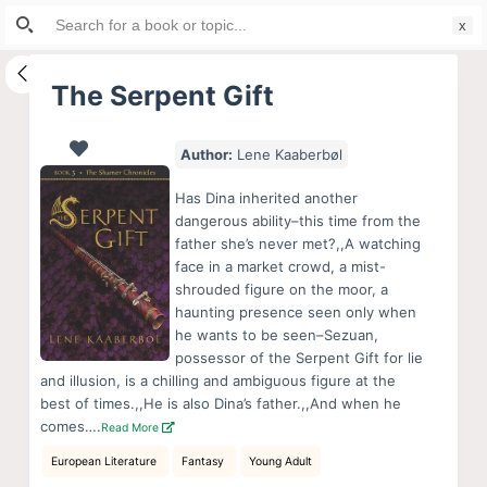
Search
S
for:
k
i
The Serpent Gift
p
t
Author:
Lene Kaaberbøl
o
c
Has Dina inherited another
o
dangerous ability–this time from the
father she’s never met?,,A watching
n
face in a market crowd, a mist-
t
shrouded figure on the moor, a
e
haunting presence seen only when
n
he wants to be seen–Sezuan,
possessor of the Serpent Gift for lie
t
and illusion, is a chilling and ambiguous figure at the
best of times.,,He is also Dina’s father.,,And when he
comes….
Read More
European Literature
Fantasy
Young Adult