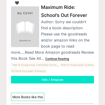
Maximum Ride:
School’s Out Forever
Author: Sorry we couldn’t
find a book description.
Please use the goodreads
and/or amazon links on the
book page to read
more.....Read More Amazon goodreads Review
this Book See All…
Continue Reading
,
Teen & Young Adult Friendship Fiction
Teen & Young Adult Science
Fiction & Dystopian Romance
Info / Amazon
More Books like this