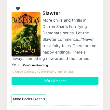
Slawter
More chills and thrills in
Darren Shan’s horrifying
Demonata series. Let the
Slawter commence…“Never
trust fairy tales. There are no
happy endings. There's
always something new around the corner.
You…
Continue Reading
,
,
Children's Stories
Demonology
Horror Tales
Info / Amazon
More Books like this