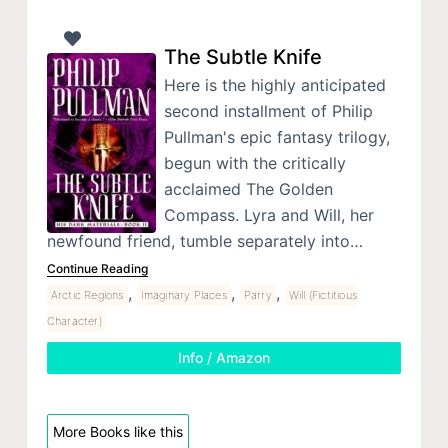
The Subtle Knife
Here is the highly anticipated
second installment of Philip
Pullman's epic fantasy trilogy,
begun with the critically
acclaimed The Golden
Compass. Lyra and Will, her
newfound friend, tumble separately into…
Continue Reading
,
,
,
Arctic Regions
Imaginary Places
Parry
Will (Fictitious
Character)
Info / Amazon
More Books like this