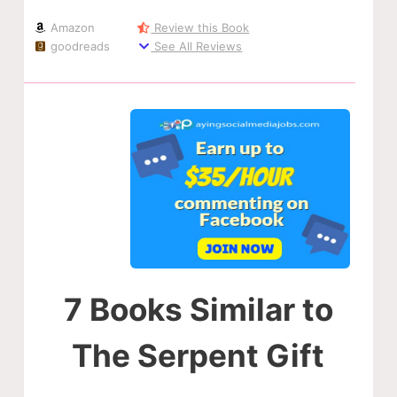
Amazon
Review this Book
goodreads
See All Reviews
7 Books Similar to
The Serpent Gift