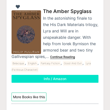
The Amber Spyglass
In the astonishing finale to
the His Dark Materials trilogy,
Lyra and Will are in
unspeakable danger. With
help from Iorek Byrnison the
armored bear and two tiny
Gallivespian spies,…
Continue Reading
,
,
,
,
Belacqua
English
Fantasy Fiction
Good And Evil
Lyra
(Fictitious Character)
Info / Amazon
More Books like this