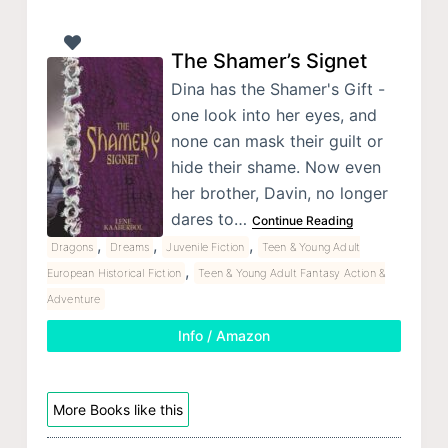
The Shamer’s Signet
Dina has the Shamer's Gift -
one look into her eyes, and
none can mask their guilt or
hide their shame. Now even
her brother, Davin, no longer
dares to…
Continue Reading
,
,
,
Dragons
Dreams
Juvenile Fiction
Teen & Young Adult
,
European Historical Fiction
Teen & Young Adult Fantasy Action &
Adventure
Info / Amazon
More Books like this