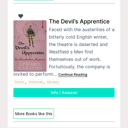
The Devil’s Apprentice
Faced with the austerities of a
bitterly cold English winter,
the theatre is deserted and
Westfield s Men find
themselves out of work.
Fortuitously, the company is
invited to perform…
Continue Reading
,
,
Fiction
Historical
Mystery
Info / Amazon
More Books like this