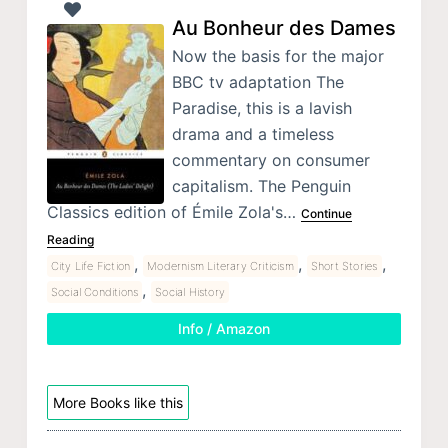
Au Bonheur des Dames
Now the basis for the major
BBC tv adaptation The
Paradise, this is a lavish
drama and a timeless
commentary on consumer
capitalism. The Penguin
Classics edition of Émile Zola's…
Continue
Reading
,
,
,
City Life Fiction
Modernism Literary Criticism
Short Stories
,
Social Conditions
Social History
Info / Amazon
More Books like this