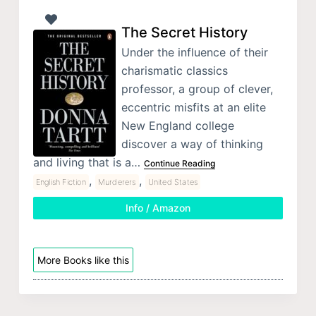
The Secret History
Under the influence of their
charismatic classics
professor, a group of clever,
eccentric misfits at an elite
New England college
discover a way of thinking
and living that is a…
Continue Reading
,
,
English Fiction
Murderers
United States
Info / Amazon
More Books like this