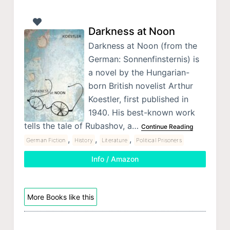
Darkness at Noon
Darkness at Noon (from the
German: Sonnenfinsternis) is
a novel by the Hungarian-
born British novelist Arthur
Koestler, first published in
1940. His best-known work
tells the tale of Rubashov, a…
Continue Reading
,
,
,
German Fiction
History
Literature
Political Prisoners
Info / Amazon
More Books like this