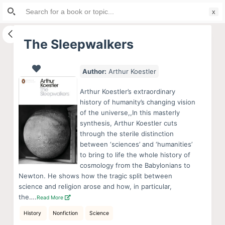
Search
S
for:
k
i
The Sleepwalkers
p
t
Author:
Arthur Koestler
o
c
Arthur Koestler’s extraordinary
o
history of humanity’s changing vision
of the universe,,In this masterly
n
synthesis, Arthur Koestler cuts
t
through the sterile distinction
e
between ‘sciences’ and ‘humanities’
n
to bring to life the whole history of
cosmology from the Babylonians to
t
Newton. He shows how the tragic split between
science and religion arose and how, in particular,
the….
Read More
History
Nonfiction
Science