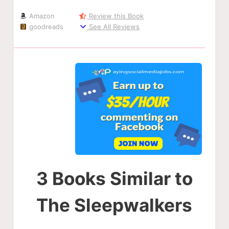
Amazon
Review this Book
goodreads
See All Reviews
3 Books Similar to
The Sleepwalkers