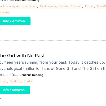
,
,
,
ontemporary American Fiction
Contemporary Literature & Fiction
Fiction
Man Wo
romises
Info / Amazon
he Girl with No Past
ourteen years running from your past. Today it catches up.
sychological thriller for fans of Gone Girl and The Girl on th
ives a life…
Continue Reading
,
,
iction
Mystery
Thriller
Info / Amazon