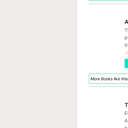
A
T
p
b
C
More Books like this
T
E
A
b