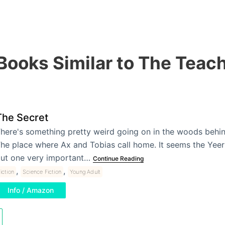
Books Similar to The Teac
The Secret
here's something pretty weird going on in the woods behin
he place where Ax and Tobias call home. It seems the Yeer
ut one very important…
Continue Reading
,
,
iction
Science Fiction
Young Adult
Info / Amazon