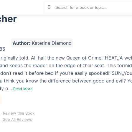
cher
Author:
Katerina Diamond
 originally told. All hail the new Queen of Crime!’ HEAT,,‘A we
 and keeps the reader on the edge of their seat. This formid
 don’t read it before bed if you’re easily spooked!’ SUN,,Y
u think you know the difference between good and evil? Yo
dy o….
Read More
Review this Book
See All Reviews