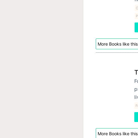
C
P
More Books like this
T
F
p
l
F
More Books like this