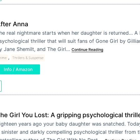
fter Anna
he real nightmare starts when her daughter is returned… A 
sychological thriller that will suit fans of Gone Girl by Gilli
y Jane Shemilt, and The Girl…
Continue Reading
,
rime
Thrillers & Suspense
Info / Amazon
he Girl You Lost: A gripping psychological thrill
ighteen years ago your baby daughter was snatched. Toda
 sinister and darkly compelling psychological thriller from 
estselling author of The Girl With No Past.…