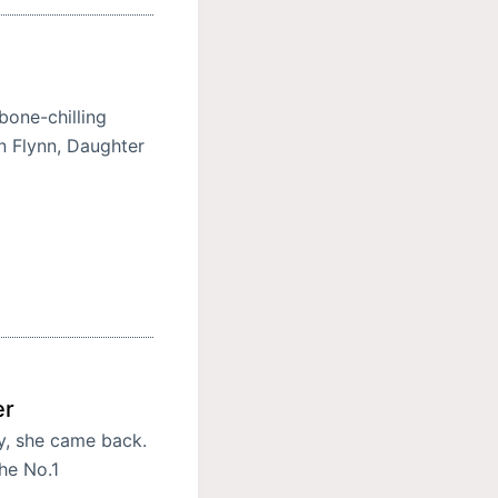
bone-chilling
an Flynn, Daughter
er
y, she came back.
the No.1