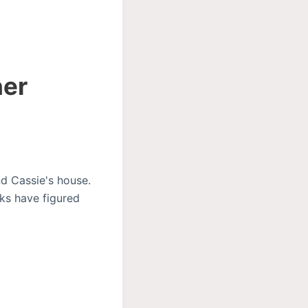
her
d Cassie's house.
ks have figured