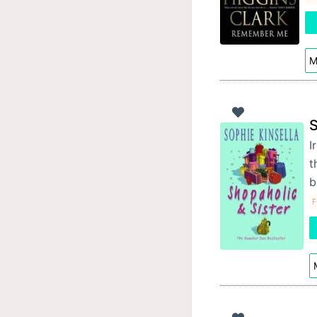
M
S
I
t
b
F