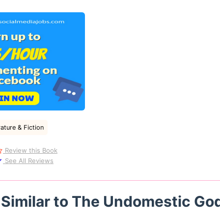
ature & Fiction
Review this Book
See All Reviews
 Similar to The Undomestic Go