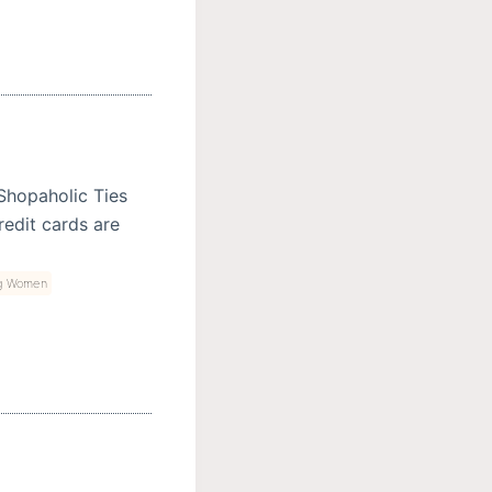
 Shopaholic Ties
edit cards are
g Women