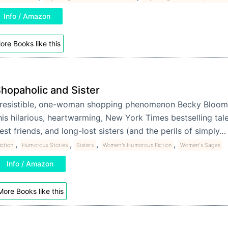
Info / Amazon
ore Books like this
hopaholic and Sister
rresistible, one-woman shopping phenomenon Becky Bloom
his hilarious, heartwarming, New York Times bestselling tale 
est friends, and long-lost sisters (and the perils of simply
,
,
,
,
iction
Humorous Stories
Sisters
Women's Humorous Fiction
Women's Sagas
Info / Amazon
More Books like this