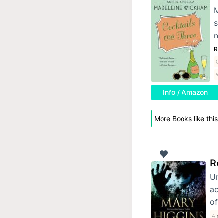
M
s
n
R
C
W
Info / Amazon
More Books like this
R
Un
ac
o
Am