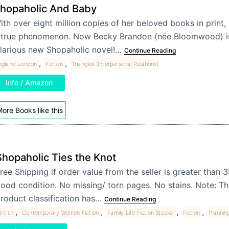
hopaholic And Baby
ith over eight million copies of her beloved books in print, 
 true phenomenon. Now Becky Brandon (née Bloomwood) is
ilarious new Shopaholic novel!…
Continue Reading
,
,
ngland London
Fiction
Triangles (Interpersonal Relations)
Info / Amazon
ore Books like this
Shopaholic Ties the Knot
ree Shipping if order value from the seller is greater than 
ood condition. No missing/ torn pages. No stains. Note: T
roduct classification has…
Continue Reading
,
,
,
,
ritish
Contemporary Women Fiction
Family Life Fiction (Books)
Fiction
Plannin