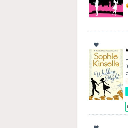
L
q
c
C