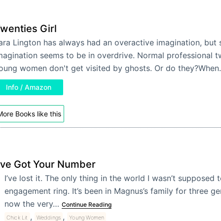
wenties Girl
ara Lington has always had an overactive imagination, but 
magination seems to be in overdrive. Normal professional 
oung women don't get visited by ghosts. Or do they?Whe
Info / Amazon
ore Books like this
I’ve Got Your Number
I’ve lost it.
The only thing in the world I wasn’t supposed t
engagement ring. It’s been in Magnus’s family for three g
now the very…
Continue Reading
,
,
Chick Lit
Weddings
Young Women