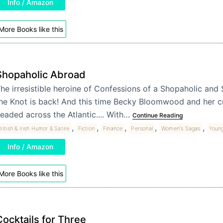
Info / Amazon
More Books like this
Shopaholic Abroad
he irresistible heroine of Confessions of a Shopaholic and
he Knot is back! And this time Becky Bloomwood and her cr
eaded across the Atlantic.... With…
Continue Reading
,
,
,
,
,
ritish & Irish Humor & Satire
Fiction
Finance
Personal
Women's Sagas
Youn
Info / Amazon
More Books like this
Cocktails for Three