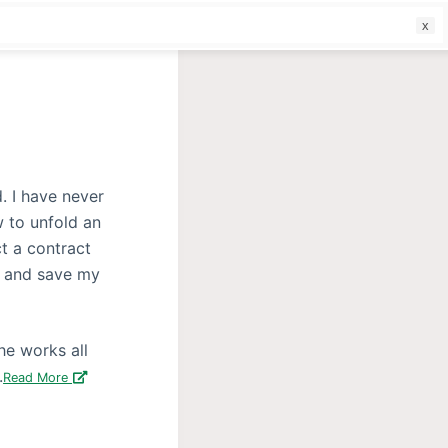
f
. I have never
w to unfold an
t a contract
n and save my
he works all
.
Read More