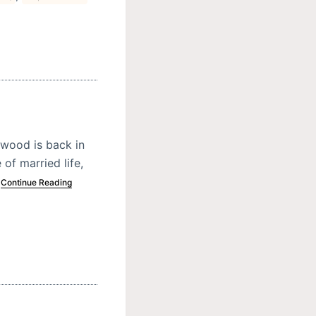
wood is back in
of married life,
…
Continue Reading