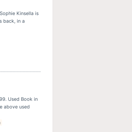
Sophie Kinsella is
 back, in a
399. Used Book in
he above used
g