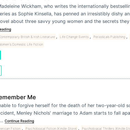
adeleine Wickham, who writes the internationally bestsell
eries as Sophie Kinsella, has penned an irresistibly dishy a
ovel about three savvy young women and the secrets the
eading
,
,
,
ontemporary British & Irish Literature
Life Change Events
Periodicals Publishing
omen's Domestic Life Fiction
emember Me
able to forgive herself for the death of her two-year-old s
cident, Menley Nichols' marriage to Adam starts to fall apart
f…
Continue Reading
,
,
erican Fiction
Psychological Fiction (Kindle Store)
Psychological Thrillers (Kindle St