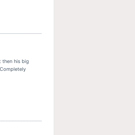
 then his big
. Completely