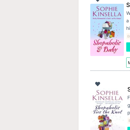
S
W
a
h
E
M
F
g
p
B