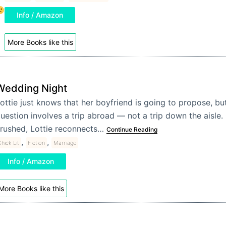
Info / Amazon
More Books like this
Wedding Night
ottie just knows that her boyfriend is going to propose, but
uestion involves a trip abroad — not a trip down the aisle
rushed, Lottie reconnects…
Continue Reading
,
,
hick Lit
Fiction
Marriage
Info / Amazon
More Books like this