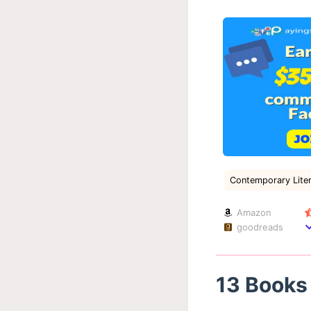
Contemporary Liter
Amazon
goodreads
13 Books