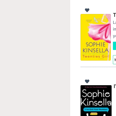
T
L
i
y
M