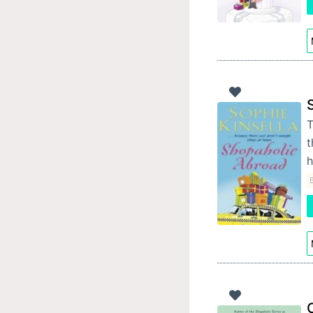
T
t
h
B