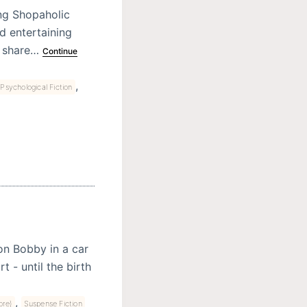
ing Shopaholic
nd entertaining
y share…
Continue
,
Psychological Fiction
on Bobby in a car
 - until the birth
,
ore)
Suspense Fiction