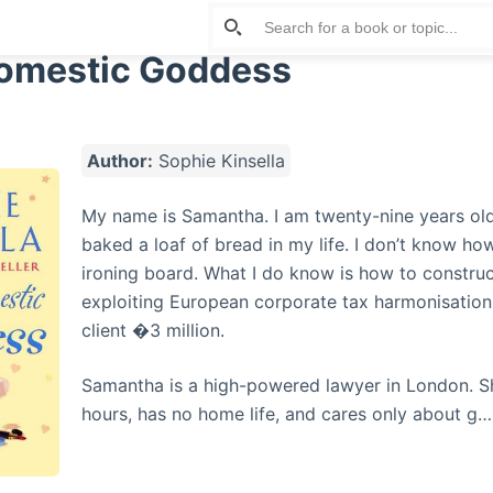
omestic Goddess
Author:
Sophie Kinsella
My name is Samantha. I am twenty-nine years old
baked a loaf of bread in my life. I don’t know ho
ironing board. What I do know is how to construc
exploiting European corporate tax harmonisatio
client �3 million.
Samantha is a high-powered lawyer in London. S
hours, has no home life, and cares only about g…