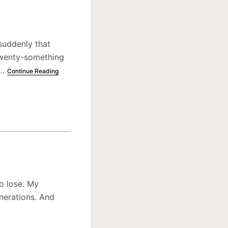
suddenly that
twenty-something
n…
Continue Reading
o lose. My
enerations. And