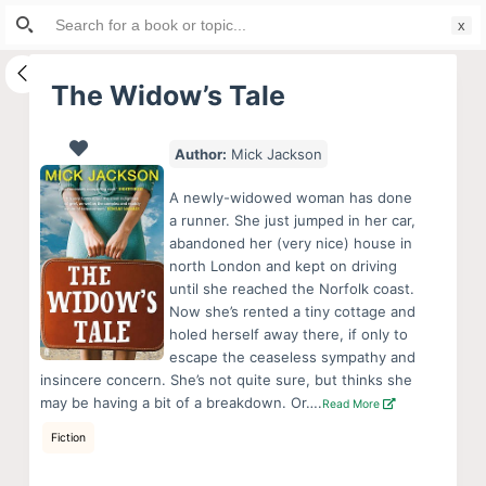
Search
S
for:
k
i
The Widow’s Tale
p
t
Author:
Mick Jackson
o
c
A newly-widowed woman has done
o
a runner. She just jumped in her car,
abandoned her (very nice) house in
n
north London and kept on driving
t
until she reached the Norfolk coast.
e
Now she’s rented a tiny cottage and
n
holed herself away there, if only to
escape the ceaseless sympathy and
t
insincere concern. She’s not quite sure, but thinks she
may be having a bit of a breakdown. Or….
Read More
Fiction