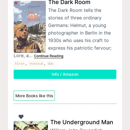
The Dark Room
The Dark Room tells the
stories of three ordinary
Germans: Helmut, a young
photographer in Berlin in the
1930s who uses his craft to
express his patriotic fervour;
Lore, a…
Continue Reading
,
,
Fiction
Historical
War
Info / Amazon
More Books like this
The Underground Man