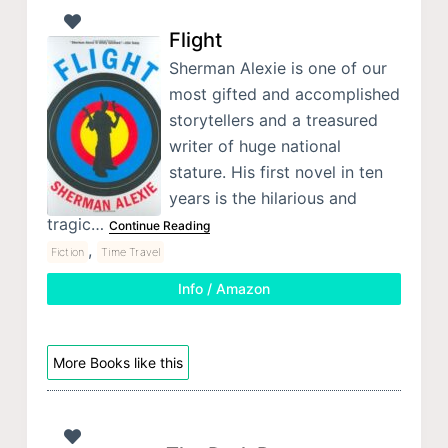
Flight
Sherman Alexie is one of our
most gifted and accomplished
storytellers and a treasured
writer of huge national
stature. His first novel in ten
years is the hilarious and
tragic…
Continue Reading
,
Fiction
Time Travel
Info / Amazon
More Books like this