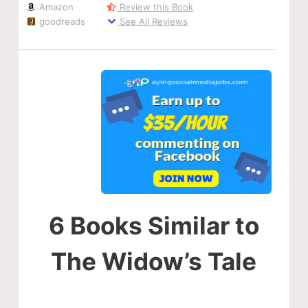
Amazon
Review this Book
goodreads
See All Reviews
6 Books Similar to
The Widow’s Tale