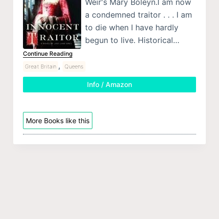
Weir's Mary Boleyn.I am now
a condemned traitor . . . I am
to die when I have hardly
begun to live. Historical…
Continue Reading
,
Great Britain
Queens
Info / Amazon
More Books like this