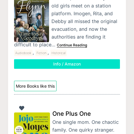
old girls meet on a station
platform. Imogen, Rita, and
Debby all missed the original
evacuation, and now the
authorities are finding it
difficult to place…
Continue Reading
,
,
Audiobook
Fiction
Historical
Info / Amazon
More Books like this
One Plus One
One single mom. One chaotic
family. One quirky stranger.