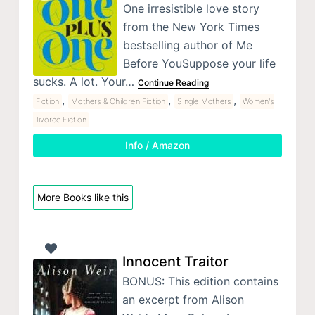
One irresistible love story
from the New York Times
bestselling author of Me
Before YouSuppose your life
sucks. A lot. Your…
Continue Reading
,
,
,
Fiction
Mothers & Children Fiction
Single Mothers
Women's
Divorce Fiction
Info / Amazon
More Books like this
Innocent Traitor
BONUS: This edition contains
an excerpt from Alison