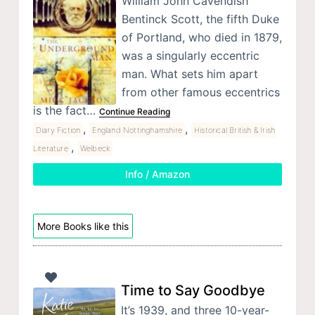
William John Cavendish
Bentinck Scott, the fifth Duke
of Portland, who died in 1879,
was a singularly eccentric
man. What sets him apart
from other famous eccentrics
is the fact…
Continue Reading
,
,
Diary Fiction
England Nottinghamshire
Historical British & Irish
,
Literature
Welbeck
Info / Amazon
More Books like this
Time to Say Goodbye
It’s 1939, and three 10-year-