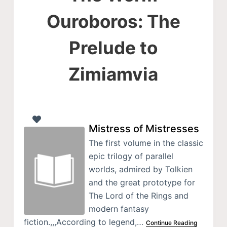
Ouroboros: The
Prelude to
Zimiamvia
Mistress of Mistresses
The first volume in the classic
epic trilogy of parallel
worlds, admired by Tolkien
and the great prototype for
The Lord of the Rings and
modern fantasy
fiction.,,,According to legend,…
Continue Reading