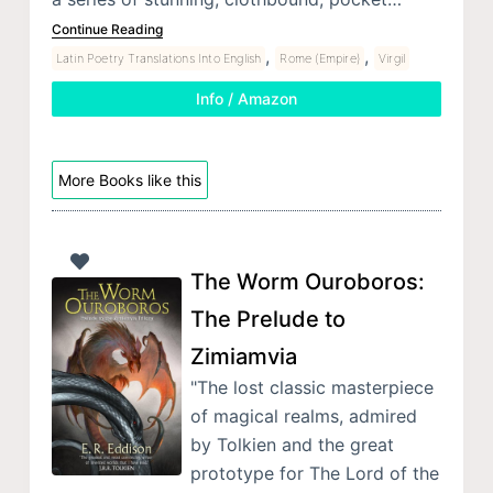
Continue Reading
,
,
Latin Poetry Translations Into English
Rome (Empire)
Virgil
Info / Amazon
More Books like this
The Worm Ouroboros:
The Prelude to
Zimiamvia
"The lost classic masterpiece
of magical realms, admired
by Tolkien and the great
prototype for The Lord of the