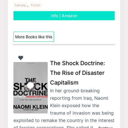
,
Fantasy
Fiction
Info / Amazon
More Books like this
The Shock Doctrine:
The Rise of Disaster
Capitalism
In her ground-breaking
reporting from Iraq, Naomi
Klein exposed how the
trauma of invasion was being
exploited to remake the country in the interest
of foreign corporations. She called it…