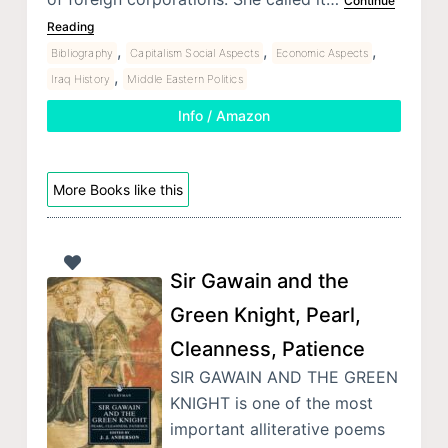
Continue
Reading
,
,
,
Bibliography
Capitalism Social Aspects
Economic Aspects
,
Iraq History
Middle Eastern Politics
Info / Amazon
More Books like this
Sir Gawain and the
Green Knight, Pearl,
Cleanness, Patience
SIR GAWAIN AND THE GREEN
KNIGHT is one of the most
important alliterative poems