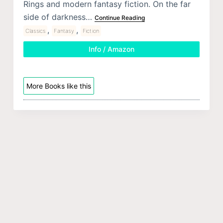
Rings and modern fantasy fiction. On the far
side of darkness…
Continue Reading
,
,
Classics
Fantasy
Fiction
Info / Amazon
More Books like this