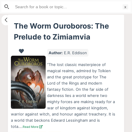
Search
S
for:
k
i
The Worm Ouroboros: The
p
Prelude to Zimiamvia
t
o
c
Author:
E.R. Eddison
o
“The lost classic masterpiece of
n
magical realms, admired by Tolkien
t
and the great prototype for The
e
Lord of the Rings and modern
fantasy fiction. On the far side of
n
darkness lies a world where two
t
mighty forces are making ready for a
war of kingdom against kingdom,
warrior against witch, and honour against treachery. It is
a world that beckons Edward Lessingham and is
tota….
Read More