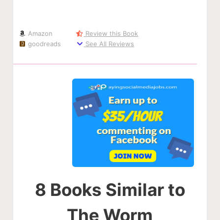
Amazon
Review this Book
goodreads
See All Reviews
8 Books Similar to
The Worm