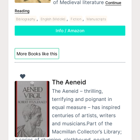
of Medieval literature
Continue
Reading
,
,
,
Bibliography
English (Middle)
Fiction
Manuscripts
Info / Amazon
More Books like this
The Aeneid
The Aeneid – thrilling,
terrifying and poignant in
equal measure – has inspired
centuries of artists, writers
and musicians.Part of the
Macmillan Collector’s Library;
a series of stunning, clothbound, pocket…