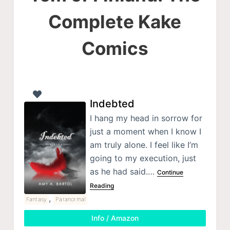
Complete Kake
Comics
Indebted
I hang my head in sorrow for
just a moment when I know I
am truly alone. I feel like I’m
going to my execution, just
as he had said.…
Continue
Reading
,
Fantasy
Paranormal
Info / Amazon