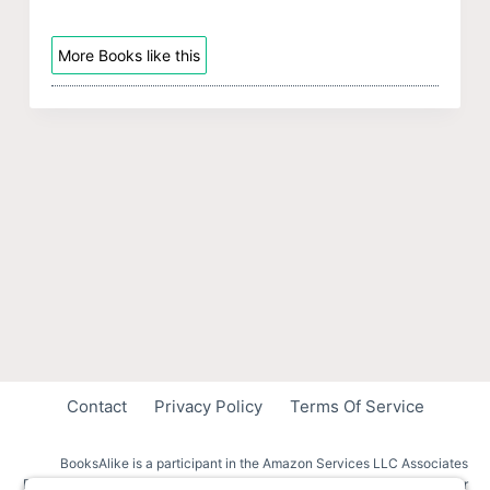
More Books like this
Contact
Privacy Policy
Terms Of Service
BooksAlike is a participant in the Amazon Services LLC Associates
Program, an affiliate advertising program designed to provide a means for