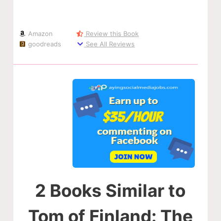
Amazon
Review this Book
goodreads
See All Reviews
2 Books Similar to
Tom of Finland: The