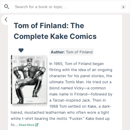
Search
S
for:
k
i
Tom of Finland: The
p
Complete Kake Comics
t
o
c
Author:
Tom of Finland
o
In 1965, Tom of Finland began
n
flirting with the idea of an ongoing
t
character for his panel stories, the
e
ultimate Tom’s Man. He tried out a
blond named Vicky—a common
n
male name in Finland—followed by
t
a Tarzan-inspired Jack. Then in
1968 Tom settled on Kake, a dark-
haired, mustached leatherman who often wore a tight
white t-shirt bearing the motto “Fucker.” Kake lived up
to….
Read More