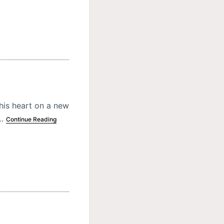
his heart on a new
s…
Continue Reading