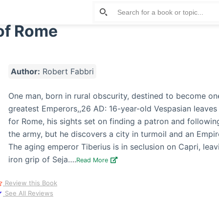
of Rome
Author:
Robert Fabbri
One man, born in rural obscurity, destined to become on
greatest Emperors,,26 AD: 16-year-old Vespasian leaves 
for Rome, his sights set on finding a patron and following
the army, but he discovers a city in turmoil and an Empir
The aging emperor Tiberius is in seclusion on Capri, lea
iron grip of Seja….
Read More
Review this Book
See All Reviews