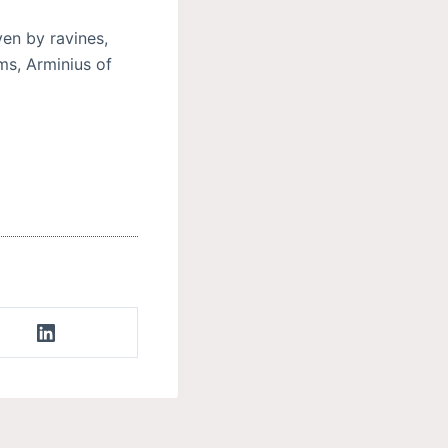
ven by ravines,
ms, Arminius of