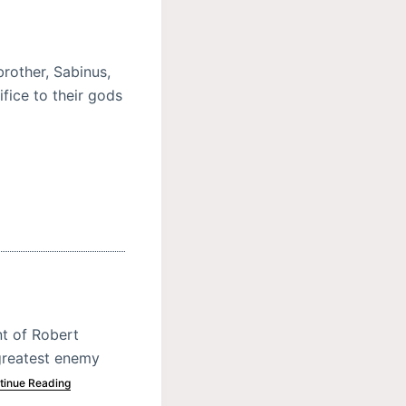
rother, Sabinus,
ifice to their gods
nt of Robert
greatest enemy
tinue Reading