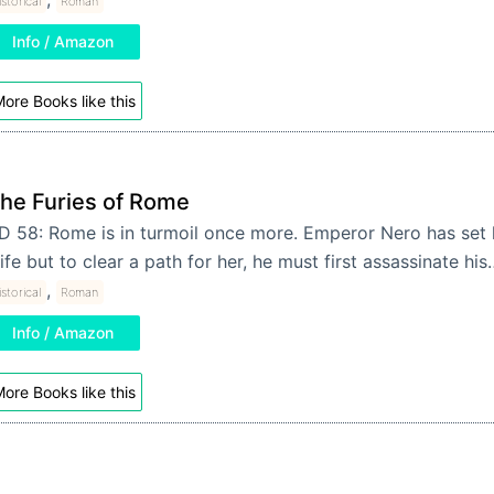
storical
Roman
Info / Amazon
ore Books like this
he Furies of Rome
D 58: Rome is in turmoil once more. Emperor Nero has set 
ife but to clear a path for her, he must first assassinate hi
,
storical
Roman
Info / Amazon
ore Books like this