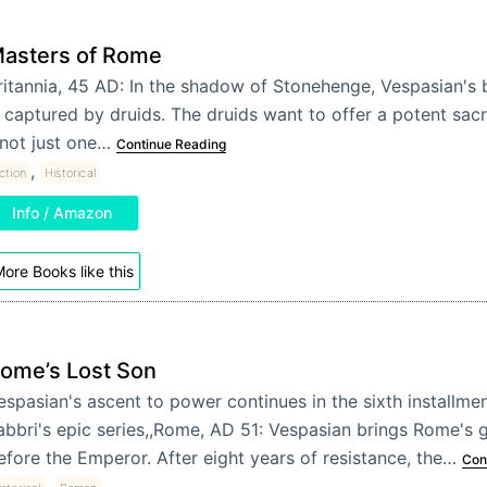
asters of Rome
ritannia, 45 AD: In the shadow of Stonehenge, Vespasian's b
s captured by druids. The druids want to offer a potent sacr
 not just one…
Continue Reading
,
iction
Historical
Info / Amazon
ore Books like this
ome’s Lost Son
espasian's ascent to power continues in the sixth installme
abbri's epic series,,Rome, AD 51: Vespasian brings Rome's 
efore the Emperor. After eight years of resistance, the…
Con
,