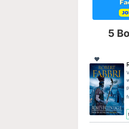
5 Bo
V
w
p
f