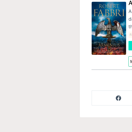
A
A
d
t
F
M