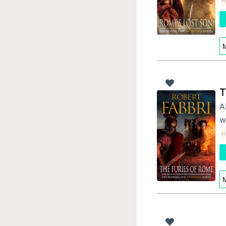
Hi
M
T
A
w
Hi
M