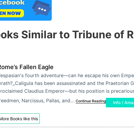
oks Similar to Tribune of
Rome’s Fallen Eagle
espasian's fourth adventure—can he escape his own Empe
rath?,,Caligula has been assassinated and the Praetorian 
roclaimed Claudius Emperor—but his position is precarious
reedmen, Narcissus, Pallas, and…
Continue Reading
Info / Am
More Books like this