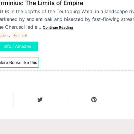
rminius: The Limits of Empire
D 9: In the depths of the Teutoburg Wald, in a landscape ri
arkened by ancient oak and bisected by fast-flowing strea
he Cherusci led a…
Continue Reading
,
iction
Historical
Info / Amazon
ore Books like this