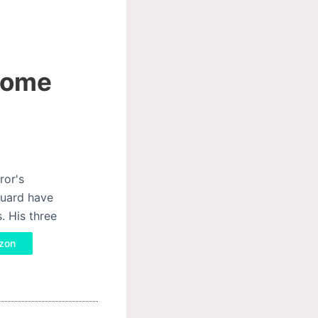
 Rome
ror's
Guard have
. His three
azon