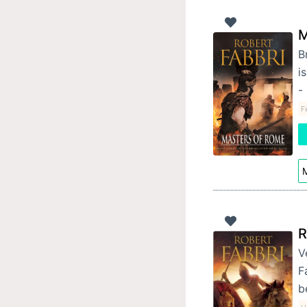
M
B
i
-
F
M
R
V
F
b