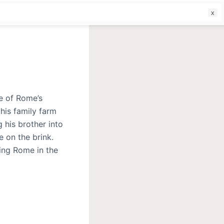
f
e of Rome’s
his family farm
 his brother into
e on the brink.
ving Rome in the