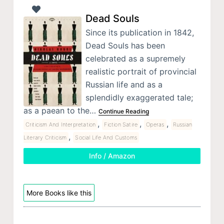
Dead Souls
Since its publication in 1842,
Dead Souls has been
celebrated as a supremely
realistic portrait of provincial
Russian life and as a
splendidly exaggerated tale;
as a paean to the…
Continue Reading
,
,
,
Criticism And Interpretation
Fiction Satire
Operas
Russian
,
Literary Criticism
Social Life And Customs
Info / Amazon
More Books like this