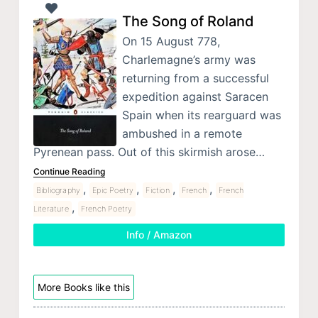
The Song of Roland
On 15 August 778,
Charlemagne’s army was
returning from a successful
expedition against Saracen
Spain when its rearguard was
ambushed in a remote
Pyrenean pass. Out of this skirmish arose…
Continue Reading
,
,
,
,
Bibliography
Epic Poetry
Fiction
French
French
,
Literature
French Poetry
Info / Amazon
More Books like this