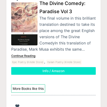
The Divine Comedy:
Paradise Vol 3
The final volume in this brilliant
translation destined to take its
place among the great English
versions of The Divine
ComedyIn this translation of
Paradise, Mark Musa exhibits the same…
Continue Reading
,
Epic Poetry (Kindle Store)
Italian Poetry (Kindle Store)
Info / Amazon
More Books like this