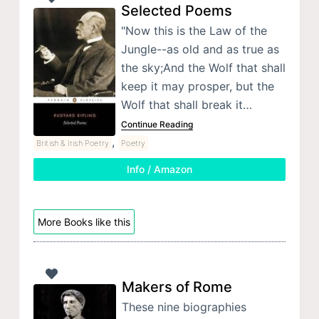
Selected Poems
"Now this is the Law of the
Jungle--as old and as true as
the sky;And the Wolf that shall
keep it may prosper, but the
Wolf that shall break it…
Continue Reading
,
British & Irish Poetry
Poetry
Info / Amazon
More Books like this
Makers of Rome
These nine biographies