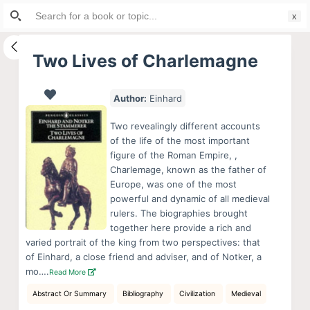
Search
S
for:
k
i
Two Lives of Charlemagne
p
t
Author:
Einhard
o
c
Two revealingly different accounts
o
of the life of the most important
figure of the Roman Empire, ,
n
Charlemage, known as the father of
t
Europe, was one of the most
e
powerful and dynamic of all medieval
n
rulers. The biographies brought
together here provide a rich and
t
varied portrait of the king from two perspectives: that
of Einhard, a close friend and adviser, and of Notker, a
mo….
Read More
Abstract Or Summary
Bibliography
Civilization
Medieval