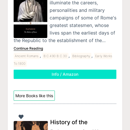
illuminate the careers,
personalities and military
campaigns of some of Rome's
greatest statesmen, whose
lives span the earliest days of
the Republic to the establishment of the…
Continue Reading
,
,
,
Ancient Romans
B.C.490 B.C.30
Bibliography
Early Works
To 1800
Info / Amazon
More Books like this
History of the