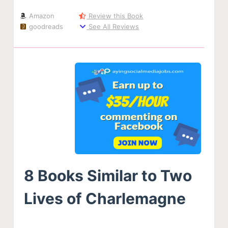
Amazon
Review this Book
goodreads
See All Reviews
8 Books Similar to Two
Lives of Charlemagne