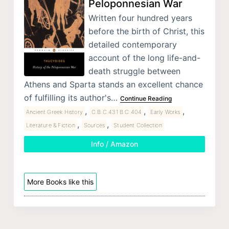
Peloponnesian War
Written four hundred years
before the birth of Christ, this
detailed contemporary
account of the long life-and-
death struggle between
Athens and Sparta stands an excellent chance
of fulfilling its author's…
Continue Reading
,
,
,
Ancient Greek History
C.B.C.431 B.C.404
Early Works
,
,
Literature & Fiction
Sources
Student Collection
Info / Amazon
More Books like this