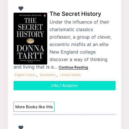
The Secret History
Under the influence of their
charismatic classics
professor, a group of clever,
eccentric misfits at an elite
New England college
discover a way of thinking
and living that is a…
Continue Reading
,
,
English Fiction
Murderers
United States
Info / Amazon
More Books like this