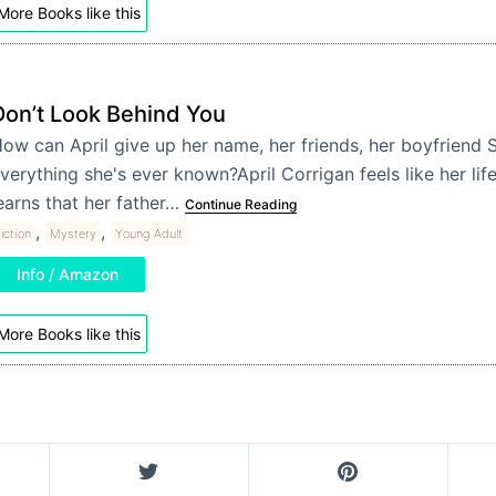
More Books like this
Don’t Look Behind You
ow can April give up her name, her friends, her boyfriend 
verything she's ever known?April Corrigan feels like her lif
earns that her father…
Continue Reading
,
,
iction
Mystery
Young Adult
Info / Amazon
More Books like this