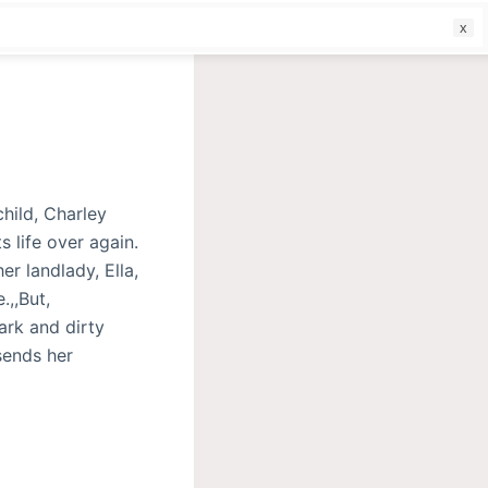
f
hild, Charley
s life over again.
er landlady, Ella,
.,,But,
ark and dirty
sends her