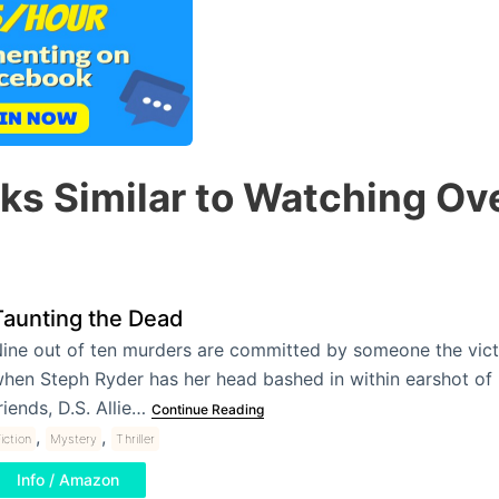
ks Similar to Watching Ov
Taunting the Dead
ine out of ten murders are committed by someone the vic
hen Steph Ryder has her head bashed in within earshot of 
riends, D.S. Allie…
Continue Reading
,
,
iction
Mystery
Thriller
Info / Amazon