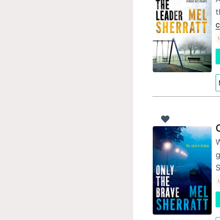
t
C
W
g
S