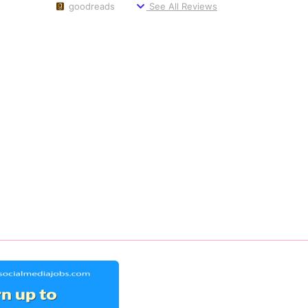
goodreads
See All Reviews