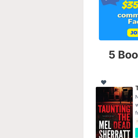
5 Boo
N
w
f
F