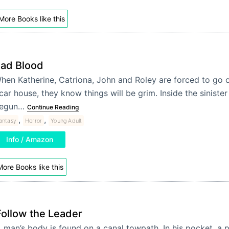
More Books like this
ad Blood
hen Katherine, Catriona, John and Roley are forced to go on
car house, they know things will be grim. Inside the siniste
egun…
Continue Reading
,
,
antasy
Horror
Young Adult
Info / Amazon
ore Books like this
Follow the Leader
 man’s body is found on a canal towpath. In his pocket, a p