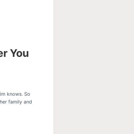
er You
tim knows. So
her family and