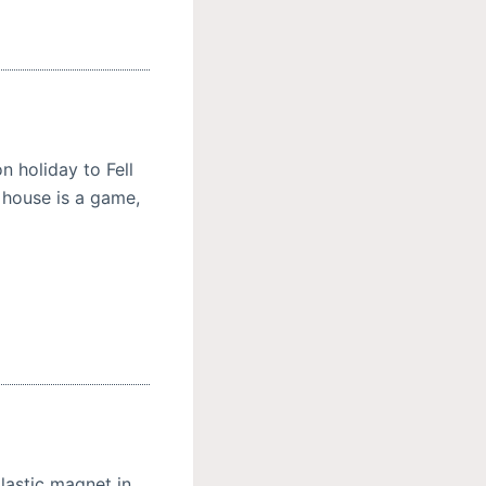
 holiday to Fell
r house is a game,
lastic magnet in