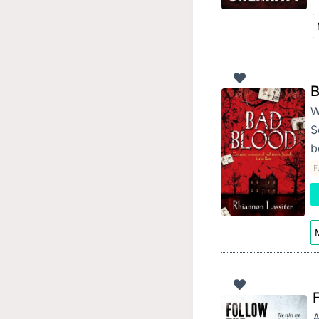
B
W
S
b
F
M
A