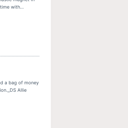
s time with…
nd a bag of money
on.,,DS Allie