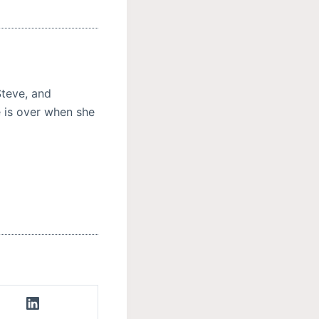
Steve, and
e is over when she