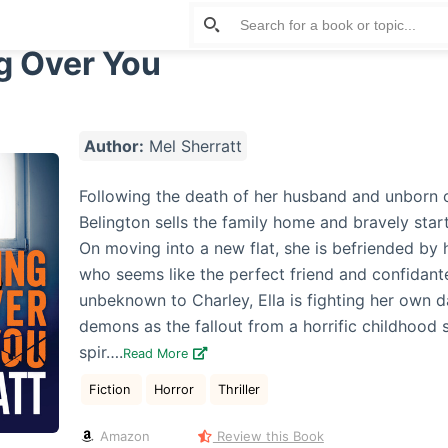
g Over You
Author:
Mel Sherratt
Following the death of her husband and unborn c
Belington sells the family home and bravely start
On moving into a new flat, she is befriended by h
who seems like the perfect friend and confidante
unbeknown to Charley, Ella is fighting her own d
demons as the fallout from a horrific childhood 
spir….
Read More
Fiction
Horror
Thriller
Amazon
Review this Book