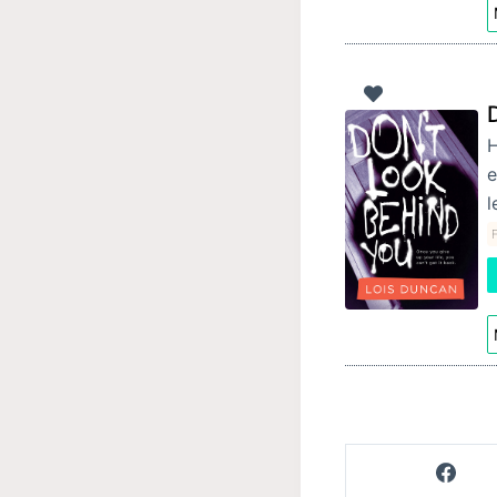
H
e
l
F