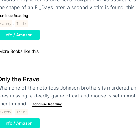
he shape of an E.,,Days later, a second victim is found, thi
ontinue Reading
,
Mystery
Thriller
Info / Amazon
More Books like this
Only the Brave
hen one of the notorious Johnson brothers is murdered a
oes missing, a deadly game of cat and mouse is set in moti
henton and…
Continue Reading
,
Mystery
Thriller
Info / Amazon