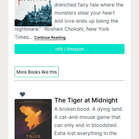
drenched fairy tale where the
monsters steal your heart
and love ends up being the
nightmare.” -Roshani Chokshi, New York
Times…
Continue Reading
Info / Amazon
More Books like this
The Tiger at Midnight
A broken bond. A dying land.
A cat-and-mouse game that
can only end in bloodshed.
Esha lost everything in the