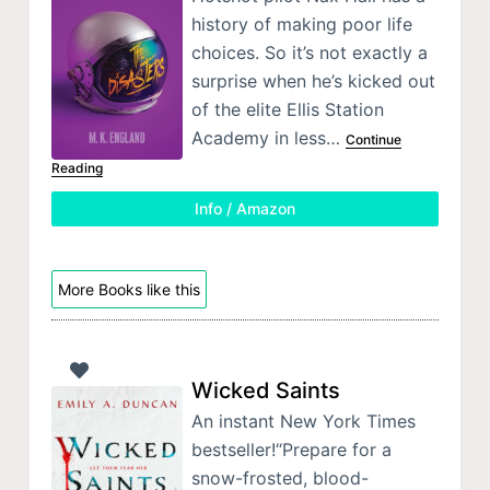
history of making poor life
choices. So it’s not exactly a
surprise when he’s kicked out
of the elite Ellis Station
Academy in less…
Continue
Reading
Info / Amazon
More Books like this
Wicked Saints
An instant New York Times
bestseller!“Prepare for a
snow-frosted, blood-