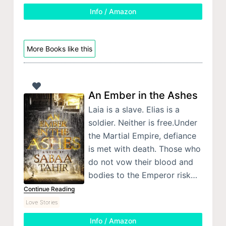
Info / Amazon
More Books like this
An Ember in the Ashes
Laia is a slave. Elias is a
soldier. Neither is free.Under
the Martial Empire, defiance
is met with death. Those who
do not vow their blood and
bodies to the Emperor risk…
Continue Reading
Love Stories
Info / Amazon