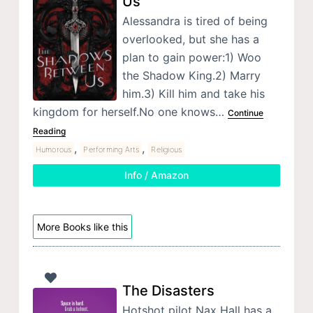
Us
Alessandra is tired of being
overlooked, but she has a
plan to gain power:1) Woo
the Shadow King.2) Marry
him.3) Kill him and take his
kingdom for herself.No one knows…
Continue
Reading
,
,
Humorous
Performing Arts
Religious
Info / Amazon
More Books like this
The Disasters
Hotshot pilot Nax Hall has a