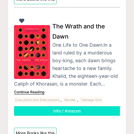
The Wrath and the
Dawn
One Life to One Dawn.In a
land ruled by a murderous
boy-king, each dawn brings
heartache to a new family.
Khalid, the eighteen-year-old
Caliph of Khorasan, is a monster. Each…
Continue Reading
,
,
Executions And Executioners
Murder
Teenage Girls
Info / Amazon
More Books like this