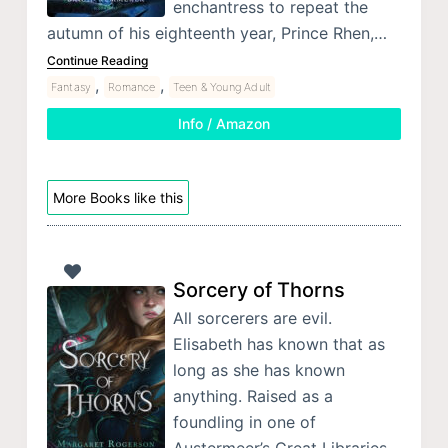
enchantress to repeat the
autumn of his eighteenth year, Prince Rhen,…
Continue Reading
,
,
Fantasy
Romance
Teen & Young Adult
Info / Amazon
More Books like this
Sorcery of Thorns
All sorcerers are evil.
Elisabeth has known that as
long as she has known
anything. Raised as a
foundling in one of
Austermeer’s Great Libraries,