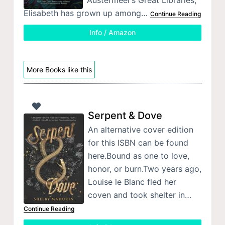
Elisabeth has grown up among…
Continue Reading
Info / Amazon
More Books like this
Serpent & Dove
An alternative cover edition
for this ISBN can be found
here.Bound as one to love,
honor, or burn.Two years ago,
Louise le Blanc fled her
coven and took shelter in…
Continue Reading