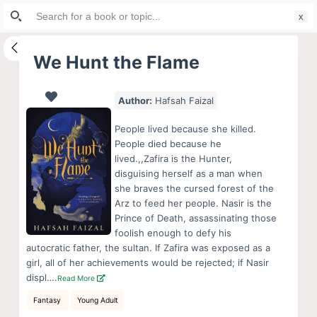
Search
S
for:
k
i
We Hunt the Flame
p
t
Author:
Hafsah Faizal
o
c
People lived because she killed.
o
People died because he
lived.,,Zafira is the Hunter,
n
disguising herself as a man when
t
she braves the cursed forest of the
e
Arz to feed her people. Nasir is the
n
Prince of Death, assassinating those
foolish enough to defy his
t
autocratic father, the sultan. If Zafira was exposed as a
girl, all of her achievements would be rejected; if Nasir
displ….
Read More
Fantasy
Young Adult