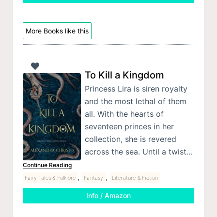
More Books like this
To Kill a Kingdom
Princess Lira is siren royalty
and the most lethal of them
all. With the hearts of
seventeen princes in her
collection, she is revered
across the sea. Until a twist…
Continue Reading
,
,
Fairy Tales & Folklore
Fantasy
Literature & Fiction
Info / Amazon