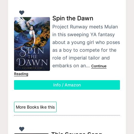
Spin the Dawn
Project Runway meets Mulan
in this sweeping YA fantasy
about a young girl who poses
as a boy to compete for the
role of imperial tailor and
embarks on an…
Continue
Reading
Info / Amazon
More Books like this