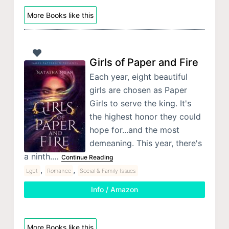
More Books like this
Girls of Paper and Fire
Each year, eight beautiful
girls are chosen as Paper
Girls to serve the king. It's
the highest honor they could
hope for...and the most
demeaning. This year, there's
a ninth.…
Continue Reading
,
,
Lgbt
Romance
Social & Family Issues
Info / Amazon
More Books like this