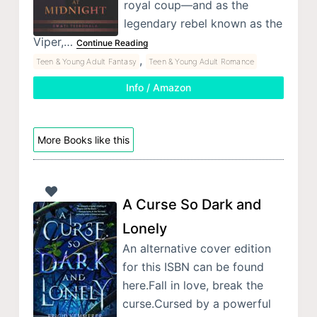
royal coup—and as the
legendary rebel known as the
Viper,…
Continue Reading
,
Teen & Young Adult Fantasy
Teen & Young Adult Romance
Info / Amazon
More Books like this
A Curse So Dark and
Lonely
An alternative cover edition
for this ISBN can be found
here.Fall in love, break the
curse.Cursed by a powerful