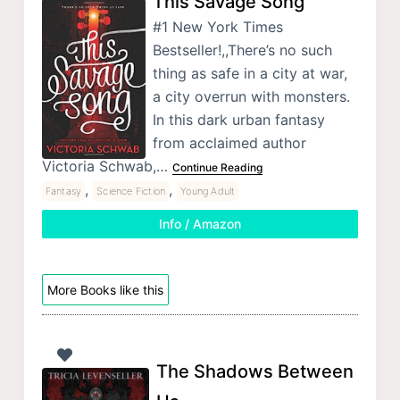
This Savage Song
#1 New York Times
Bestseller!,,There’s no such
thing as safe in a city at war,
a city overrun with monsters.
In this dark urban fantasy
from acclaimed author
Victoria Schwab,…
Continue Reading
,
,
Fantasy
Science Fiction
Young Adult
Info / Amazon
More Books like this
The Shadows Between