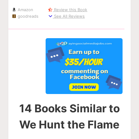
Amazon
Review this Book
goodreads
See All Reviews
14 Books Similar to
We Hunt the Flame