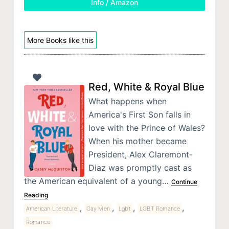
Info / Amazon
More Books like this
Red, White & Royal Blue
What happens when
America's First Son falls in
love with the Prince of Wales?
When his mother became
President, Alex Claremont-
Diaz was promptly cast as
the American equivalent of a young…
Continue
Reading
,
,
,
,
American Literature
Gay Men
Lgbt
LGBT Romance
Romance