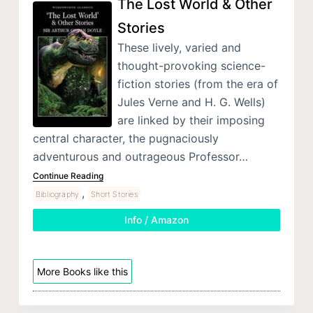
The Lost World & Other
Stories
These lively, varied and
thought-provoking science-
fiction stories (from the era of
Jules Verne and H. G. Wells)
are linked by their imposing
central character, the pugnaciously
adventurous and outrageous Professor…
Continue Reading
,
Bibliography
Short Stories
Info / Amazon
More Books like this