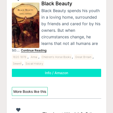
Black Beauty
Black Beauty spends his youth
in a loving home, surrounded
by friends and cared for by his
owners. But when
circumstances change, he
learns that not all humans are
so…
Continue Reading
,
,
,
,
1820 1878
Anna
Children's Horse Books
Great Britain
,
Sewell
Social History
Info / Amazon
More Books like this