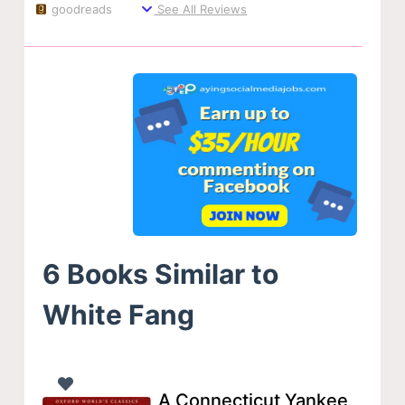
goodreads
See All Reviews
6 Books Similar to
White Fang
A Connecticut Yankee