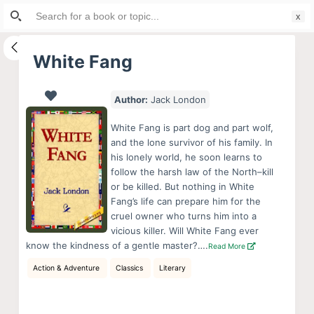
Search
S
for:
k
i
White Fang
p
t
Author:
Jack London
o
c
White Fang is part dog and part wolf,
o
and the lone survivor of his family. In
his lonely world, he soon learns to
n
follow the harsh law of the North–kill
t
or be killed. But nothing in White
e
Fang’s life can prepare him for the
n
cruel owner who turns him into a
vicious killer. Will White Fang ever
t
know the kindness of a gentle master?….
Read More
Action & Adventure
Classics
Literary