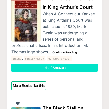
In King Arthur’s Court
When A Connecticut Yankee
at King Arthur's Court was
published in 1889, Mark
Twain was undergoing a
series of personal and
professional crises. In his Introduction, M.
Thomas Inge shows…
Continue Reading
,
,
Britons
Fantasy Fiction
Humorours Fiction
Info / Amazon
More Books like this
The Black Stallion