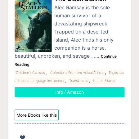
Alec Ramsay is the sole
human survivor of a
devastating shipwreck.
Trapped on a deserted
island, Alec finds his only
companion is a horse,
beautiful, unbroken, and savage . .…
Continue
Reading
,
,
Children's Classics
Collections From Individual Artists
English as
,
,
a Second Language Instruction
Translations
United States
Info / Amazon
More Books like this