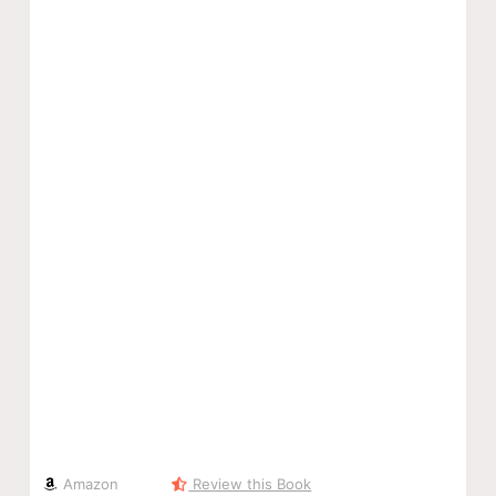
Amazon
Review this Book