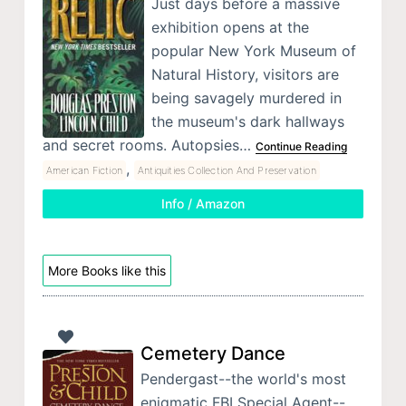
Just days before a massive
exhibition opens at the
popular New York Museum of
Natural History, visitors are
being savagely murdered in
the museum's dark hallways
and secret rooms. Autopsies…
Continue Reading
,
American Fiction
Antiquities Collection And Preservation
Info / Amazon
More Books like this
Cemetery Dance
Pendergast--the world's most
enigmatic FBI Special Agent--