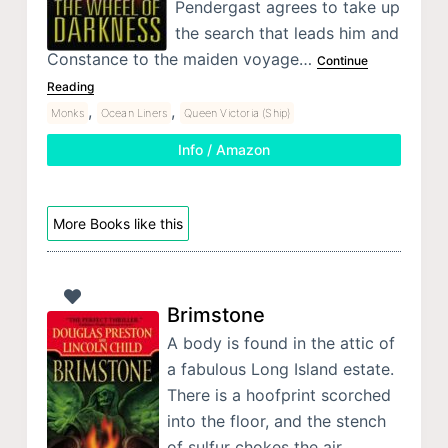
Pendergast agrees to take up
the search that leads him and
Constance to the maiden voyage…
Continue
Reading
,
,
Monks
Ocean Liners
Queen Victoria (Ship)
Info / Amazon
More Books like this
Brimstone
A body is found in the attic of
a fabulous Long Island estate.
There is a hoofprint scorched
into the floor, and the stench
of sulfur chokes the air.