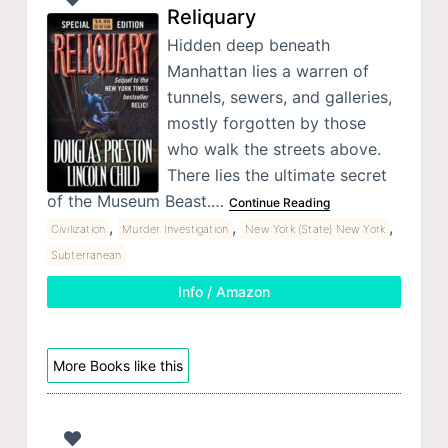
Reliquary
Hidden deep beneath
Manhattan lies a warren of
tunnels, sewers, and galleries,
mostly forgotten by those
who walk the streets above.
There lies the ultimate secret
of the Museum Beast.…
Continue Reading
,
,
,
Civilization
Murder Investigation
New York (State) New York
Subterranean
Info / Amazon
More Books like this