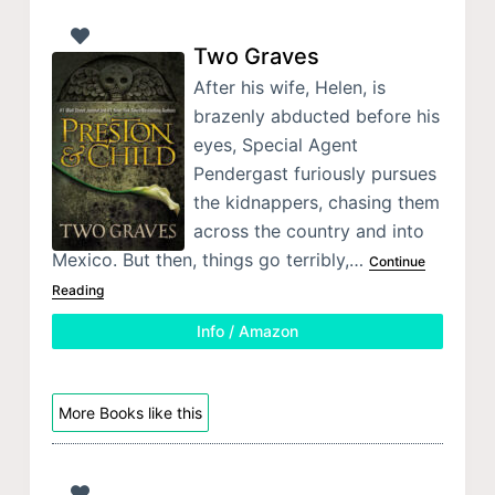
Two Graves
After his wife, Helen, is
brazenly abducted before his
eyes, Special Agent
Pendergast furiously pursues
the kidnappers, chasing them
across the country and into
Mexico. But then, things go terribly,…
Continue
Reading
Info / Amazon
More Books like this