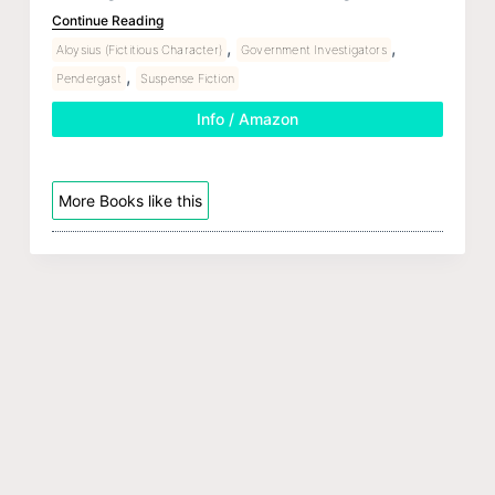
Continue Reading
,
,
Aloysius (Fictitious Character)
Government Investigators
,
Pendergast
Suspense Fiction
Info / Amazon
More Books like this