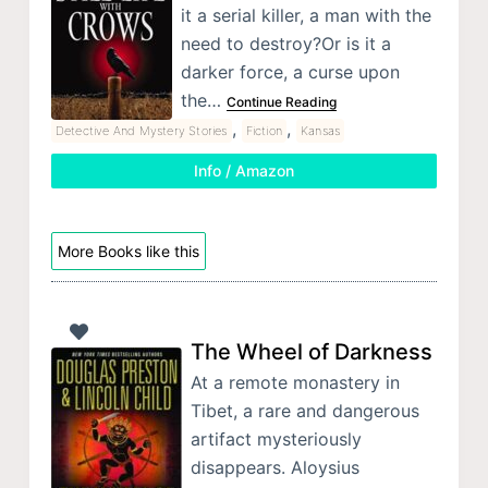
it a serial killer, a man with the
need to destroy?Or is it a
darker force, a curse upon
the…
Continue Reading
,
,
Detective And Mystery Stories
Fiction
Kansas
Info / Amazon
More Books like this
The Wheel of Darkness
At a remote monastery in
Tibet, a rare and dangerous
artifact mysteriously
disappears. Aloysius