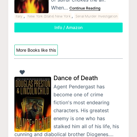
When…
Continue Reading
,
,
Italy
New York (State) New York
Serial Murder Investigation
Info / Amazon
More Books like this
Dance of Death
Agent Pendergast has
become one of crime
fiction's most endearing
characters. His greatest
enemy is one who has
stalked him all of his life, his
cunning and diabolical brother Diogenes.…