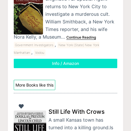
returns to New York City to
investigate a murderous cult.
William Smithback, a New York
Times reporter, and his wife
Nora Kelly, a Museum…
Continue Reading
,
Government Investigators
New York (State) New York
,
Manhattan
Vodou
Info / Amazon
More Books like this
Still Life With Crows
A small Kansas town has
turned into a killing ground.Is