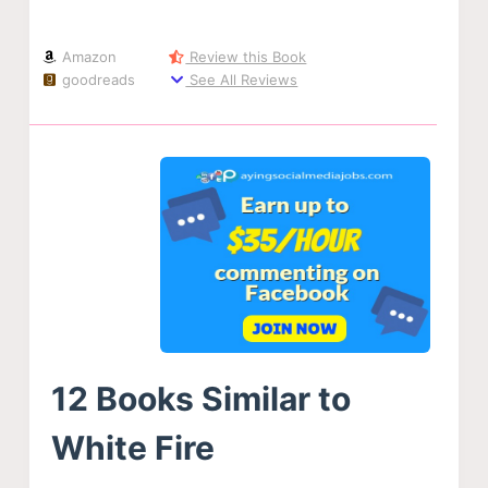
Amazon
Review this Book
goodreads
See All Reviews
12 Books Similar to
White Fire