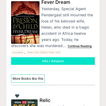
Fever Dream
Yesterday, Special Agent
Pendergast still mourned the
loss of his beloved wife,
Helen, who died in a tragic
accident in Africa twelve
years ago. Today, he
discovers she was murdered.…
Continue Reading
,
Louisiana
New York (State) New York
Info / Amazon
More Books like this
Relic