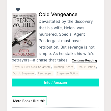
Cold Vengeance
Devastated by the discovery
that his wife, Helen, was
murdered, Special Agent
Pendergast must have
retribution. But revenge is not
simple. As he stalks his wife's
betrayers--a chase that takes…
Continue Reading
,
,
,
Aloysius (Fictitious Character)
Hunting Stories
Occult Fiction
,
,
Occult Suspense
Pendergast
Suspense Fiction
Info / Amazon
More Books like this