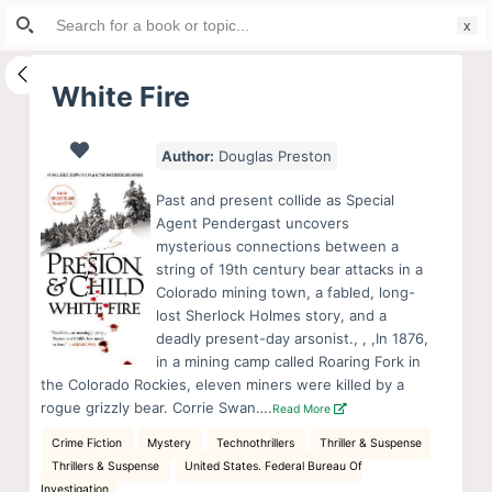
Search
S
for:
k
i
White Fire
p
t
Author:
Douglas Preston
o
c
Past and present collide as Special
o
Agent Pendergast uncovers
mysterious connections between a
n
string of 19th century bear attacks in a
t
Colorado mining town, a fabled, long-
e
lost Sherlock Holmes story, and a
n
deadly present-day arsonist., , ,In 1876,
in a mining camp called Roaring Fork in
t
the Colorado Rockies, eleven miners were killed by a
rogue grizzly bear. Corrie Swan….
Read More
Crime Fiction
Mystery
Technothrillers
Thriller & Suspense
Thrillers & Suspense
United States. Federal Bureau Of
Investigation