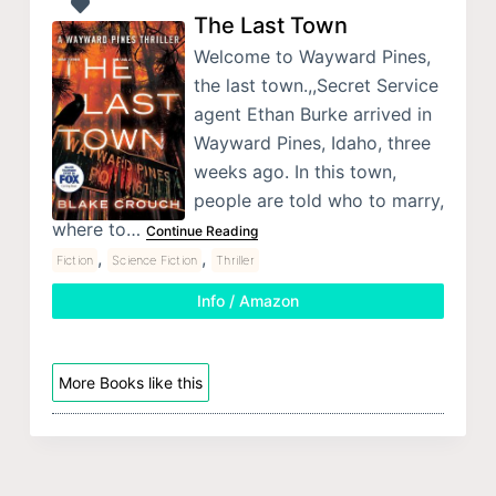
The Last Town
Welcome to Wayward Pines,
the last town.,,Secret Service
agent Ethan Burke arrived in
Wayward Pines, Idaho, three
weeks ago. In this town,
people are told who to marry,
where to…
Continue Reading
,
,
Fiction
Science Fiction
Thriller
Info / Amazon
More Books like this