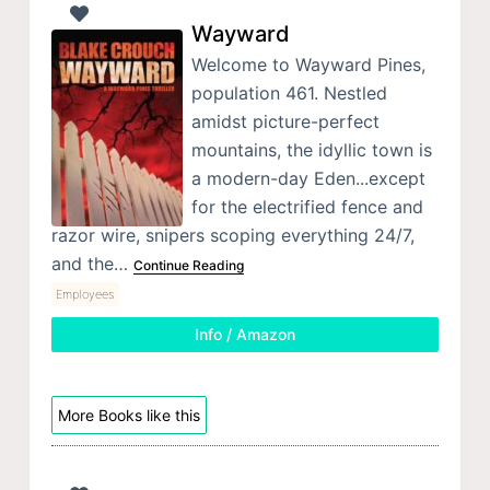
Wayward
Welcome to Wayward Pines,
population 461. Nestled
amidst picture-perfect
mountains, the idyllic town is
a modern-day Eden...except
for the electrified fence and
razor wire, snipers scoping everything 24/7,
and the…
Continue Reading
Employees
Info / Amazon
More Books like this