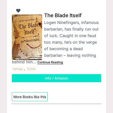
The Blade Itself
Logen Ninefingers, infamous
barbarian, has finally run out
of luck. Caught in one feud
too many, he’s on the verge
of becoming a dead
barbarian – leaving nothing
behind him…
Continue Reading
,
Fantasy
Fiction
Info / Amazon
More Books like this