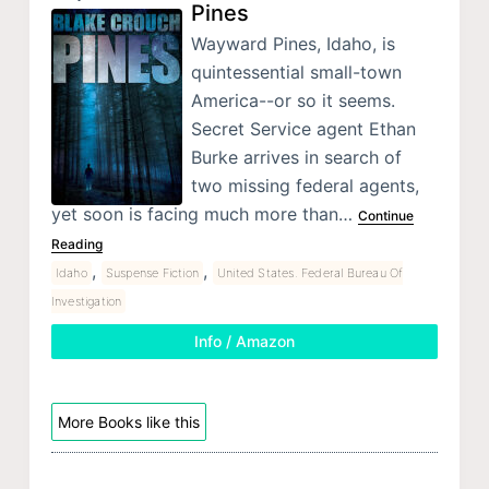
Pines
Wayward Pines, Idaho, is
quintessential small-town
America--or so it seems.
Secret Service agent Ethan
Burke arrives in search of
two missing federal agents,
yet soon is facing much more than…
Continue
Reading
,
,
Idaho
Suspense Fiction
United States. Federal Bureau Of
Investigation
Info / Amazon
More Books like this