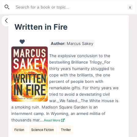
Search
S
for:
k
i
Written in Fire
p
t
Author:
Marcus Sakey
o
c
The explosive conclusion to the
o
bestselling Brilliance Trilogy,,For
thirty years humanity struggled to
n
cope with the brilliants, the one
t
percent of people born with
e
remarkable gifts. For thirty years we
n
tried to avoid a devastating civil
war.,,We failed.,,The White House is
t
a smoking ruin. Madison Square Garden is an
internment camp. In Wyoming, an armed militia of
thousands mar….
Read More
Fiction
Science Fiction
Thriller