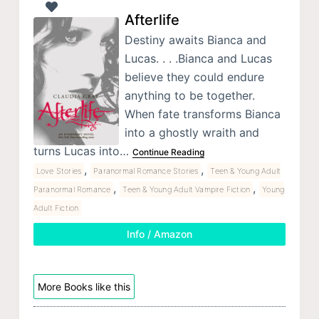
Afterlife
Destiny awaits Bianca and
Lucas. . . .Bianca and Lucas
believe they could endure
anything to be together.
When fate transforms Bianca
into a ghostly wraith and
turns Lucas into…
Continue Reading
,
,
Love Stories
Paranormal Romance Stories
Teen & Young Adult
,
,
Paranormal Romance
Teen & Young Adult Vampire Fiction
Young
Adult Fiction
Info / Amazon
More Books like this