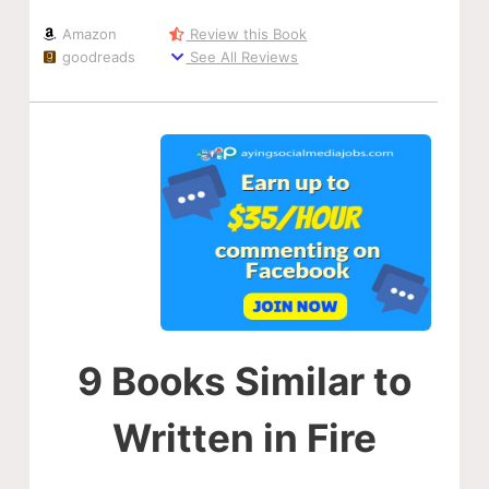
Amazon
Review this Book
goodreads
See All Reviews
9 Books Similar to
Written in Fire