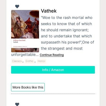
Vathek
"Woe to the rash mortal who
seeks to know that of which
he should remain ignorant;
and to undertake that which
surpasseth his power!",One of
the strangest and most
unforgettable…
Continue Reading
,
,
Classics
Gothic
Horror
Info / Amazon
More Books like this