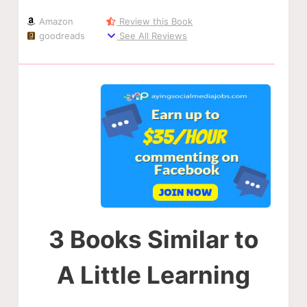
Amazon
Review this Book
goodreads
See All Reviews
3 Books Similar to
A Little Learning