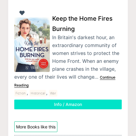
Keep the Home Fires
Burning
In Britain's darkest hour, an
extraordinary community of
women strives to protect the
Home Front. When an enemy
plane crashes in the village,
every one of their lives will change…
Continue
Reading
,
,
Fiction
Historical
War
Info / Amazon
More Books like this