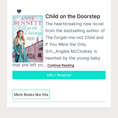
Child on the Doorstep
The heartbreaking new novel
from the bestselling author of
The Forget-me-not Child and
If You Were the Only
Girl.,,Angela McCluskey is
haunted by the young baby
that she left on…
Continue Reading
Info / Amazon
More Books like this