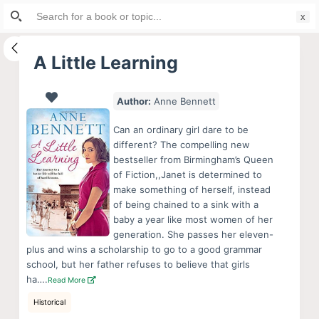
Search
S
for:
k
i
A Little Learning
p
t
Author:
Anne Bennett
o
c
Can an ordinary girl dare to be
o
different? The compelling new
bestseller from Birmingham’s Queen
n
of Fiction,,Janet is determined to
t
make something of herself, instead
e
of being chained to a sink with a
n
baby a year like most women of her
generation. She passes her eleven-
t
plus and wins a scholarship to go to a good grammar
school, but her father refuses to believe that girls
ha….
Read More
Historical