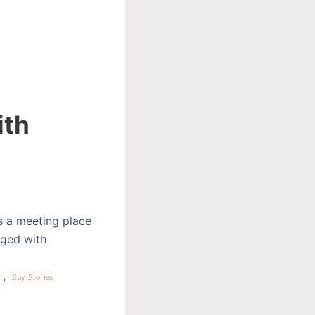
ith
s a meeting place
arged with
,
Spy Stories