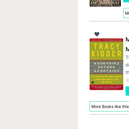
Mo
M
M
T
d
t
B
More Books like this