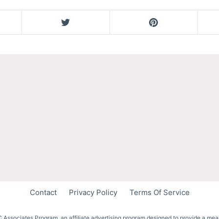
Contact
Privacy Policy
Terms Of Service
 Associates Program, an affiliate advertising program designed to provide a mean