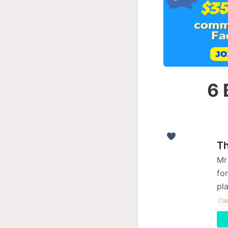
6 
Th
Mr
for
pl
Cla