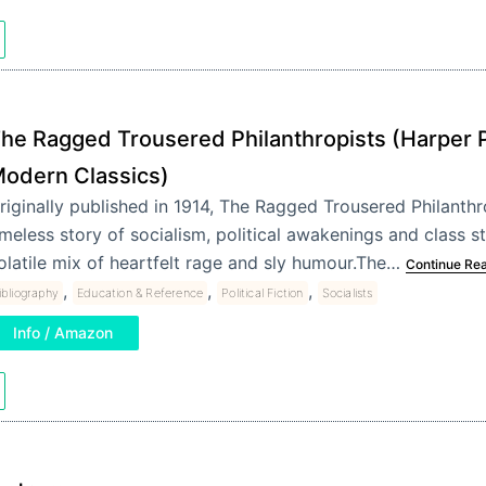
he Ragged Trousered Philanthropists (Harper 
odern Classics)
riginally published in 1914, The Ragged Trousered Philanthro
imeless story of socialism, political awakenings and class st
olatile mix of heartfelt rage and sly humour.The…
Continue Re
,
,
,
ibliography
Education & Reference
Political Fiction
Socialists
Info / Amazon