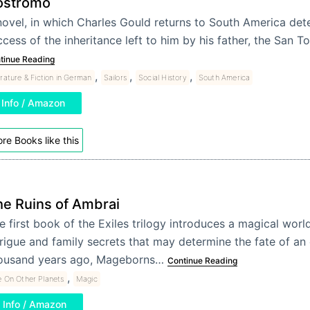
ostromo
novel, in which Charles Gould returns to South America de
cess of the inheritance left to him by his father, the San 
tinue Reading
,
,
,
erature & Fiction in German
Sailors
Social History
South America
Info / Amazon
re Books like this
e Ruins of Ambrai
e first book of the Exiles trilogy introduces a magical world
trigue and family secrets that may determine the fate of an 
ousand years ago, Mageborns…
Continue Reading
,
e On Other Planets
Magic
Info / Amazon