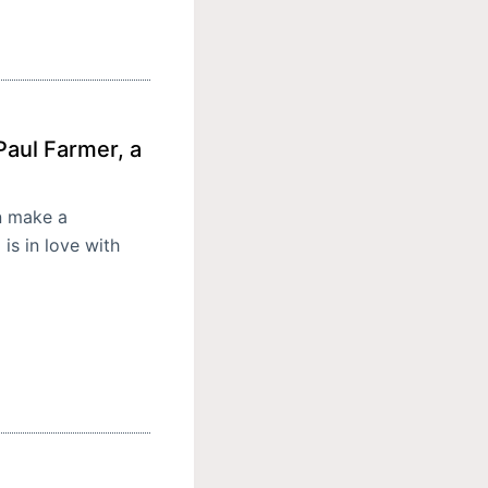
aul Farmer, a
n make a
is in love with