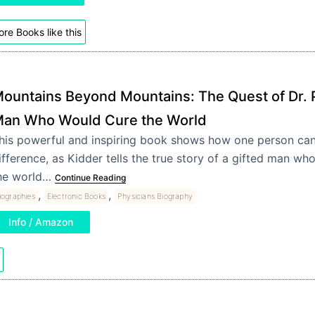
re Books like this
ountains Beyond Mountains: The Quest of Dr. P
an Who Would Cure the World
his powerful and inspiring book shows how one person ca
ifference, as Kidder tells the true story of a gifted man who 
he world…
Continue Reading
,
,
iographies
Electronic Books
Physicians Biography
Info / Amazon