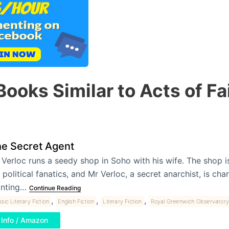
Books Similar to Acts of Fa
e Secret Agent
 Verloc runs a seedy shop in Soho with his wife. The shop i
 political fanatics, and Mr Verloc, a secret anarchist, is ch
anting…
Continue Reading
,
,
,
ssic Literary Fiction
English Fiction
Literary Fiction
Royal Greenwich Observatory
Info / Amazon