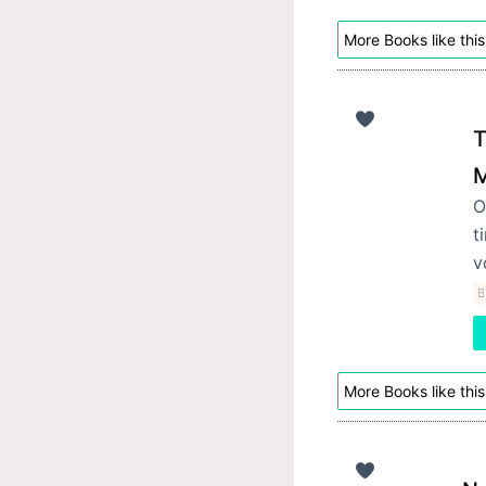
More Books like this
T
M
O
t
v
B
More Books like this