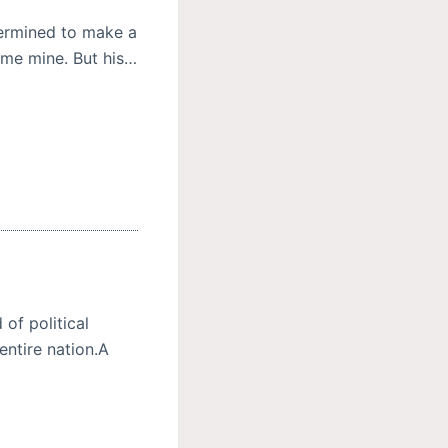
termined to make a
Tome mine. But his…
 of political
entire nation.A