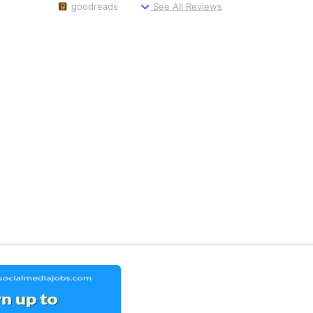
goodreads
See All Reviews