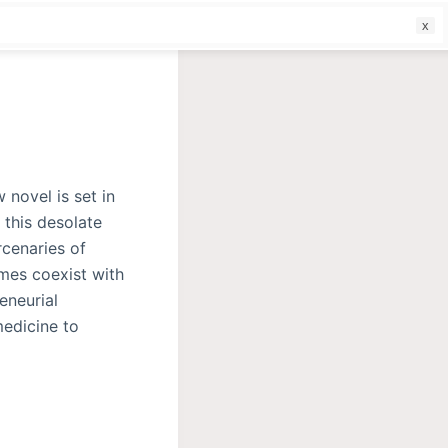
f
 novel is set in
 this desolate
cenaries of
mes coexist with
eneurial
edicine to