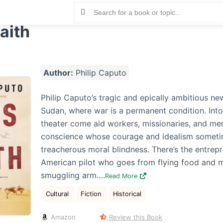
aith
Author:
Philip Caputo
Philip Caputo’s tragic and epically ambitious new
Sudan, where war is a permanent condition. Into
theater come aid workers, missionaries, and mer
conscience whose courage and idealism someti
treacherous moral blindness. There’s the entrepr
American pilot who goes from flying food and m
smuggling arm….
Read More
Cultural
Fiction
Historical
Amazon
Review this Book