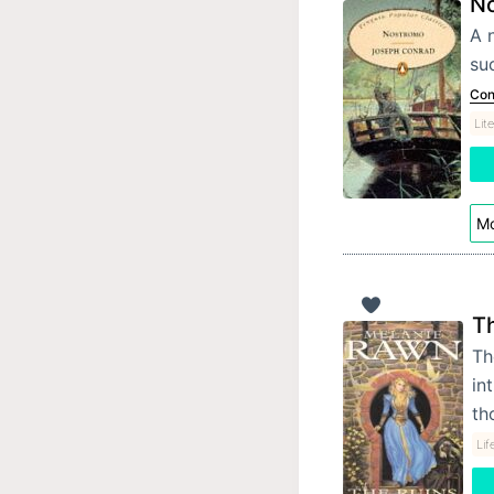
N
A 
suc
Con
Lit
Mo
Th
Th
in
th
Lif