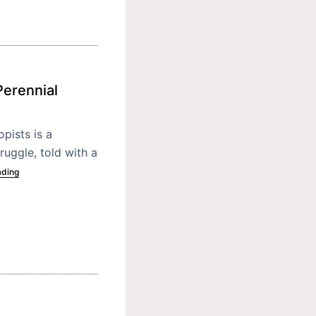
Perennial
pists is a
ruggle, told with a
ading