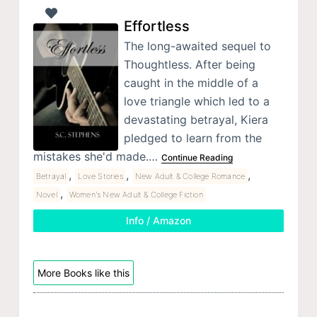
Effortless
The long-awaited sequel to
Thoughtless. After being
caught in the middle of a
love triangle which led to a
devastating betrayal, Kiera
pledged to learn from the
mistakes she'd made.…
Continue Reading
,
,
,
Betrayal
Love Stories
New Adult & College Romance
,
Novel
Women's New Adult & College Fiction
Info / Amazon
More Books like this