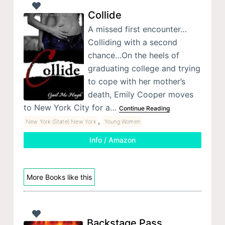
Collide
A missed first encounter…
Colliding with a second
chance…On the heels of
graduating college and trying
to cope with her mother’s
death, Emily Cooper moves
to New York City for a…
Continue Reading
,
New York (State) New York
Young Women
Info / Amazon
More Books like this
Backstage Pass