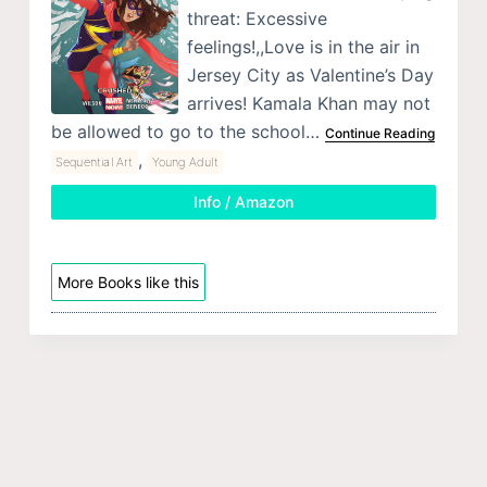
threat: Excessive
feelings!,,Love is in the air in
Jersey City as Valentine’s Day
arrives! Kamala Khan may not
be allowed to go to the school…
Continue Reading
,
Sequential Art
Young Adult
Info / Amazon
More Books like this