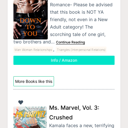
Romance- Please be advised
that this book is NOT YA
friendly, not even in a New
Adult category! The
scorching tale of one girl,
two brothers and…
Continue Reading
,
Man Woman Relationships
Triangles (Interpersonal Relations)
Info / Amazon
More Books like this
Ms. Marvel, Vol. 3:
Crushed
Kamala faces a new, terrifying