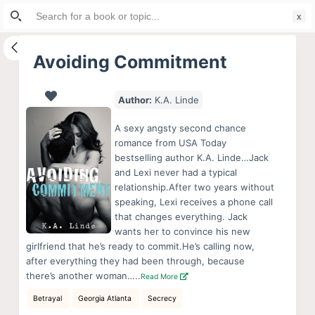
Search
S
for:
k
i
Avoiding Commitment
p
t
Author:
K.A. Linde
o
c
A sexy angsty second chance
o
romance from USA Today
bestselling author K.A. Linde…Jack
n
and Lexi never had a typical
t
relationship.After two years without
e
speaking, Lexi receives a phone call
n
that changes everything. Jack
wants her to convince his new
t
girlfriend that he’s ready to commit.He’s calling now,
after everything they had been through, because
there’s another woman…..
Read More
Betrayal
Georgia Atlanta
Secrecy