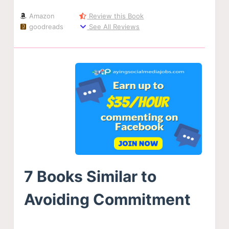
Amazon
Review this Book
goodreads
See All Reviews
7 Books Similar to
Avoiding Commitment