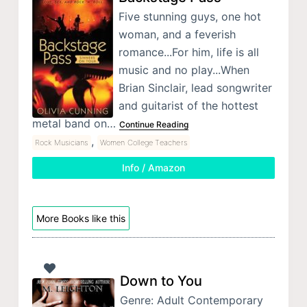
Five stunning guys, one hot
woman, and a feverish
romance...For him, life is all
music and no play...When
Brian Sinclair, lead songwriter
and guitarist of the hottest
metal band on…
Continue Reading
,
Rock Musicians
Women College Teachers
Info / Amazon
More Books like this
Down to You
Genre: Adult Contemporary