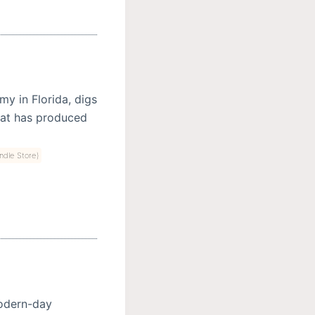
y in Florida, digs
hat has produced
indle Store)
modern-day