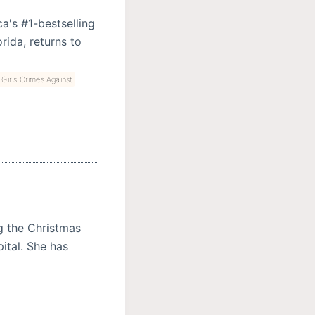
a's #1-bestselling
rida, returns to
Girls Crimes Against
g the Christmas
ital. She has