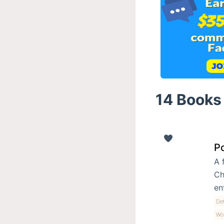
14 Books 
Po
A 
Ch
en
Det
Wo