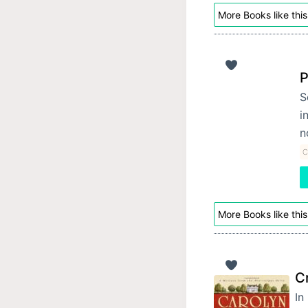
More Books like this
P
S
i
n
C
More Books like this
C
In