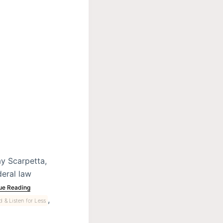
y Scarpetta,
deral law
ue Reading
,
 & Listen for Less