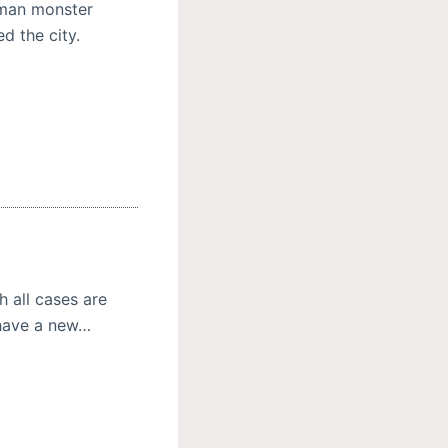
uman monster
d the city.
h all cases are
 have a new…