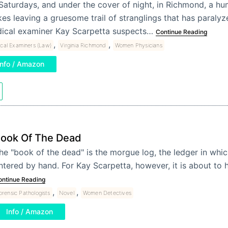
Saturdays, and under the cover of night, in Richmond, a h
kes leaving a gruesome trail of stranglings that has paralyze
ical examiner Kay Scarpetta suspects…
Continue Reading
,
,
cal Examiners (Law)
Virginia Richmond
Women Physicians
Info / Amazon
ook Of The Dead
he "book of the dead" is the morgue log, the ledger in whic
ntered by hand. For Kay Scarpetta, however, it is about to
ontinue Reading
,
,
orensic Pathologists
Novel
Women Detectives
Info / Amazon