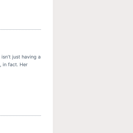
isn't just having a
 in fact. Her