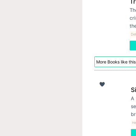
T
Th
cr
th
Det
More Books like this
S
A 
se
br
He