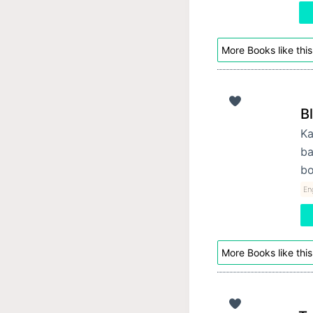
More Books like this
B
Ka
ba
bo
Eng
More Books like this