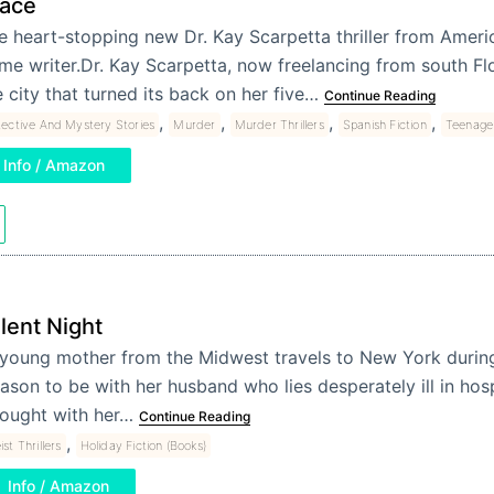
race
e heart-stopping new Dr. Kay Scarpetta thriller from Americ
ime writer.Dr. Kay Scarpetta, now freelancing from south Flo
e city that turned its back on her five…
Continue Reading
,
,
,
,
ective And Mystery Stories
Murder
Murder Thrillers
Spanish Fiction
Teenage 
Info / Amazon
ilent Night
young mother from the Midwest travels to New York durin
ason to be with her husband who lies desperately ill in hosp
ought with her…
Continue Reading
,
ist Thrillers
Holiday Fiction (Books)
Info / Amazon