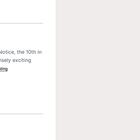
otice, the 10th in
nsely exciting
ding