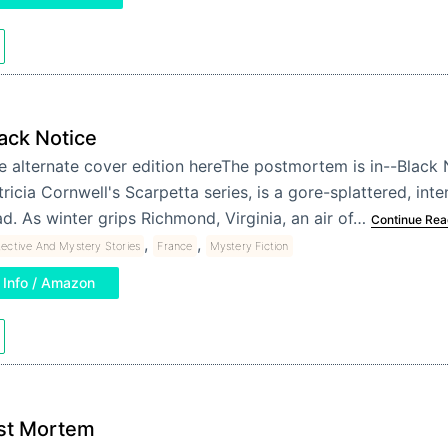
ack Notice
e alternate cover edition hereThe postmortem is in--Black N
tricia Cornwell's Scarpetta series, is a gore-splattered, inte
ad. As winter grips Richmond, Virginia, an air of…
Continue Rea
,
,
ective And Mystery Stories
France
Mystery Fiction
Info / Amazon
st Mortem