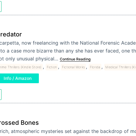
redator
carpetta, now freelancing with the National Forensic Academ
nto a case more bizarre than any she has ever faced, one t
ot only unusual physical…
Continue Reading
,
,
,
,
rime Thrillers (Kindle Store)
Fiction
Fictional Works
Florida
Medical Thrillers (K
Info / Amazon
rossed Bones
 rich, atmospheric mysteries set against the backdrop of 