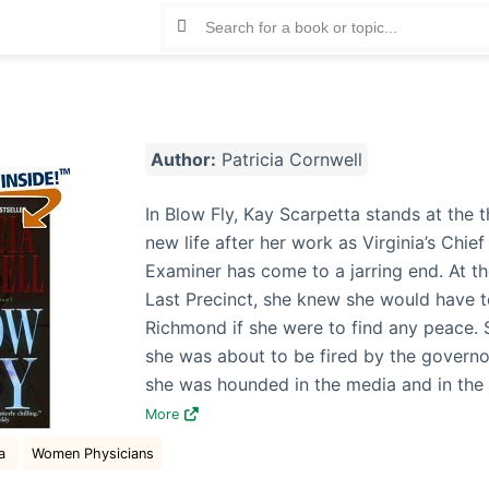
Author:
Patricia Cornwell
In Blow Fly, Kay Scarpetta stands at the t
new life after her work as Virginia’s Chie
Examiner has come to a jarring end. At th
Last Precinct, she knew she would have t
Richmond if she were to find any peace. 
she was about to be fired by the governo
she was hounded in the media and in th
More
na
Women Physicians