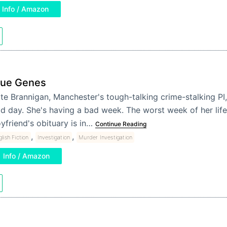
Info / Amazon
lue Genes
te Brannigan, Manchester's tough-talking crime-stalking PI, 
d day. She's having a bad week. The worst week of her life,
yfriend's obituary is in…
Continue Reading
,
,
lish Fiction
Investigation
Murder Investigation
Info / Amazon