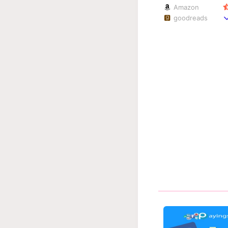
Amazon
goodreads