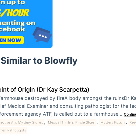
Similar to Blowfly
int of Origin (Dr Kay Scarpetta)
farmhouse destroyed by fireA body amongst the ruinsDr Ka
ief Medical Examiner and consulting pathologist for the fe
forcement agency ATF, is called out to a farmhouse…
Contin
,
,
,
ective And Mystery Stories
Medical Thrillers (Kindle Store)
Mystery Fiction
Read
men Pathologists