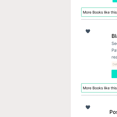
More Books like this
Bl
Se
Pa
re
Det
More Books like this
Po