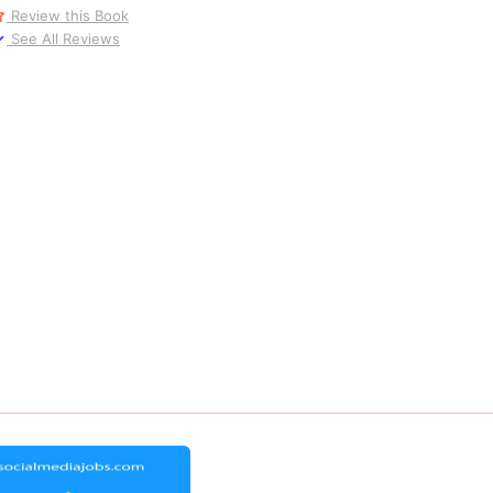
Review this Book
See All Reviews