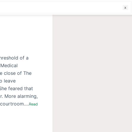
f
hreshold of a
f Medical
e close of The
o leave
She feared that
r. More alarming,
e courtroom….
Read