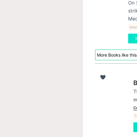
On 
stri
Med
Medi
More Books like this
B
T
e
C
F