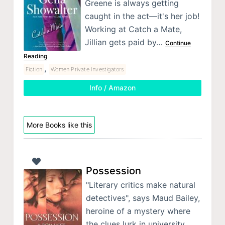
Greene is always getting
caught in the act—it's her job!
Working at Catch a Mate,
Jillian gets paid by…
Continue
Reading
,
Fiction
Women Private Investigators
Info / Amazon
More Books like this
Possession
"Literary critics make natural
detectives", says Maud Bailey,
heroine of a mystery where
the clues lurk in university