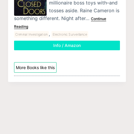
millionaire boss toys with–and
tosses aside. Raine Cameron is
something different. Night after…
Continue
Reading
,
Criminal Investigation
Electronic Surveillance
Info / Amazon
More Books like this