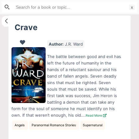
Search
S
for:
k
i
Crave
p
t
Author:
J.R. Ward
o
c
The battle between good and evil has
o
left the future of humanity in the
hands of a reluctant saviour and his
n
band of fallen angels. Seven deadly
t
sins that must be righted. Seven
e
souls that must be saved. While his
n
first task was success, Jim Heron is
battling a demon that can take any
t
form for the soul of someone he must identify on his
own. If that weren’t enough, his old….
Read More
Angels
Paranormal Romance Stories
Supernatural