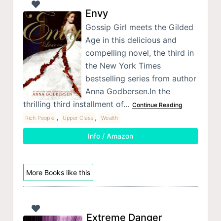
Envy
Gossip Girl meets the Gilded
Age in this delicious and
compelling novel, the third in
the New York Times
bestselling series from author
Anna Godbersen.In the
thrilling third installment of…
Continue Reading
,
,
Rich People
Upper Class
Wealth
Info / Amazon
More Books like this
Extreme Danger