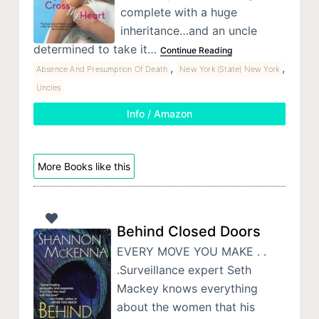
complete with a huge
inheritance…and an uncle
determined to take it…
Continue Reading
,
,
Absence And Presumption Of Death
New York (State) New York
Uncles
Info / Amazon
More Books like this
Behind Closed Doors
EVERY MOVE YOU MAKE . .
.Surveillance expert Seth
Mackey knows everything
about the women that his