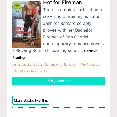
Hot for Fireman
There is nothing hotter than a
sexy single fireman, as author
Jennifer Bernard so ably
proves with her Bachelor
Firemen of San Gabriel
contemporary romance novels.
Following Bernard’s sizzling series…
Continue
Reading
,
,
,
American Literature
Contemporary Romance
Fire Fighters
Man Woman Relationships
Info / Amazon
More Books like this