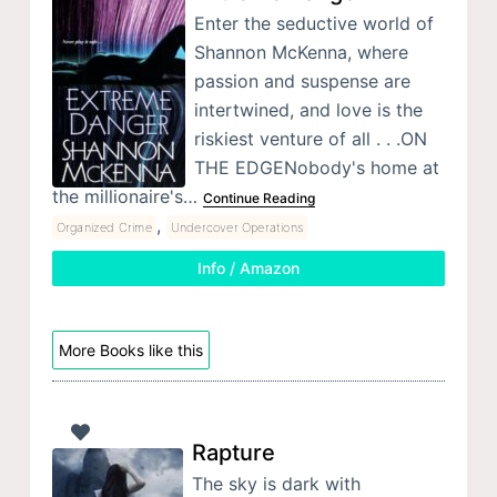
Enter the seductive world of
Shannon McKenna, where
passion and suspense are
intertwined, and love is the
riskiest venture of all . . .ON
THE EDGENobody's home at
the millionaire's…
Continue Reading
,
Organized Crime
Undercover Operations
Info / Amazon
More Books like this
Rapture
The sky is dark with