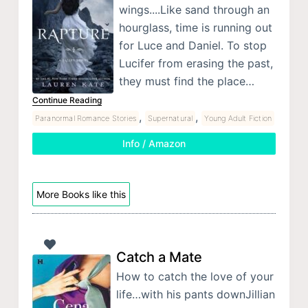
wings....Like sand through an
hourglass, time is running out
for Luce and Daniel. To stop
Lucifer from erasing the past,
they must find the place…
Continue Reading
,
,
Paranormal Romance Stories
Supernatural
Young Adult Fiction
Info / Amazon
More Books like this
Catch a Mate
How to catch the love of your
life…with his pants downJillian