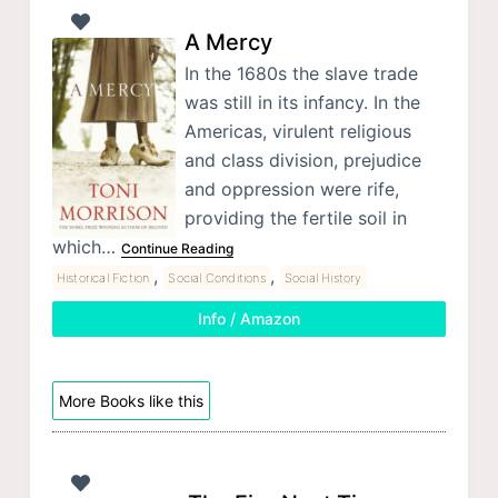
A Mercy
In the 1680s the slave trade
was still in its infancy. In the
Americas, virulent religious
and class division, prejudice
and oppression were rife,
providing the fertile soil in
which…
Continue Reading
,
,
Historical Fiction
Social Conditions
Social History
Info / Amazon
More Books like this