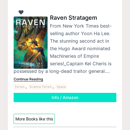
Raven Stratagem
From New York Times best-
selling author Yoon Ha Lee.
The stunning second act in
the Hugo Award nominated
Machineries of Empire
series!,,Captain Kel Cheris is
possessed by a long-dead traitor general.…
Continue Reading
,
,
Fiction
Science Fiction
Space
Info / Amazon
More Books like this