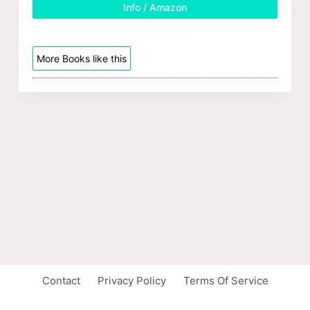
Info / Amazon
More Books like this
Contact
Privacy Policy
Terms Of Service