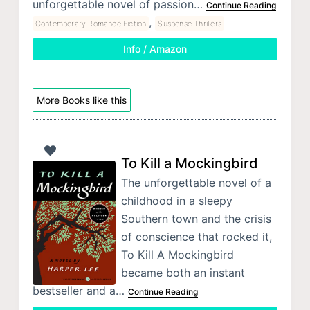
unforgettable novel of passion…
Continue Reading
,
Contemporary Romance Fiction
Suspense Thrillers
Info / Amazon
More Books like this
To Kill a Mockingbird
The unforgettable novel of a
childhood in a sleepy
Southern town and the crisis
of conscience that rocked it,
To Kill A Mockingbird
became both an instant
bestseller and a…
Continue Reading