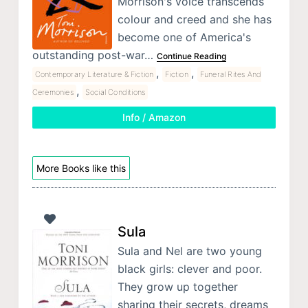
Morrison's voice transcends
colour and creed and she has
become one of America's
outstanding post-war…
Continue Reading
,
,
Contemporary Literature & Fiction
Fiction
Funeral Rites And
,
Ceremonies
Social Conditions
Info / Amazon
More Books like this
Sula
Sula and Nel are two young
black girls: clever and poor.
They grow up together
sharing their secrets, dreams