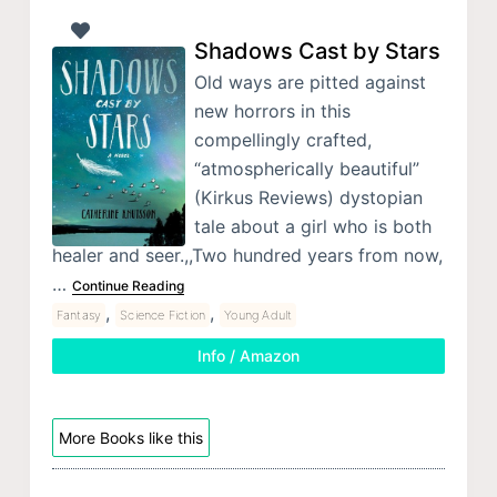
Shadows Cast by Stars
Old ways are pitted against
new horrors in this
compellingly crafted,
“atmospherically beautiful”
(Kirkus Reviews) dystopian
tale about a girl who is both
healer and seer.,,Two hundred years from now,
…
Continue Reading
,
,
Fantasy
Science Fiction
Young Adult
Info / Amazon
More Books like this