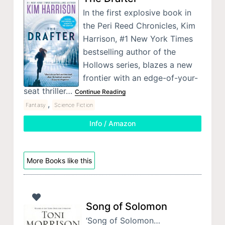
In the first explosive book in
the Peri Reed Chronicles, Kim
Harrison, #1 New York Times
bestselling author of the
Hollows series, blazes a new
frontier with an edge-of-your-
seat thriller…
Continue Reading
,
Fantasy
Science Fiction
Info / Amazon
More Books like this
Song of Solomon
‘Song of Solomon…