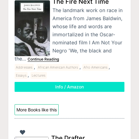
The Fire Next Time
The landmark work on race in
America from James Baldwin,
whose life and words are
immortalized in the Oscar-
nominated film I Am Not Your
Negro 'We, the black and
the…
Continue Reading
,
,
,
Addresses
African American Authors
Afro Americans
,
Essays
Lectures
Info / Amazon
More Books like this
The Drafter