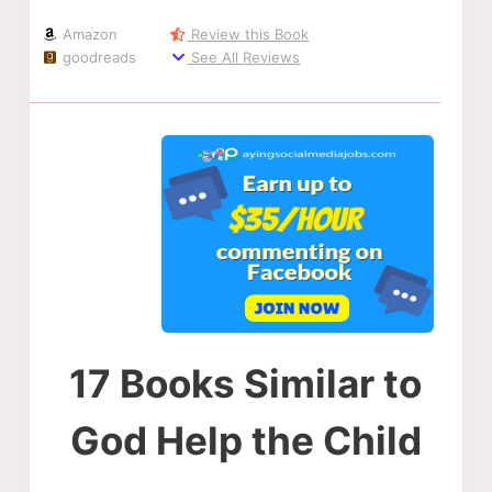
Amazon
Review this Book
goodreads
See All Reviews
17 Books Similar to
God Help the Child