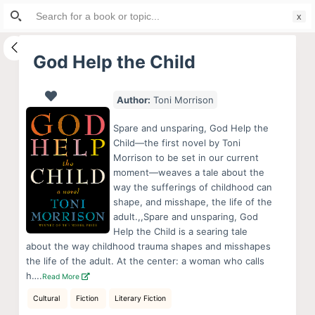
Search
S
for:
k
i
God Help the Child
p
t
Author:
Toni Morrison
o
c
Spare and unsparing, God Help the
o
Child—the first novel by Toni
Morrison to be set in our current
n
moment—weaves a tale about the
t
way the sufferings of childhood can
e
shape, and misshape, the life of the
n
adult.,,Spare and unsparing, God
Help the Child is a searing tale
t
about the way childhood trauma shapes and misshapes
the life of the adult. At the center: a woman who calls
h….
Read More
Cultural
Fiction
Literary Fiction