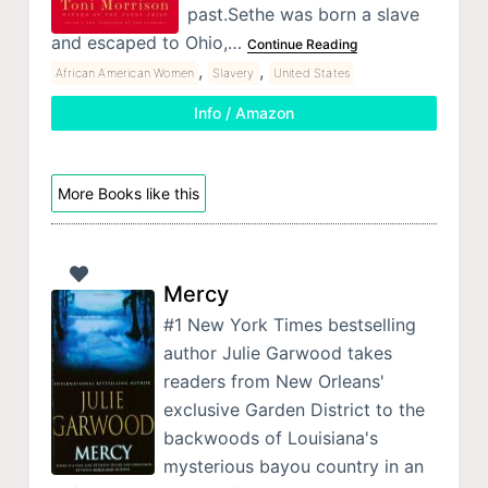
past.Sethe was born a slave
and escaped to Ohio,…
Continue Reading
,
,
African American Women
Slavery
United States
Info / Amazon
More Books like this
Mercy
#1 New York Times bestselling
author Julie Garwood takes
readers from New Orleans'
exclusive Garden District to the
backwoods of Louisiana's
mysterious bayou country in an