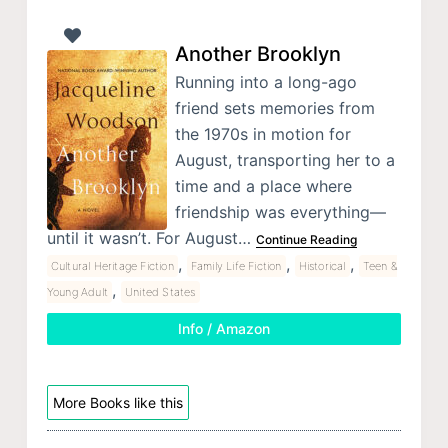
Another Brooklyn
Running into a long-ago
friend sets memories from
the 1970s in motion for
August, transporting her to a
time and a place where
friendship was everything—
until it wasn’t. For August…
Continue Reading
,
,
,
Cultural Heritage Fiction
Family Life Fiction
Historical
Teen &
,
Young Adult
United States
Info / Amazon
More Books like this