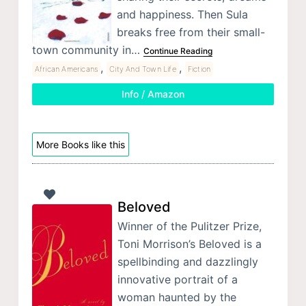
and happiness. Then Sula
breaks free from their small-
town community in…
Continue Reading
,
,
African Americans
City And Town Life
Fiction
Info / Amazon
More Books like this
Beloved
Winner of the Pulitzer Prize,
Toni Morrison’s Beloved is a
spellbinding and dazzlingly
innovative portrait of a
woman haunted by the