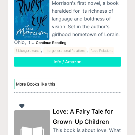
Morrison's first novel, a book
heralded for its richness of
language and boldness of
vision. Set in the author's
girlhood hometown of Lorain,
Ohio, it…
Continue Reading
,
,
Bildungsromans
Intergenerational Relations
Race Relations
Info / Amazon
More Books like this
Love: A Fairy Tale for
Grown-Up Children
This book is about love. What