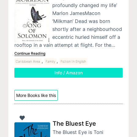
profoundly changed my life’
Marlon JamesMacon
‘Milkman’ Dead was born
shortly after a neighbourhood
eccentric hurled himself off a
rooftop in a vain attempt at flight. For the…
Continue Reading
,
,
Caribbean Area
Family
Fiction In English
Info / Amazon
More Books like this
The Bluest Eye
The Bluest Eye is Toni