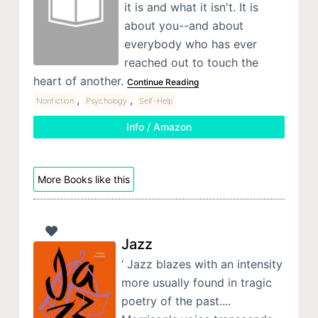
it is and what it isn't. It is
about you--and about
everybody who has ever
reached out to touch the
heart of another.
Continue Reading
,
,
Nonfiction
Psychology
Self-Help
Info / Amazon
More Books like this
Jazz
‘ Jazz blazes with an intensity
more usually found in tragic
poetry of the past....