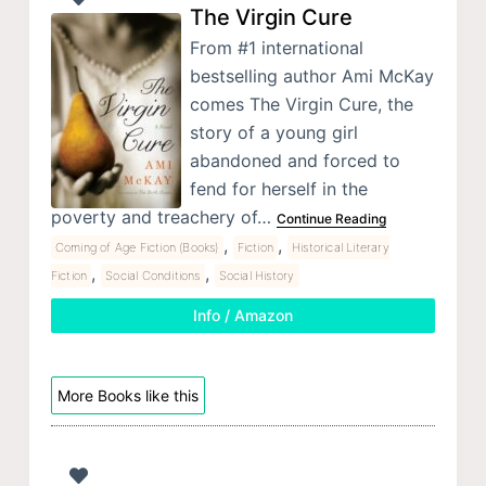
The Virgin Cure
From #1 international
bestselling author Ami McKay
comes The Virgin Cure, the
story of a young girl
abandoned and forced to
fend for herself in the
poverty and treachery of…
Continue Reading
,
,
Coming of Age Fiction (Books)
Fiction
Historical Literary
,
,
Fiction
Social Conditions
Social History
Info / Amazon
More Books like this