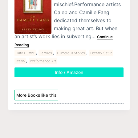
mischief.Performance artists
Caleb and Camille Fang
dedicated themselves to
making great art. But when
an artist’s work lies in subverting…
Continue
Reading
,
,
,
Dark Humor
Families
Humorous Stories
Literary Satire
,
Fiction
Performance Art
Info / Amazon
More Books like this