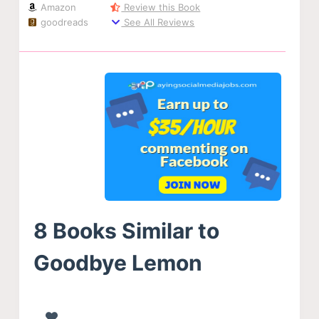
Amazon
Review this Book
goodreads
See All Reviews
8 Books Similar to
Goodbye Lemon