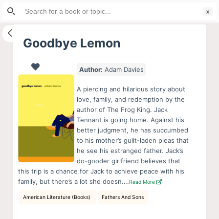
Search
S
for:
k
i
Goodbye Lemon
p
t
Author:
Adam Davies
o
c
A piercing and hilarious story about
o
love, family, and redemption by the
author of The Frog King. Jack
n
Tennant is going home. Against his
t
better judgment, he has succumbed
e
to his mother’s guilt-laden pleas that
n
he see his estranged father. Jack’s
do-gooder girlfriend believes that
t
this trip is a chance for Jack to achieve peace with his
family, but there’s a lot she doesn….
Read More
American Literature (Books)
Fathers And Sons