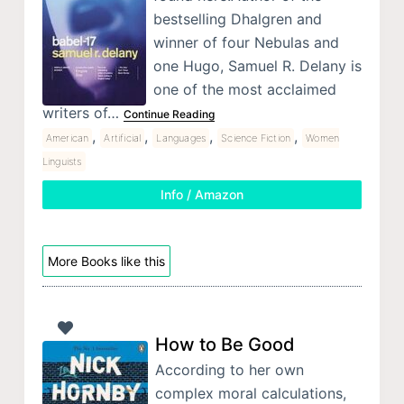
bestselling Dhalgren and
winner of four Nebulas and
one Hugo, Samuel R. Delany is
one of the most acclaimed
writers of…
Continue Reading
,
,
,
,
American
Artificial
Languages
Science Fiction
Women
Linguists
Info / Amazon
More Books like this
How to Be Good
According to her own
complex moral calculations,