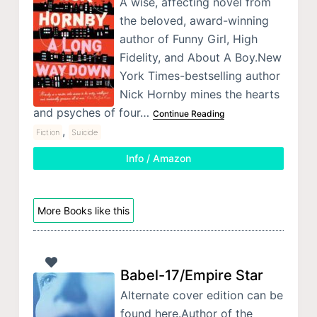
A wise, affecting novel from
the beloved, award-winning
author of Funny Girl, High
Fidelity, and About A Boy.New
York Times-bestselling author
Nick Hornby mines the hearts
and psyches of four…
Continue Reading
,
Fiction
Suicide
Info / Amazon
More Books like this
Babel-17/Empire Star
Alternate cover edition can be
found here.Author of the