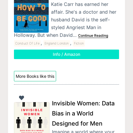
Katie Carr has earned her
affair. She's a doctor and her
husband David is the self-
styled Angriest Man in
Holloway. But when David…
Continue Reading
,
,
Conduct Of Life
England London
Fiction
Info / Amazon
More Books like this
Invisible Women: Data
Bias in a World
Designed for Men
Imagine a world where your