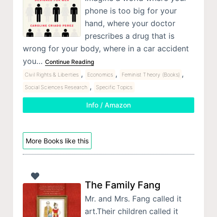
phone is too big for your
hand, where your doctor
prescribes a drug that is
wrong for your body, where in a car accident
you…
Continue Reading
,
,
,
Civil Rights & Liberties
Economics
Feminist Theory (Books)
,
Social Sciences Research
Specific Topics
Info / Amazon
More Books like this
The Family Fang
Mr. and Mrs. Fang called it
art.Their children called it