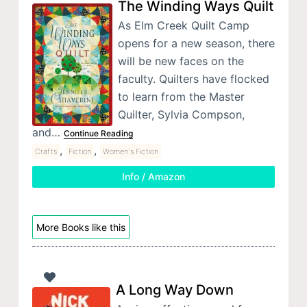
The Winding Ways Quilt
As Elm Creek Quilt Camp
opens for a new season, there
will be new faces on the
faculty. Quilters have flocked
to learn from the Master
Quilter, Sylvia Compson,
and…
Continue Reading
,
,
Crafts
Fiction
Women's Fiction
Info / Amazon
More Books like this
A Long Way Down