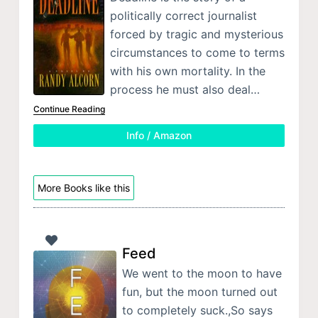
politically correct journalist
forced by tragic and mysterious
circumstances to come to terms
with his own mortality. In the
process he must also deal…
Continue Reading
Info / Amazon
More Books like this
Feed
We went to the moon to have
fun, but the moon turned out
to completely suck.,So says