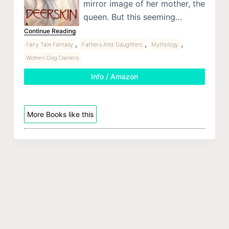
mirror image of her mother, the
queen. But this seeming…
Continue Reading
,
,
,
Fairy Tale Fantasy
Fathers And Daughters
Mythology
Women Dog Owners
Info / Amazon
More Books like this