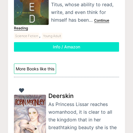
Titus, whose ability to read,
write, and even think for
himself has been…
Continue
Reading
,
Science Fiction
Young Adult
Info / Amazon
More Books like this
Deerskin
As Princess Lissar reaches
womanhood, it is clear to all
the kingdom that in her
breathtaking beauty she is the