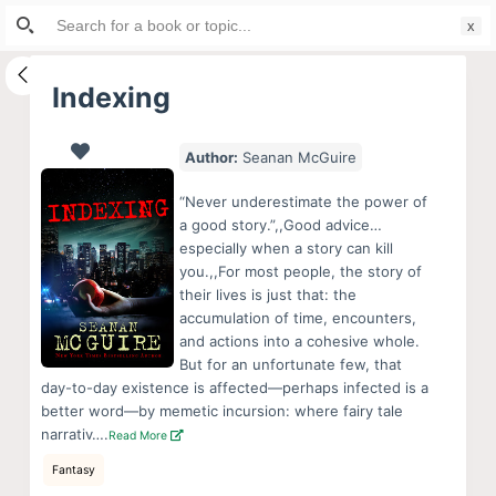
Search
S
for:
k
i
Indexing
p
t
Author:
Seanan McGuire
o
c
“Never underestimate the power of
o
a good story.”,,Good advice…
especially when a story can kill
n
you.,,For most people, the story of
t
their lives is just that: the
e
accumulation of time, encounters,
n
and actions into a cohesive whole.
But for an unfortunate few, that
t
day-to-day existence is affected—perhaps infected is a
better word—by memetic incursion: where fairy tale
narrativ….
Read More
Fantasy