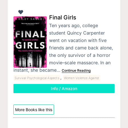
Final Girls
Ten years ago, college
student Quincy Carpenter
went on vacation with five
friends and came back alone,
the only survivor of a horror
movie–scale massacre. In an
instant, she became…
Continue Reading
,
Survival Psychological Aspects
Women Violence Against
Info / Amazon
More Books like this