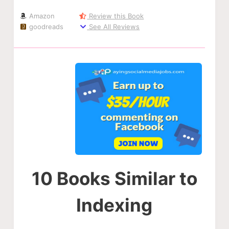
Amazon
Review this Book
goodreads
See All Reviews
10 Books Similar to
Indexing