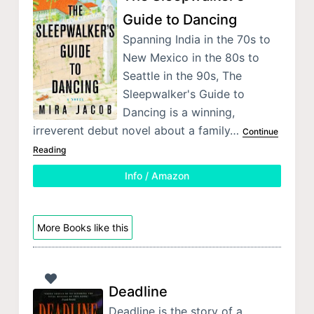
Guide to Dancing
Spanning India in the 70s to
New Mexico in the 80s to
Seattle in the 90s, The
Sleepwalker's Guide to
Dancing is a winning,
irreverent debut novel about a family…
Continue
Reading
Info / Amazon
More Books like this
Deadline
Deadline is the story of a