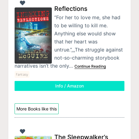
Reflections
“For her to love me, she had
to be willing to kill me.
Anything else would show
that her heart was
untrue.”,,,The struggle against
not-so-charming storybook
narratives isn’t the only…
Continue Reading
Fantasy
Info / Amazon
More Books like this
The Sleepwalker’s