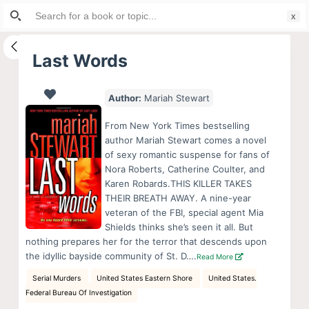
Search
S
for:
k
i
Last Words
p
t
Author:
Mariah Stewart
o
c
From New York Times bestselling
o
author Mariah Stewart comes a novel
of sexy romantic suspense for fans of
n
Nora Roberts, Catherine Coulter, and
t
Karen Robards.THIS KILLER TAKES
e
THEIR BREATH AWAY. A nine-year
n
veteran of the FBI, special agent Mia
Shields thinks she’s seen it all. But
t
nothing prepares her for the terror that descends upon
the idyllic bayside community of St. D….
Read More
Serial Murders
United States Eastern Shore
United States.
Federal Bureau Of Investigation