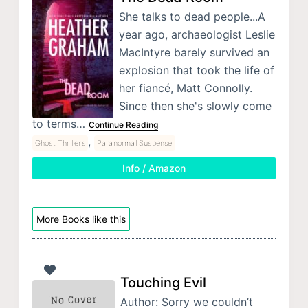
She talks to dead people...A
year ago, archaeologist Leslie
MacIntyre barely survived an
explosion that took the life of
her fiancé, Matt Connolly.
Since then she's slowly come
to terms…
Continue Reading
,
Ghost Thrillers
Paranormal Suspense
Info / Amazon
More Books like this
Touching Evil
Author: Sorry we couldn’t