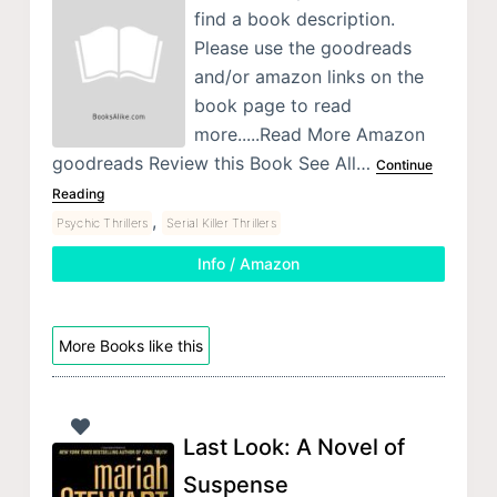
find a book description.
Please use the goodreads
and/or amazon links on the
book page to read
more.....Read More Amazon
goodreads Review this Book See All…
Continue
Reading
,
Psychic Thrillers
Serial Killer Thrillers
Info / Amazon
More Books like this
Last Look: A Novel of
Suspense