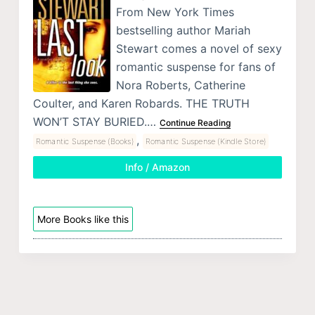
From New York Times
bestselling author Mariah
Stewart comes a novel of sexy
romantic suspense for fans of
Nora Roberts, Catherine
Coulter, and Karen Robards. THE TRUTH
WON’T STAY BURIED.…
Continue Reading
,
Romantic Suspense (Books)
Romantic Suspense (Kindle Store)
Info / Amazon
More Books like this