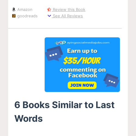
Amazon
Review this Book
goodreads
See All Reviews
6 Books Similar to Last
Words