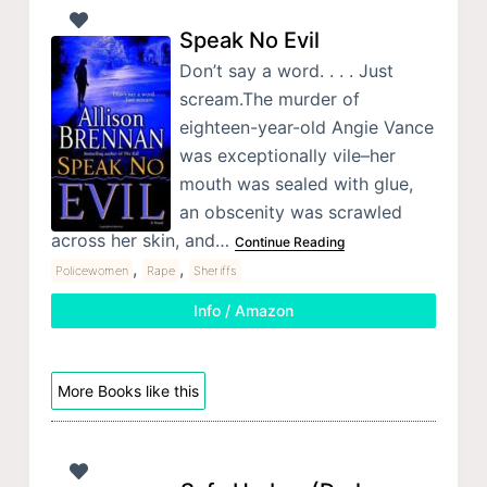
Speak No Evil
Don’t say a word. . . . Just
scream.The murder of
eighteen-year-old Angie Vance
was exceptionally vile–her
mouth was sealed with glue,
an obscenity was scrawled
across her skin, and…
Continue Reading
,
,
Policewomen
Rape
Sheriffs
Info / Amazon
More Books like this