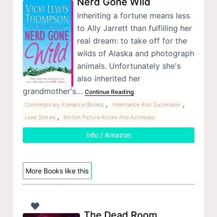
Nerd Gone Wild
Inheriting a fortune means less
to Ally Jarrett than fulfilling her
real dream: to take off for the
wilds of Alaska and photograph
animals. Unfortunately she's
also inherited her
grandmother's…
Continue Reading
,
,
Contemporary Romance (Books)
Inheritance And Succession
,
Love Stories
Motion Picture Actors And Actresses
Info / Amazon
More Books like this
The Dead Room