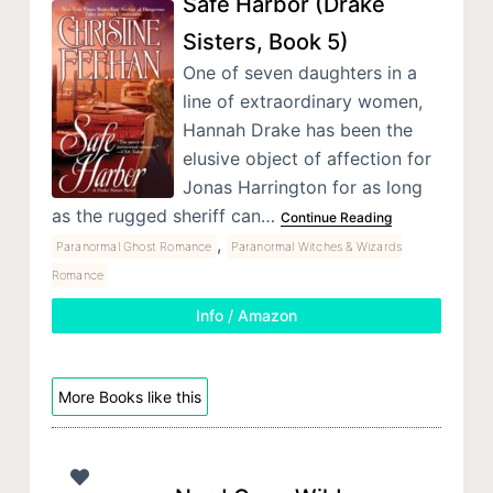
Safe Harbor (Drake
Sisters, Book 5)
One of seven daughters in a
line of extraordinary women,
Hannah Drake has been the
elusive object of affection for
Jonas Harrington for as long
as the rugged sheriff can…
Continue Reading
,
Paranormal Ghost Romance
Paranormal Witches & Wizards
Romance
Info / Amazon
More Books like this