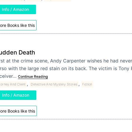
Info / Amazon
ore Books like this
udden Death
rst at the crime scene, Andy Carpenter wishes he had never
rso with the large red stain on its back. The victim is Tony
ceiver…
Continue Reading
,
,
torney And Client
Detective And Mystery Stories
Fiction
Info / Amazon
ore Books like this