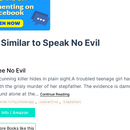
Similar to Speak No Evil
e No Evil
cunning killer hides in plain sight.A troubled teenage girl 
th the grisly murder of her stepfather. The evidence is dam
und alone at the…
Continue Reading
,
,
ternet In Psychotherapy
Judicial Error
Stepfathers
Info / Amazon
re Books like this