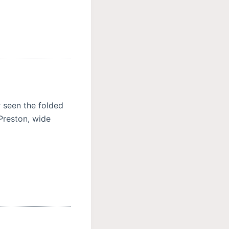
 seen the folded
 Preston, wide