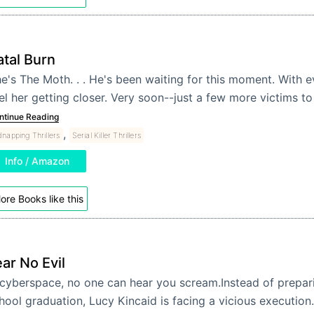
atal Burn
e's The Moth. . . He's been waiting for this moment. With ev
el her getting closer. Very soon--just a few more victims to
ntinue Reading
,
dnapping Thrillers
Serial Killer Thrillers
Info / Amazon
ore Books like this
ar No Evil
 cyberspace, no one can hear you scream.Instead of prepari
hool graduation, Lucy Kincaid is facing a vicious execution