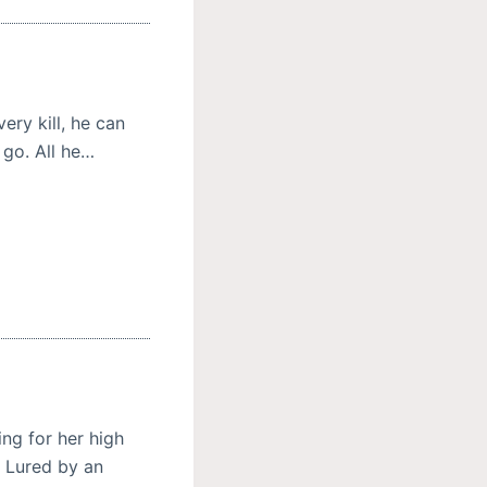
ery kill, he can
 go. All he…
ng for her high
. Lured by an