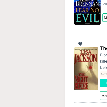
on
Mo
Th
Bloo
kill
bef
Mon
Mor