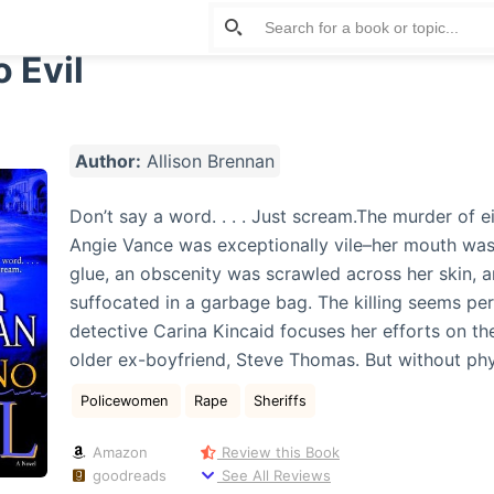
 Evil
Author:
Allison Brennan
Don’t say a word. . . . Just scream.The murder of 
Angie Vance was exceptionally vile–her mouth was
glue, an obscenity was scrawled across her skin, 
suffocated in a garbage bag. The killing seems per
detective Carina Kincaid focuses her efforts on th
older ex-boyfriend, Steve Thomas. But without ph
Policewomen
Rape
Sheriffs
Amazon
Review this Book
goodreads
See All Reviews