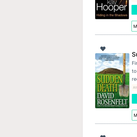
M
S
Fi
to
re
At
M