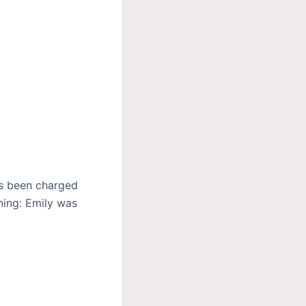
has been charged
ning: Emily was