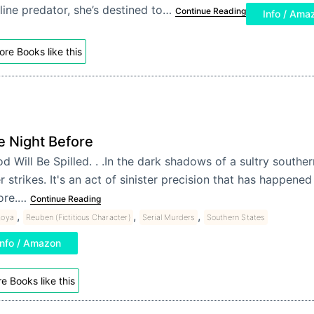
line predator, she’s destined to…
Continue Reading
Info / Ama
re Books like this
e Night Before
d Will Be Spilled. . .In the dark shadows of a sultry souther
er strikes. It's an act of sinister precision that has happen
ore.…
Continue Reading
,
,
,
toya
Reuben (Fictitious Character)
Serial Murders
Southern States
Info / Amazon
e Books like this