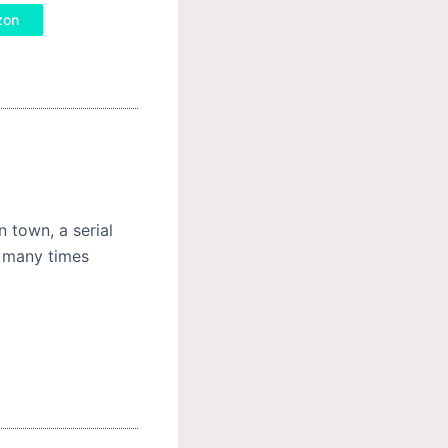
zon
n town, a serial
ed many times