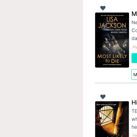
M
Ne
Co
da
My
M
H
TE
wh
he
Fe