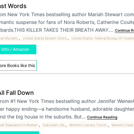
ast Words
om New York Times bestselling author Mariah Stewart com
mantic suspense for fans of Nora Roberts, Catherine Coulte
bards.THIS KILLER TAKES THEIR BREATH AWAY.…
Continue R
,
,
rial Murders
United States Eastern Shore
United States. Federal Bureau Of Investi
Info / Amazon
re Books like this
ll Fall Down
rom #1 New York Times bestselling author Jennifer WeinerA
er happy ending—a handsome husband, adorable daughter, 
nd the big house in the suburbs. But…
Continue Reading
,
,
,
elf Realization In Women
Suburban Life
Women's Literary Fiction
Women's New A