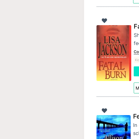
F
Sh
fe
Co
Ki
M
Fe
In
sc