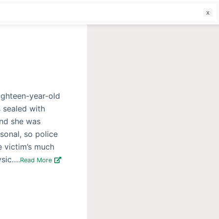
f
eighteen-year-old
 sealed with
and she was
sonal, so police
e victim’s much
ysic….
Read More