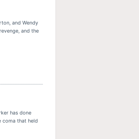
arton, and Wendy
 revenge, and the
ker has done
e coma that held