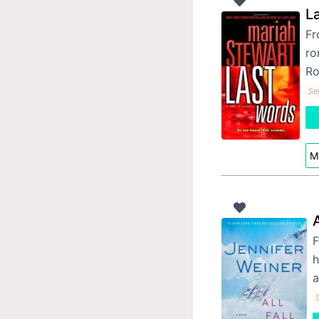
L
Fr
ro
Ro
Se
Mo
A
F
h
a
S