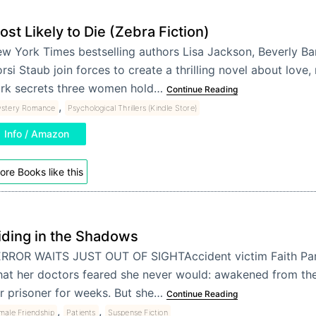
ost Likely to Die (Zebra Fiction)
w York Times bestselling authors Lisa Jackson, Beverly B
rsi Staub join forces to create a thrilling novel about love,
rk secrets three women hold…
Continue Reading
,
stery Romance
Psychological Thrillers (Kindle Store)
Info / Amazon
ore Books like this
iding in the Shadows
RROR WAITS JUST OUT OF SIGHTAccident victim Faith Par
at her doctors feared she never would: awakened from th
r prisoner for weeks. But she…
Continue Reading
,
,
male Friendship
Patients
Suspense Fiction