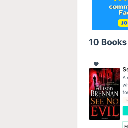
10 Books 
Se
A 
wi
fo
In
Mo