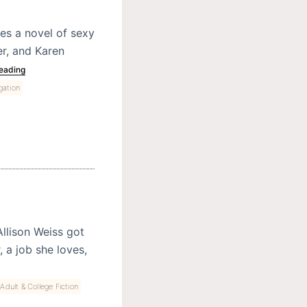
es a novel of sexy
r, and Karen
eading
gation
llison Weiss got
a job she loves,
dult & College Fiction