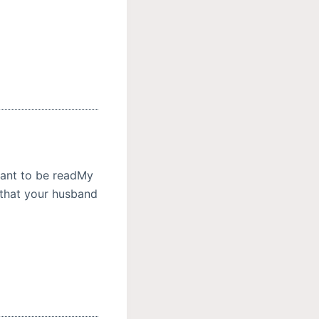
meant to be readMy
ne that your husband