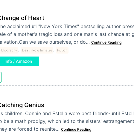
Change of Heart
he acclaimed #1 "New York Times" bestselling author prese
ale of a mother's tragic loss and one man's last chance at 
alvation.Can we save ourselves, or do…
Continue Reading
,
,
ibliography
Death Row Inmates
Fiction
Info / Amazon
Catching Genius
s children, Connie and Estella were best friends-until Este
o be a math prodigy, which led to the sisters' estrangement
hey are forced to reunite…
Continue Reading