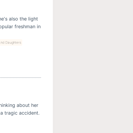
e's also the light
 popular freshman in
And Daughters
hinking about her
a tragic accident.