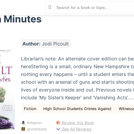
n Minutes
Author:
Jodi Picoult
Librarian’s note: An alternate cover edition can b
hereSterling is a small, ordinary New Hampshire 
nothing every happens – until a student enters the
school with an arsenal of guns and starts shootin
lives of everyone inside and out. Previous novels
include ‘My Sister’s Keeper’ and ‘Vanishing Acts’…..
Fiction
High School Students Crimes Against
Witness
Amazon
Review this Book
goodreads
See All Reviews