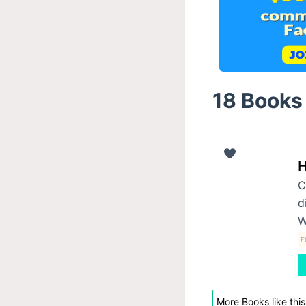
18 Books 
H
C
d
W
F
More Books like this