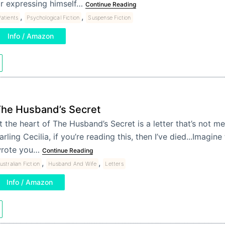
r expressing himself…
Continue Reading
,
,
atients
Psychological Fiction
Suspense Fiction
Info / Amazon
he Husband’s Secret
t the heart of The Husband’s Secret is a letter that’s not 
arling Cecilia, if you’re reading this, then I’ve died...Imagi
rote you…
Continue Reading
,
,
ustralian Fiction
Husband And Wife
Letters
Info / Amazon