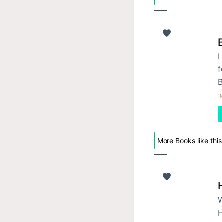
H
f
B
M
More Books like this
W
H