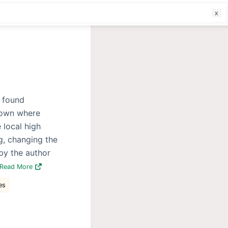
f
e found
town where
 local high
g, changing the
 by the author
Read More
es