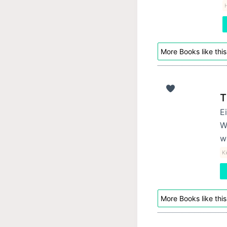
H
More Books like this
T
E
W
w
K
More Books like this