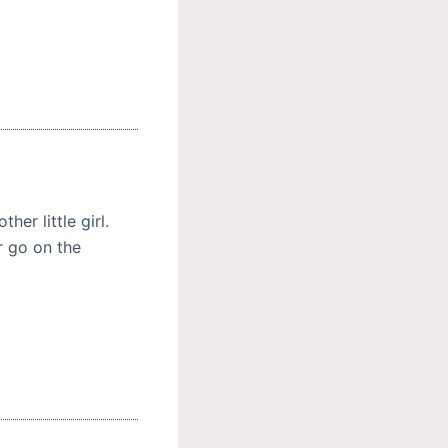
er little girl.
r go on the