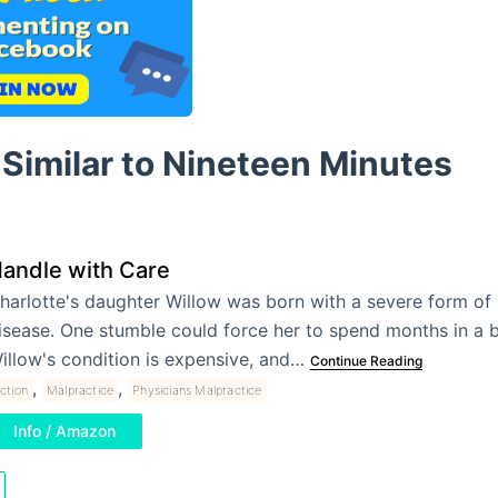
Similar to Nineteen Minutes
andle with Care
harlotte's daughter Willow was born with a severe form of 
isease. One stumble could force her to spend months in a 
illow's condition is expensive, and…
Continue Reading
,
,
iction
Malpractice
Physicians Malpractice
Info / Amazon