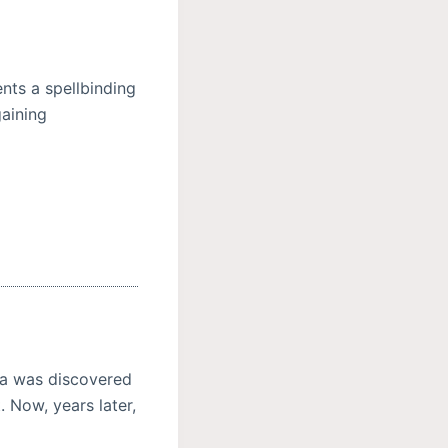
nts a spellbinding
gaining
lla was discovered
. Now, years later,