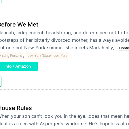
Before We Met
annah, independent, headstrong, and determined not to fol
ootsteps of her bitterly divorced mother, has always avoi
ut one hot New York summer she meets Mark Reilly,…
Conti
,
issing Persons
New York (State) New York
Info / Amazon
House Rules
hen your son can't look you in the eye...does that mean he
unt is a teen with Asperger's syndrome. He's hopeless at r