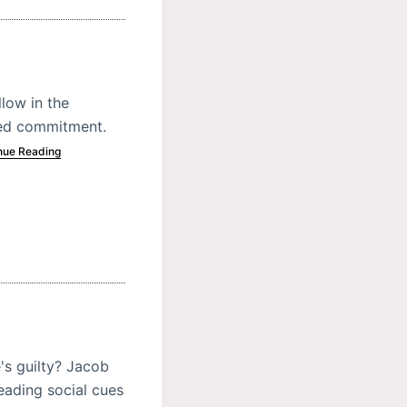
low in the
ded commitment.
nue Reading
's guilty? Jacob
eading social cues