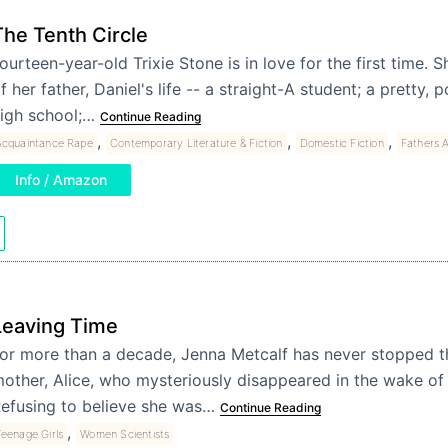
The Tenth Circle
ourteen-year-old Trixie Stone is in love for the first time. Sh
f her father, Daniel's life -- a straight-A student; a pretty,
igh school;…
Continue Reading
,
,
,
Acquaintance Rape
Contemporary Literature & Fiction
Domestic Fiction
Fathers 
Info / Amazon
Leaving Time
or more than a decade, Jenna Metcalf has never stopped t
other, Alice, who mysteriously disappeared in the wake of 
efusing to believe she was…
Continue Reading
,
eenage Girls
Women Scientists