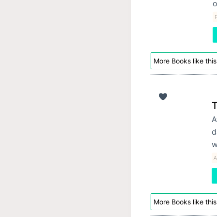
o
P
More Books like this
T
A
d
w
A
More Books like this