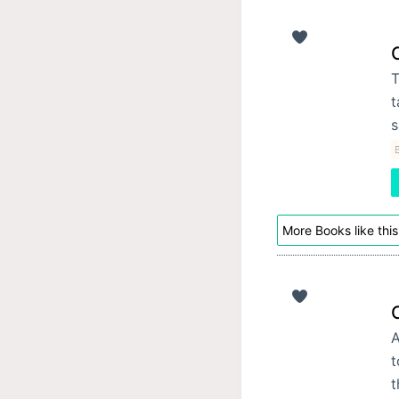
T
t
s
B
More Books like this
A
t
t