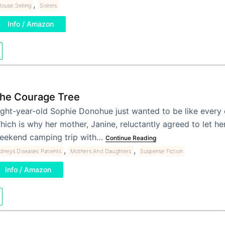
,
ouse Selling
Sisters
Info / Amazon
he Courage Tree
ight-year-old Sophie Donohue just wanted to be like every oth
hich is why her mother, Janine, reluctantly agreed to let he
eekend camping trip with…
Continue Reading
,
,
idneys Diseases Patients
Mothers And Daughters
Suspense Fiction
Info / Amazon