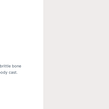
brittle bone
body cast.