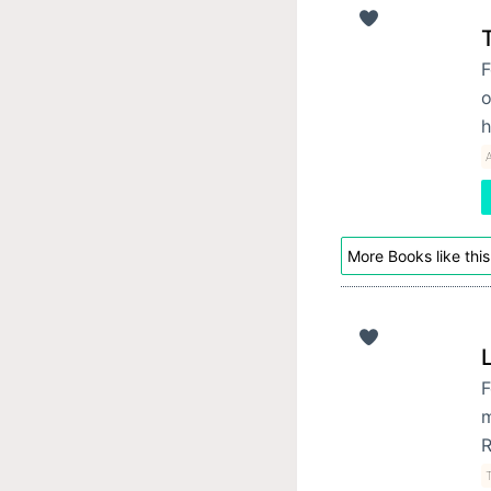
F
o
h
More Books like this
F
m
R
T