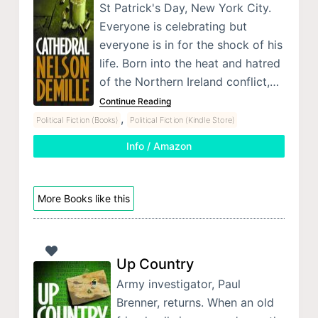
St Patrick's Day, New York City.
Everyone is celebrating but
everyone is in for the shock of his
life. Born into the heat and hatred
of the Northern Ireland conflict,…
Continue Reading
,
Political Fiction (Books)
Political Fiction (Kindle Store)
Info / Amazon
More Books like this
Up Country
Army investigator, Paul
Brenner, returns. When an old