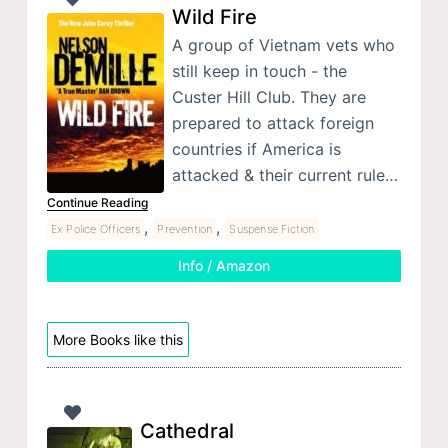
Wild Fire
A group of Vietnam vets who
still keep in touch - the
Custer Hill Club. They are
prepared to attack foreign
countries if America is
attacked & their current rule…
Continue Reading
,
,
Ex Police Officers
Prevention
Suspense Fiction
Info / Amazon
More Books like this
Cathedral