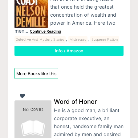
that once held the greatest
concentration of wealth and
power in America. Here two
men…
Continue Reading
,
,
Detective And Mystery Stories
Mistresses
Suspense Fiction
Info / Amazon
More Books like this
Word of Honor
He is a good man, a brilliant
corporate executive, an
honest, handsome family man
admired by men and desired