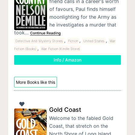
friend calls in a career's worth
of favours, Paul finds himself
moonlighting for the Army as
he investigates a murder that
took…
Continue Reading
,
,
,
Detective And Mystery Stories
Fiction
United States
War
,
Fiction (Books)
War Fiction (Kindle Store)
Info / Amazon
More Books like this
Gold Coast
Welcome to the fabled Gold
Coast, that stretch on the
North Shore of Long Island