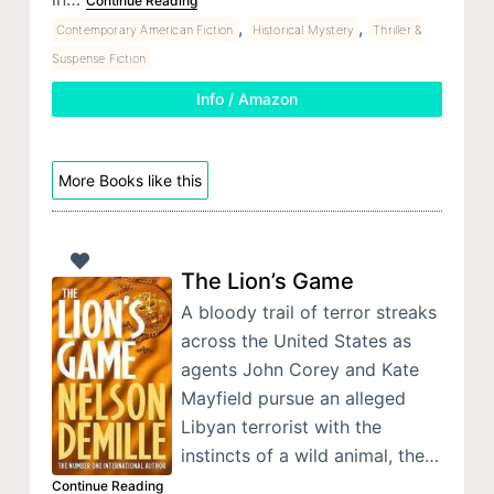
Continue Reading
,
,
Contemporary American Fiction
Historical Mystery
Thriller &
Suspense Fiction
Info / Amazon
More Books like this
The Lion’s Game
A bloody trail of terror streaks
across the United States as
agents John Corey and Kate
Mayfield pursue an alleged
Libyan terrorist with the
instincts of a wild animal, the…
Continue Reading