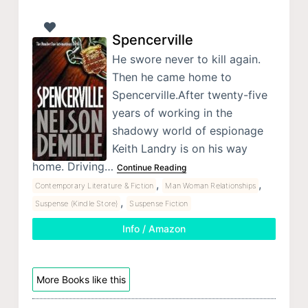
Spencerville
He swore never to kill again.
Then he came home to
Spencerville.After twenty-five
years of working in the
shadowy world of espionage
Keith Landry is on his way
home. Driving…
Continue Reading
,
,
Contemporary Literature & Fiction
Man Woman Relationships
,
Suspense (Kindle Store)
Suspense Fiction
Info / Amazon
More Books like this