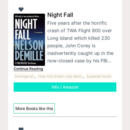
Night Fall
Five years after the horrific
crash of TWA Flight 800 over
Long Island which killed 230
people, John Corey is
inadvertently caught up in the
now-closed case by his FBI…
Continue Reading
,
,
Investigation
New York (State) Long Island
Suspense Fiction
Info / Amazon
More Books like this