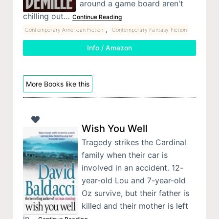
around a game board aren't
chilling out…
Continue Reading
,
Contemporary American Fiction
Contemporary Fantasy Fiction
Info / Amazon
More Books like this
Wish You Well
Tragedy strikes the Cardinal
family when their car is
involved in an accident. 12-
year-old Lou and 7-year-old
Oz survive, but their father is
killed and their mother is left
in…