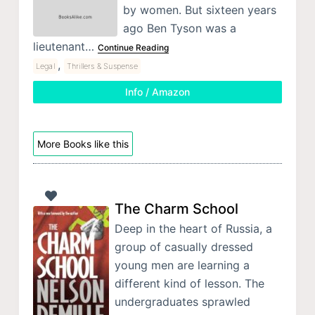
by women. But sixteen years
ago Ben Tyson was a
lieutenant…
Continue Reading
,
Legal
Thrillers & Suspense
Info / Amazon
More Books like this
The Charm School
Deep in the heart of Russia, a
group of casually dressed
young men are learning a
different kind of lesson. The
undergraduates sprawled