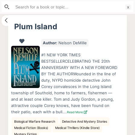
Search
S
for:
k
i
Plum Island
p
t
Author:
Nelson DeMille
o
c
#1 NEW YORK TIMES
o
BESTSELLERCELEBRATING THE 20th
ANNIVERSARY WITH A NEW FOREWORD
n
BY THE AUTHORWounded in the line of
t
duty, NYPD homicide detective John
e
Corey convalesces in the Long Island
n
township of Southold, home to farmers, fishermen —
and at least one killer. Tom and Judy Gordon, a young,
t
attractive couple Corey knows, have been found on
their patio, each with a bull….
Read More
Biological Warfare Research
Detective And Mystery Stories
Medical Fiction (Books)
Medical Thrillers (Kindle Store)
Mystery Fiction