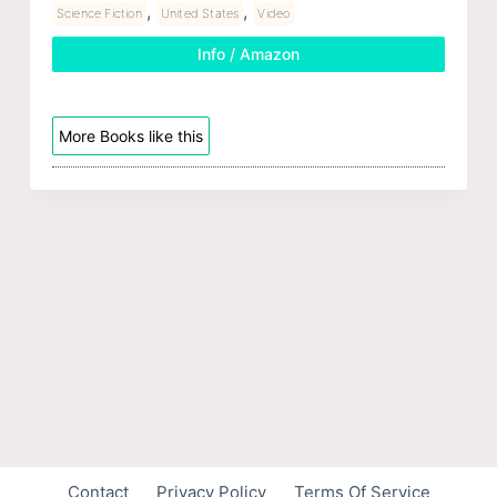
,
,
Science Fiction
United States
Video
Info / Amazon
More Books like this
Contact
Privacy Policy
Terms Of Service