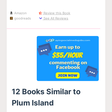
Amazon
Review this Book
goodreads
See All Reviews
12 Books Similar to
Plum Island