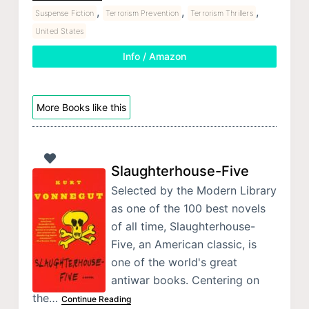
,
,
,
Suspense Fiction
Terrorism Prevention
Terrorism Thrillers
United States
Info / Amazon
More Books like this
Slaughterhouse-Five
Selected by the Modern Library
as one of the 100 best novels
of all time, Slaughterhouse-
Five, an American classic, is
one of the world's great
antiwar books. Centering on
the…
Continue Reading