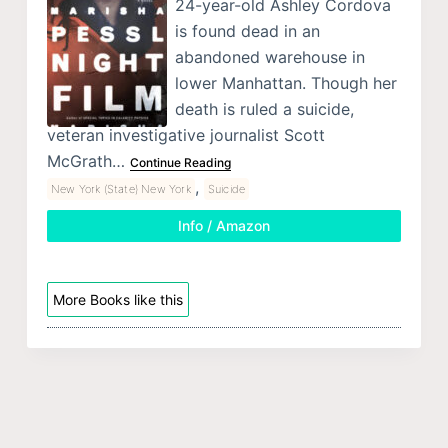
24-year-old Ashley Cordova
is found dead in an
abandoned warehouse in
lower Manhattan. Though her
death is ruled a suicide,
veteran investigative journalist Scott
McGrath…
Continue Reading
,
New York (State) New York
Suicide
Info / Amazon
More Books like this