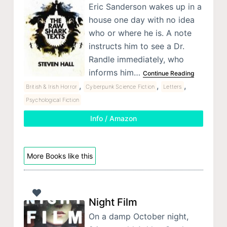
Eric Sanderson wakes up in a
house one day with no idea
who or where he is. A note
instructs him to see a Dr.
Randle immediately, who
informs him…
Continue Reading
,
,
,
British & Irish Horror
Cyberpunk Science Fiction
Letters
Psychological Fiction
Info / Amazon
More Books like this
Night Film
On a damp October night,