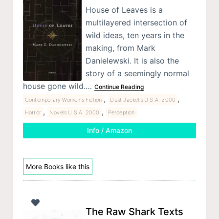
House of Leaves is a
multilayered intersection of
wild ideas, ten years in the
making, from Mark
Danielewski. It is also the
story of a seemingly normal
house gone wild.…
Continue Reading
,
,
Contemporary Women's Fiction
Dust Jackets U.S.A. 2000
,
,
Horror
Novels U.S.A. 2000
Perception
Info / Amazon
More Books like this
The Raw Shark Texts