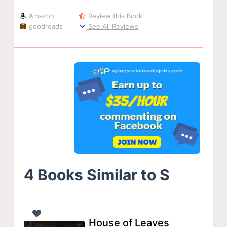
Amazon
Review this Book
goodreads
See All Reviews
4 Books Similar to S
House of Leaves