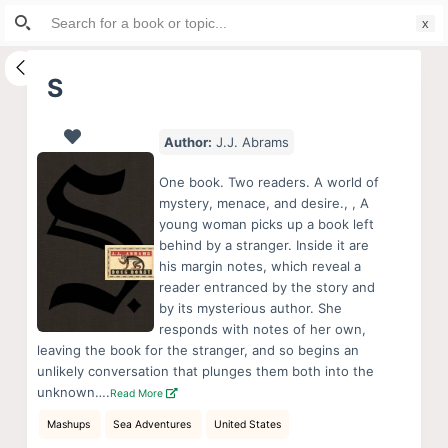
Search
S
for:
k
i
S
p
t
Author:
J.J. Abrams
o
c
One book. Two readers. A world of
o
mystery, menace, and desire., , A
young woman picks up a book left
n
behind by a stranger. Inside it are
t
his margin notes, which reveal a
e
reader entranced by the story and
n
by its mysterious author. She
responds with notes of her own,
t
leaving the book for the stranger, and so begins an
unlikely conversation that plunges them both into the
unknown….
Read More
Mashups
Sea Adventures
United States