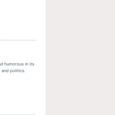
nd humorous in its
 and politics.