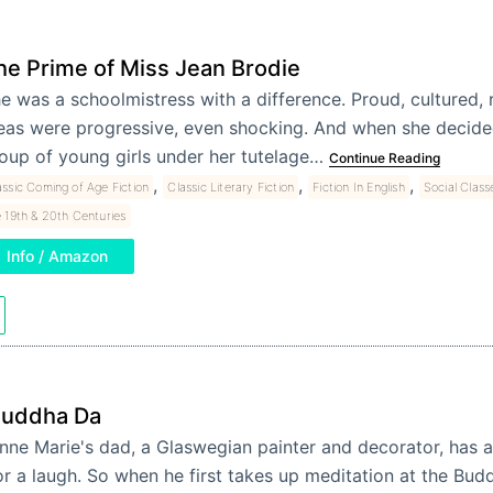
he Prime of Miss Jean Brodie
e was a schoolmistress with a difference. Proud, cultured, 
eas were progressive, even shocking. And when she decide
oup of young girls under her tutelage…
Continue Reading
,
,
,
assic Coming of Age Fiction
Classic Literary Fiction
Fiction In English
Social Class
 19th & 20th Centuries
Info / Amazon
uddha Da
nne Marie's dad, a Glaswegian painter and decorator, has
or a laugh. So when he first takes up meditation at the Budd