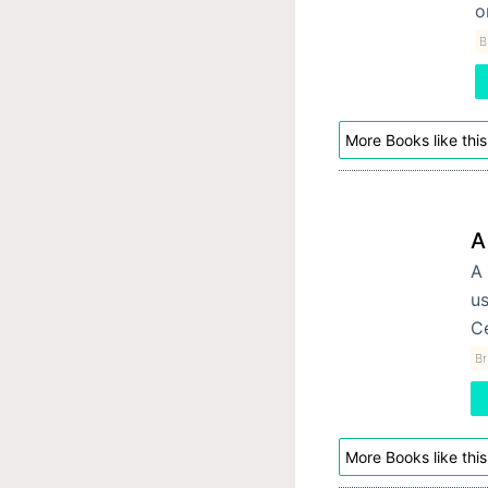
o
B
More Books like this
A
A 
us
Ce
Br
More Books like this