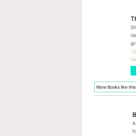
T
Sh
id
gr
Cl
The
More Books like this
B
A
f