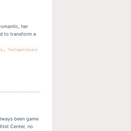
romantic, her
d to transform a
,
es
The English Novel In
 always been game
hist Center, no