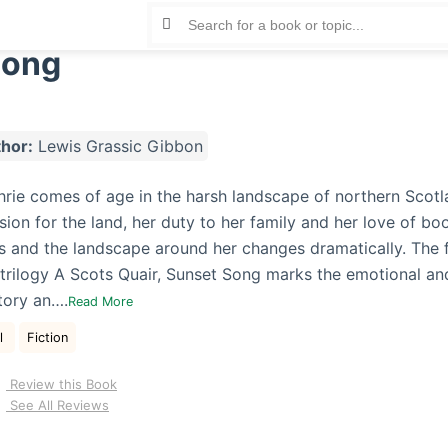
Song
hor:
Lewis Grassic Gibbon
rie comes of age in the harsh landscape of northern Scotl
on for the land, her duty to her family and her love of book
 and the landscape around her changes dramatically. The fi
 trilogy A Scots Quair, Sunset Song marks the emotional and
tory an….
Read More
al
Fiction
Review this Book
See All Reviews