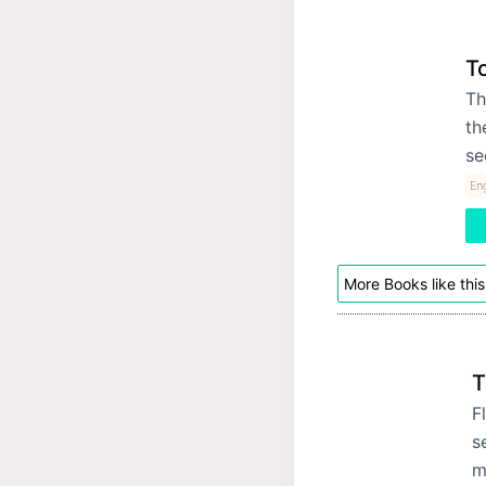
T
Th
th
se
Eng
More Books like this
T
F
s
m