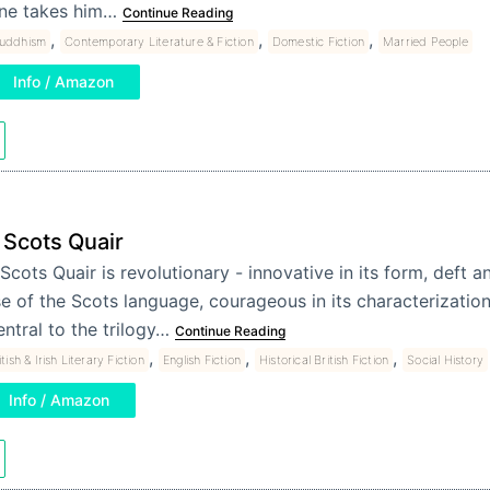
ne takes him…
Continue Reading
,
,
,
uddhism
Contemporary Literature & Fiction
Domestic Fiction
Married People
Info / Amazon
 Scots Quair
Scots Quair is revolutionary - innovative in its form, deft a
e of the Scots language, courageous in its characterization
ntral to the trilogy…
Continue Reading
,
,
,
itish & Irish Literary Fiction
English Fiction
Historical British Fiction
Social History
Info / Amazon