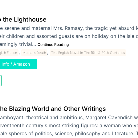
o the Lighthouse
e serene and maternal Mrs. Ramsay, the tragic yet absurd 
eir children and assorted guests are on holiday on the Isle 
emingly trivial…
Continue Reading
,
,
lish Fiction
Mothers Death
The English Novel In The 19th & 20th Centuries
Info / Amazon
he Blazing World and Other Writings
lamboyant, theatrical and ambitious, Margaret Cavendish w
eventeenth century's most striking figures: a woman who ve
ale spheres of politics, science, philosophy and literature