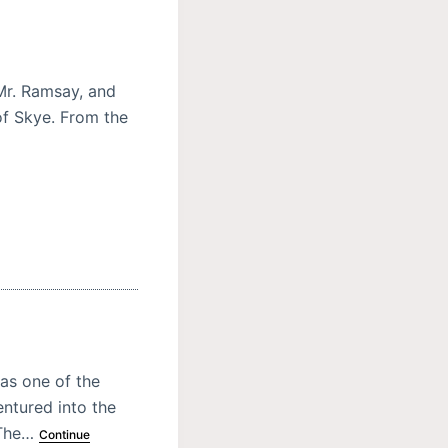
Mr. Ramsay, and
of Skye. From the
as one of the
ntured into the
. The…
Continue