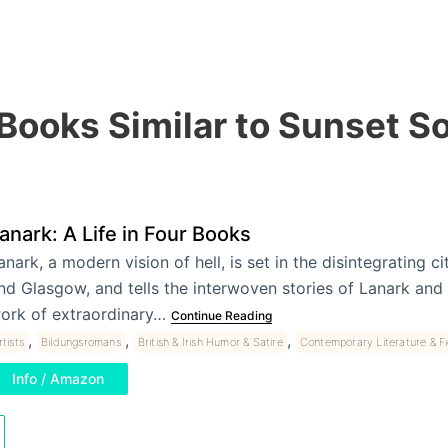
 Books Similar to Sunset S
anark: A Life in Four Books
anark, a modern vision of hell, is set in the disintegrating c
nd Glasgow, and tells the interwoven stories of Lanark an
ork of extraordinary…
Continue Reading
,
,
,
rtists
Bildungsromans
British & Irish Humor & Satire
Contemporary Literature & Fi
Info / Amazon