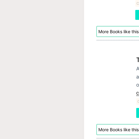
C
More Books like this
A
a
o
C
C
More Books like this