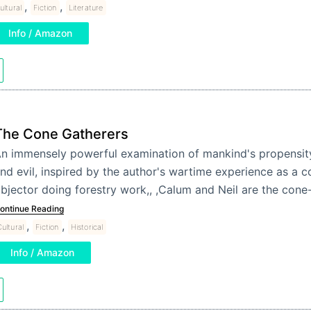
,
,
ultural
Fiction
Literature
Info / Amazon
The Cone Gatherers
n immensely powerful examination of mankind's propensit
nd evil, inspired by the author's wartime experience as a c
bjector doing forestry work,, ,Calum and Neil are the co
ontinue Reading
,
,
ultural
Fiction
Historical
Info / Amazon