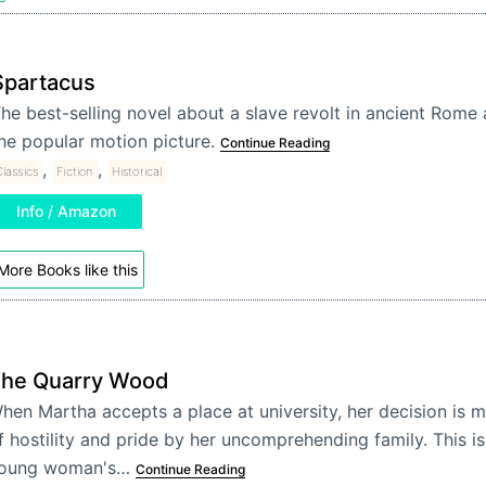
Spartacus
he best-selling novel about a slave revolt in ancient Rome 
he popular motion picture.
Continue Reading
,
,
lassics
Fiction
Historical
Info / Amazon
More Books like this
he Quarry Wood
hen Martha accepts a place at university, her decision is m
f hostility and pride by her uncomprehending family. This is
oung woman's…
Continue Reading