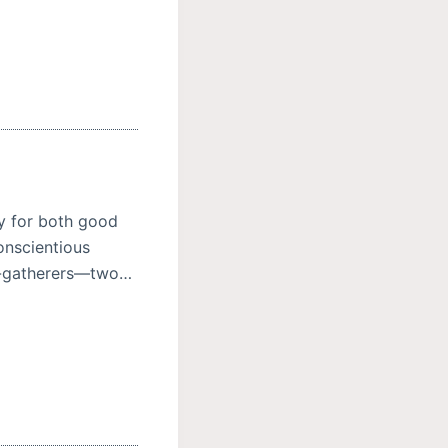
y for both good
onscientious
ne-gatherers—two…