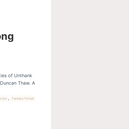
ong
ities of Unthank
d Duncan Thaw. A
,
ction
Fantasy Fiction