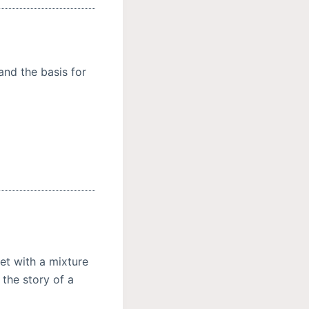
and the basis for
et with a mixture
 the story of a