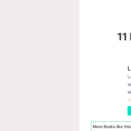
11
L
L
a
w
A
More Books like this