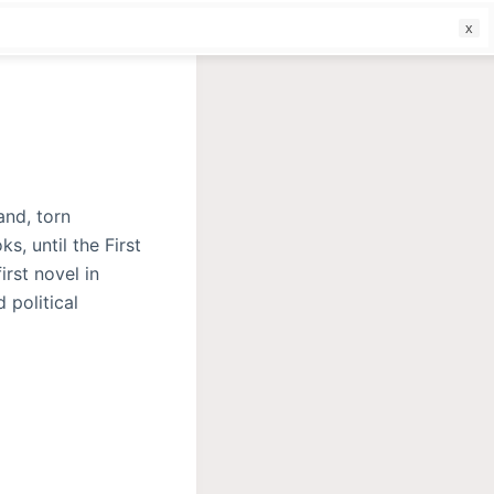
f
and, torn
s, until the First
rst novel in
 political