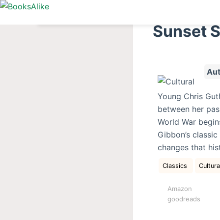
S
k
Sunset 
i
p
t
Aut
o
c
Young Chris Guth
o
between her passi
n
World War begins
t
Gibbon’s classic
e
changes that his
n
t
Classics
Cultur
Amazon
goodreads