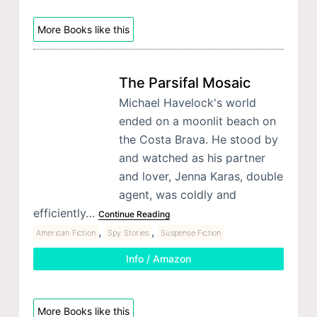
More Books like this
The Parsifal Mosaic
Michael Havelock's world
ended on a moonlit beach on
the Costa Brava. He stood by
and watched as his partner
and lover, Jenna Karas, double
agent, was coldly and
efficiently…
Continue Reading
,
,
American Fiction
Spy Stories
Suspense Fiction
Info / Amazon
More Books like this