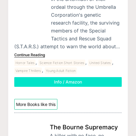
ordeal through the Umbrella
Corporation's genetic
research facility, the surviving
members of the Special
Tactics and Rescue Squad
(S.T.A.R.S.) attempt to warn the world about…
Continue Reading
,
,
,
Horror Tales
Science Fiction Short Stories
United States
,
Vampire Thrillers
Young Adult Fiction
Info / Amazon
More Books like this
The Bourne Supremacy
A killer with no face, no