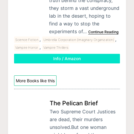
truth behind the conspiracy,
they storm a vast underground
lab in the desert, hoping to
find a way to stop the
experiments of…
Continue Reading
,
,
Science Fiction
Umbrella Corporation (Imaginary Organization)
,
Vampire Horror
Vampire Thrillers
Info / Amazon
More Books like this
The Pelican Brief
Two Supreme Court Justices
are dead, their murders
unsolved.But one woman