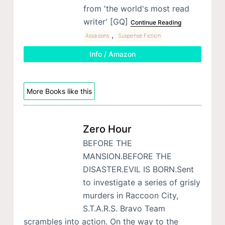
from 'the world's most read
writer' [GQ]
Continue Reading
,
Assassins
Suspense Fiction
Info / Amazon
More Books like this
Zero Hour
BEFORE THE
MANSION.BEFORE THE
DISASTER.EVIL IS BORN.Sent
to investigate a series of grisly
murders in Raccoon City,
S.T.A.R.S. Bravo Team
scrambles into action. On the way to the