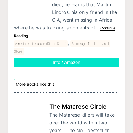
died, he learns that Martin
Lindros, his only friend in the
CIA, went missing in Africa.
where he was tracking shipments of…
Continue
Reading
,
American Literature (Kindle Store)
Espionage Thrillers (Kindle
Store)
Info / Amazon
More Books like this
The Matarese Circle
The Matarese killers will take
over the world within two
years... The No.1 bestseller