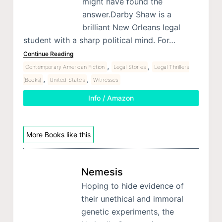
might have found the
answer.Darby Shaw is a
brilliant New Orleans legal
student with a sharp political mind. For…
Continue Reading
,
,
Contemporary American Fiction
Legal Stories
Legal Thrillers
,
,
(Books)
United States
Witnesses
Info / Amazon
More Books like this
Nemesis
Hoping to hide evidence of
their unethical and immoral
genetic experiments, the