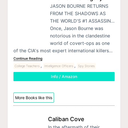
JASON BOURNE RETURNS
FROM THE SHADOWS AS
THE WORLD'S #1 ASSASSIN…
Once, Jason Bourne was
notorious in the clandestine
world of covert-ops as one
of the CIA's most expert international killers…
Continue Reading
,
,
College Teachers
Intelligence Officers
Spy Stories
Info / Amazon
More Books like this
Caliban Cove
In the aftermath of their