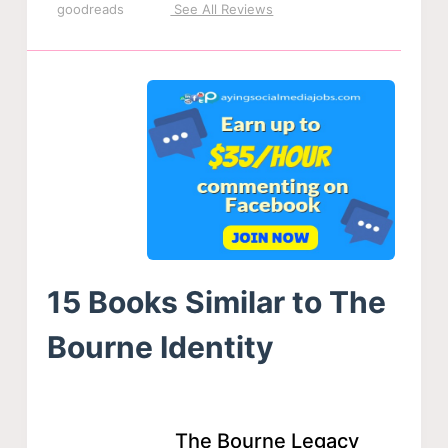
goodreads
See All Reviews
15 Books Similar to The
Bourne Identity
The Bourne Legacy