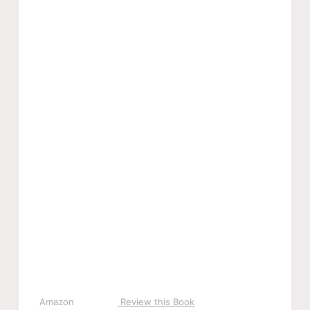
Amazon
Review this Book