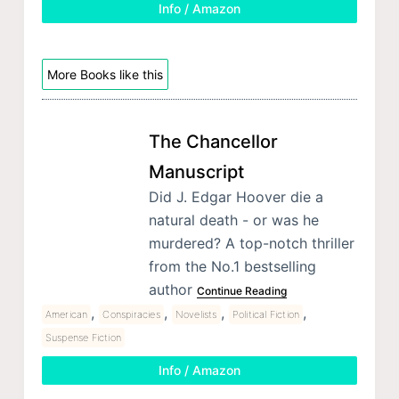
Info / Amazon
More Books like this
The Chancellor
Manuscript
Did J. Edgar Hoover die a
natural death - or was he
murdered? A top-notch thriller
from the No.1 bestselling
author
Continue Reading
,
,
,
,
American
Conspiracies
Novelists
Political Fiction
Suspense Fiction
Info / Amazon