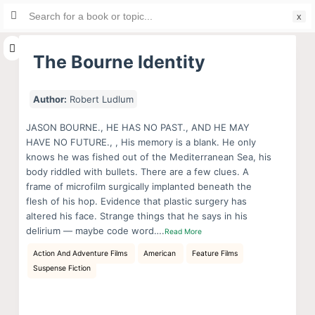
Search
S
for:
k
i
The Bourne Identity
p
t
Author:
Robert Ludlum
o
c
JASON BOURNE., HE HAS NO PAST., AND HE MAY
HAVE NO FUTURE., , His memory is a blank. He only
o
knows he was fished out of the Mediterranean Sea, his
n
body riddled with bullets. There are a few clues. A
t
frame of microfilm surgically implanted beneath the
e
flesh of his hop. Evidence that plastic surgery has
n
altered his face. Strange things that he says in his
delirium — maybe code word….
Read More
t
Action And Adventure Films
American
Feature Films
Suspense Fiction