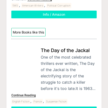
,
,
1945
American Writers
Political Corruption
Info / Amazon
More Books like this
The Day of the Jackal
One of the most celebrated
thrillers ever written, The Day
of the Jackal is the
electrifying story of the
struggle to catch a killer
before it's too late.It is 1963…
Continue Reading
,
,
English Fiction
France
Suspense Fiction