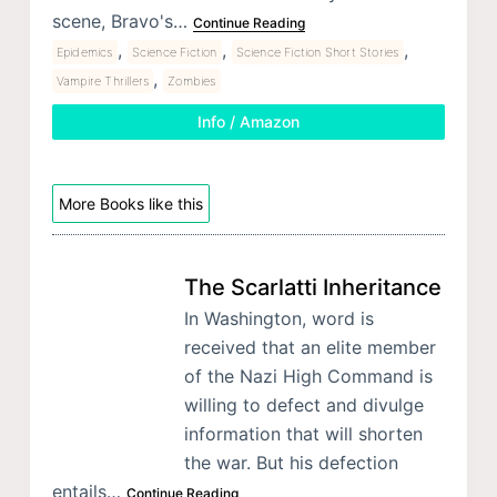
scene, Bravo's…
Continue Reading
,
,
,
Epidemics
Science Fiction
Science Fiction Short Stories
,
Vampire Thrillers
Zombies
Info / Amazon
More Books like this
The Scarlatti Inheritance
In Washington, word is
received that an elite member
of the Nazi High Command is
willing to defect and divulge
information that will shorten
the war. But his defection
entails…
Continue Reading