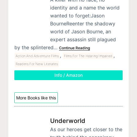
identity and a name the world
wanted to forget:Jason
BourneReenter the shadowy
world of Jason Bourne, an
expert assassin still plagued
by the splintered…
Continue Reading
,
,
Action And Adventure Films
Films For The Hearing Impaired
Readers For New Literates
Info / Amazon
More Books like this
Underworld
As our heroes get closer to the