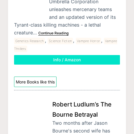
Umbrella Corporation
unleashes mercenary teams
and an updated version of its
Tyrant-class killing machines - a lethal
creature…
Continue Reading
,
,
,
Genetics Research
Science Fiction
Vampire Horror
Vampire
Thrillers
Info / Amazon
More Books like this
Robert Ludlum’s The
Bourne Betrayal
Two months after Jason
Bourne's second wife has